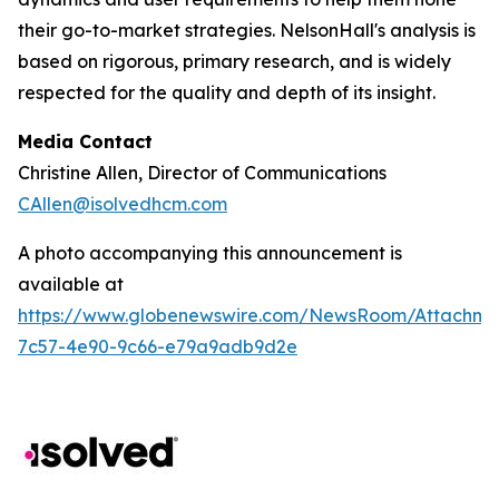
their go-to-market strategies. NelsonHall's analysis is
based on rigorous, primary research, and is widely
respected for the quality and depth of its insight.
Media Contact
Christine Allen, Director of Communications
CAllen@isolvedhcm.com
A photo accompanying this announcement is
available at
https://www.globenewswire.com/NewsRoom/Attachme
7c57-4e90-9c66-e79a9adb9d2e