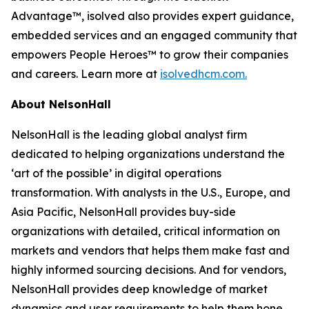
Advantage™, isolved also provides expert guidance,
embedded services and an engaged community that
empowers People Heroes™ to grow their companies
and careers. Learn more at
isolvedhcm.com.
About NelsonHall
NelsonHall is the leading global analyst firm
dedicated to helping organizations understand the
‘art of the possible’ in digital operations
transformation. With analysts in the U.S., Europe, and
Asia Pacific, NelsonHall provides buy-side
organizations with detailed, critical information on
markets and vendors that helps them make fast and
highly informed sourcing decisions. And for vendors,
NelsonHall provides deep knowledge of market
dynamics and user requirements to help them hone