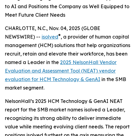
to AI and Positions the Company as Well Equipped to
Meet Future Client Needs
CHARLOTTE, N.C., Nov. 04, 2025 (GLOBE
®
NEWSWIRE) --
isolved
, a provider of human capital
management (HCM) solutions that help organizations
recruit, retain and elevate their workforce, has been
named a Leader in the
2025 NelsonHall Vendor
Evaluation and Assessment Tool (NEAT) vendor
evaluation for HCM Technology & GenAI
in the SMB
market segment.
NelsonHall’s 2025 HCM Technology & GenAI NEAT
report for the SMB market names isolved a Leader,
recognizing its strong ability to deliver immediate
value while meeting evolving client needs. The report
positions isolved furthest on the axis measuring the