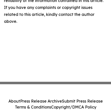
reliability of the information contained in this article.
If you have any complaints or copyright issues
related to this article, kindly contact the author
above.
About
Press Release Archive
Submit Press Release
Terms & Conditions
Copyright/DMCA Policy