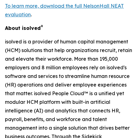
To learn more, download the full NelsonHall NEAT
evaluation
.
®
About isolved
isolved is a provider of human capital management
(HCM) solutions that help organizations recruit, retain
and elevate their workforce. More than 195,000
employers and 8 million employees rely on isolved's
software and services to streamline human resource
(HR) operations and deliver employee experiences
that matter. isolved People Cloud™ is a unified yet
modular HCM platform with built-in artificial
intelligence (AI) and analytics that connects HR,
payroll, benefits, and workforce and talent
management into a single solution that drives better
business outcomes. Through the Sidekick