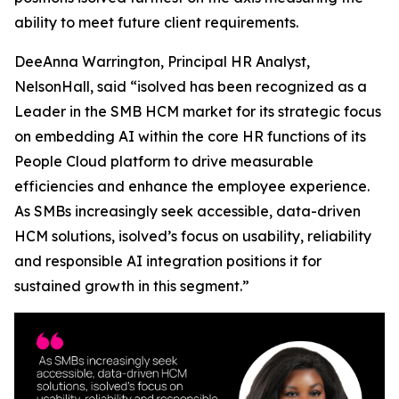
ability to meet future client requirements.
DeeAnna Warrington, Principal HR Analyst,
NelsonHall, said “isolved has been recognized as a
Leader in the SMB HCM market for its strategic focus
on embedding AI within the core HR functions of its
People Cloud platform to drive measurable
efficiencies and enhance the employee experience.
As SMBs increasingly seek accessible, data-driven
HCM solutions, isolved’s focus on usability, reliability
and responsible AI integration positions it for
sustained growth in this segment.”