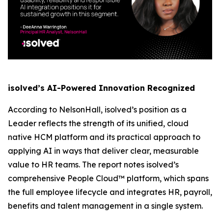
isolved’s AI-Powered Innovation Recognized
According to NelsonHall, isolved’s position as a
Leader reflects the strength of its unified, cloud
native HCM platform and its practical approach to
applying AI in ways that deliver clear, measurable
value to HR teams. The report notes isolved’s
comprehensive People Cloud™ platform, which spans
the full employee lifecycle and integrates HR, payroll,
benefits and talent management in a single system.