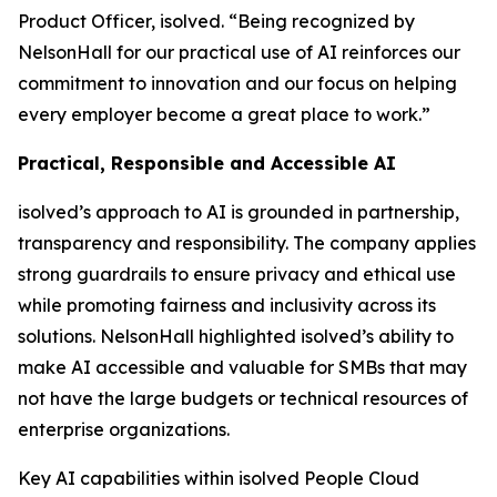
Product Officer, isolved. “Being recognized by
NelsonHall for our practical use of AI reinforces our
commitment to innovation and our focus on helping
every employer become a great place to work.”
Practical, Responsible and Accessible AI
isolved’s approach to AI is grounded in partnership,
transparency and responsibility. The company applies
strong guardrails to ensure privacy and ethical use
while promoting fairness and inclusivity across its
solutions. NelsonHall highlighted isolved’s ability to
make AI accessible and valuable for SMBs that may
not have the large budgets or technical resources of
enterprise organizations.
Key AI capabilities within isolved People Cloud