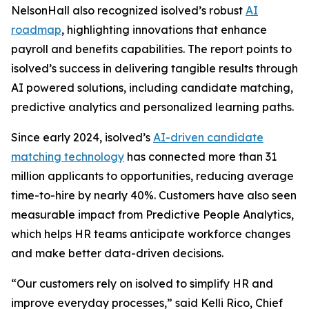
NelsonHall also recognized isolved’s robust
AI
roadmap
, highlighting innovations that enhance
payroll and benefits capabilities. The report points to
isolved’s success in delivering tangible results through
AI powered solutions, including candidate matching,
predictive analytics and personalized learning paths.
Since early 2024, isolved’s
AI-driven candidate
matching technology
has connected more than 31
million applicants to opportunities, reducing average
time-to-hire by nearly 40%. Customers have also seen
measurable impact from Predictive People Analytics,
which helps HR teams anticipate workforce changes
and make better data-driven decisions.
“Our customers rely on isolved to simplify HR and
improve everyday processes,” said Kelli Rico, Chief