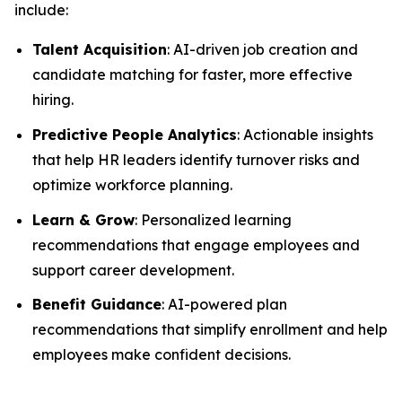
include:
Talent Acquisition
: AI-driven job creation and
candidate matching for faster, more effective
hiring.
Predictive People Analytics
: Actionable insights
that help HR leaders identify turnover risks and
optimize workforce planning.
Learn & Grow
: Personalized learning
recommendations that engage employees and
support career development.
Benefit Guidance
: AI-powered plan
recommendations that simplify enrollment and help
employees make confident decisions.