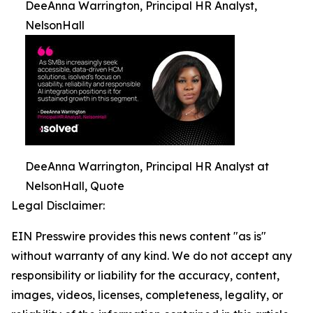
DeeAnna Warrington, Principal HR Analyst,
NelsonHall
DeeAnna Warrington, Principal HR Analyst at
NelsonHall, Quote
Legal Disclaimer:
EIN Presswire provides this news content "as is"
without warranty of any kind. We do not accept any
responsibility or liability for the accuracy, content,
images, videos, licenses, completeness, legality, or