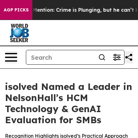
n’t Mention: Crime is Plunging, but he can’t Handle
AGP PICKS
isolved Named a Leader in
NelsonHall’s HCM
Technology & GenAI
Evaluation for SMBs
Recognition Highlights isolved’s Practical Approach