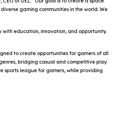
, CEO of UEL. “Our goal is to create a space
d diverse gaming communities in the world. We
 with education, innovation, and opportunity.
gned to create opportunities for gamers of all
ll genres, bridging casual and competitive play.
nre sports league for gamers, while providing