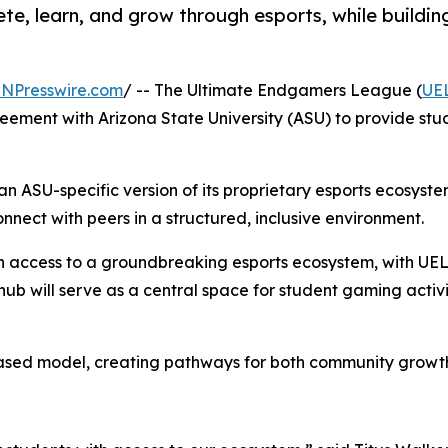
, learn, and grow through esports, while building
INPresswire.com
/ -- The Ultimate Endgamers League (
UE
ement with Arizona State University (ASU) to provide stude
n ASU-specific version of its proprietary esports ecosyst
onnect with peers in a structured, inclusive environment.
in access to a groundbreaking esports ecosystem, with UEL 
 will serve as a central space for student gaming activit
ased model, creating pathways for both community growth 