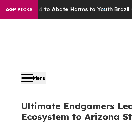
llion Fund to Abate Harms to Youth
Brazil Gives
AGP PICKS
Menu
Ultimate Endgamers Leag
Ecosystem to Arizona St