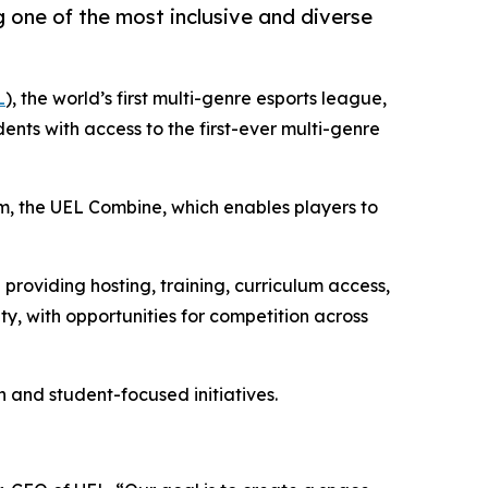
 one of the most inclusive and diverse
L
), the world’s first multi-genre esports league,
nts with access to the first-ever multi-genre
em, the UEL Combine, which enables players to
providing hosting, training, curriculum access,
y, with opportunities for competition across
and student-focused initiatives.