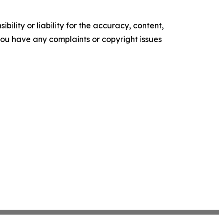
ility or liability for the accuracy, content,
f you have any complaints or copyright issues