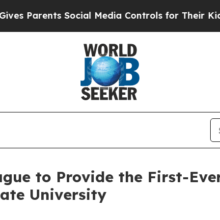
 Parents Social Media Controls for Their Kids. Sh
ue to Provide the First-Eve
ate University