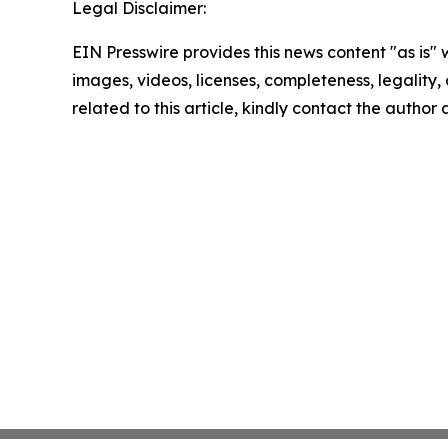
Legal Disclaimer:
EIN Presswire provides this news content "as is" 
images, videos, licenses, completeness, legality, o
related to this article, kindly contact the author