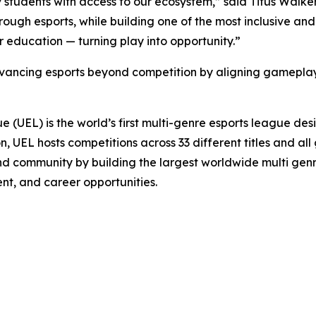
 students with access to our ecosystem,” said Titus Walker
ough esports, while building one of the most inclusive an
 education — turning play into opportunity.”
dvancing esports beyond competition by aligning gameplay
UEL) is the world’s first multi-genre esports league desi
son, UEL hosts competitions across 33 different titles and a
n, and community by building the largest worldwide multi ge
t, and career opportunities.