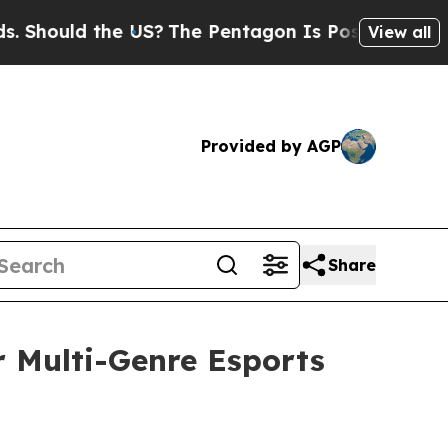
ould the US?
The Pentagon Is Posting Cryptic Bib
View all
Provided by AGP
Share
r Multi-Genre Esports