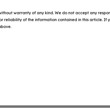
without warranty of any kind. We do not accept any responsib
r reliability of the information contained in this article. I
 above.