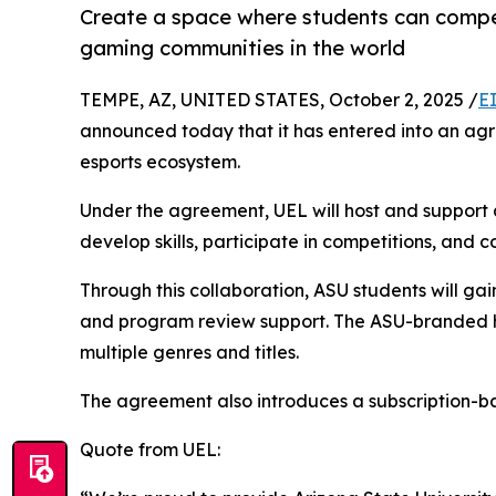
Create a space where students can compete
gaming communities in the world
TEMPE, AZ, UNITED STATES, October 2, 2025 /
E
announced today that it has entered into an agre
esports ecosystem.
Under the agreement, UEL will host and support a
develop skills, participate in competitions, and c
Through this collaboration, ASU students will ga
and program review support. The ASU-branded hub
multiple genres and titles.
The agreement also introduces a subscription-b
Quote from UEL: