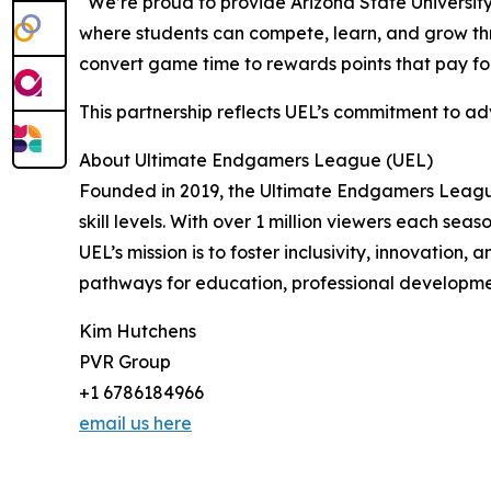
“We’re proud to provide Arizona State University
where students can compete, learn, and grow thr
convert game time to rewards points that pay for
This partnership reflects UEL’s commitment to a
About Ultimate Endgamers League (UEL)
Founded in 2019, the Ultimate Endgamers League (
skill levels. With over 1 million viewers each sea
UEL’s mission is to foster inclusivity, innovatio
pathways for education, professional developmen
Kim Hutchens
PVR Group
+1 6786184966
email us here