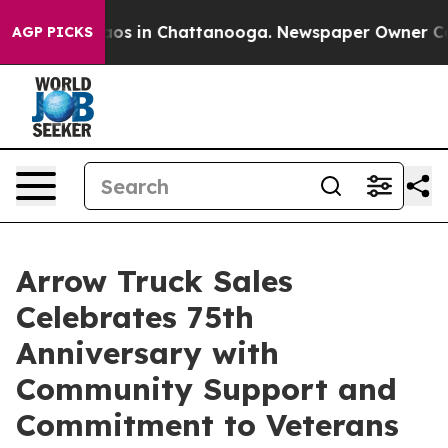
llapse
Chaos in Chattanooga. Newspaper Owner Calls t
AGP PICKS
Arrow Truck Sales
Celebrates 75th
Anniversary with
Community Support and
Commitment to Veterans