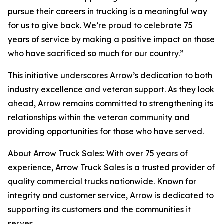
pursue their careers in trucking is a meaningful way
for us to give back. We’re proud to celebrate 75
years of service by making a positive impact on those
who have sacrificed so much for our country.”
This initiative underscores Arrow’s dedication to both
industry excellence and veteran support. As they look
ahead, Arrow remains committed to strengthening its
relationships within the veteran community and
providing opportunities for those who have served.
About Arrow Truck Sales: With over 75 years of
experience, Arrow Truck Sales is a trusted provider of
quality commercial trucks nationwide. Known for
integrity and customer service, Arrow is dedicated to
supporting its customers and the communities it
serves.