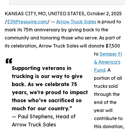
KANSAS CITY, MO, UNITED STATES, October 2, 2025
/
EINPresswire.com
/ --
Arrow Truck Sales
is proud to
mark its 75th anniversary by giving back to the
community and honoring those who serve. As part of
its celebration, Arrow Truck Sales will donate $7,500
to
Semper Fi
& America’s
Supporting veterans in
Fund
. A
trucking is our way to give
portion of all
back. As we celebrate 75
trucks sold
years, we’re proud to impact
through the
those who’ve sacrificed so
end of the
much for our country.”
year will
— Paul Stephens, Head of
contribute to
Arrow Truck Sales
this donation,