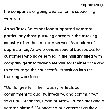
emphasizing
the company’s ongoing dedication to supporting
veterans.
Arrow Truck Sales has long supported veterans,
particularly those pursuing careers in the trucking
industry after their military service. As a token of
appreciation, Arrow provides special backpacks to
customers who have served in the military filled with
company gear to thank veterans for their service and
to encourage their successful transition into the
trucking workforce.
“Our longevity in the industry reflects our
commitment to quality, integrity, and community,”
said Paul Stephens, Head of Arrow Truck Sales and a
veteran himself. “Supporting our veterans as they