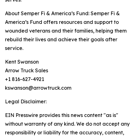
About Semper Fi & America’s Fund: Semper Fi &
America’s Fund offers resources and support to
wounded veterans and their families, helping them
rebuild their lives and achieve their goals after
service.
Kent Swanson
Arrow Truck Sales
+1 816-627-4921
kswanson@arrowtruck.com
Legal Disclaimer:
EIN Presswire provides this news content "as is"
without warranty of any kind. We do not accept any
responsibility or liability for the accuracy, content,