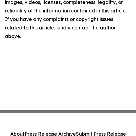
images, videos, licenses, completeness, legality, or
reliability of the information contained in this article.
If you have any complaints or copyright issues
related to this article, kindly contact the author
above.
About
Press Release Archive
Submit Press Release