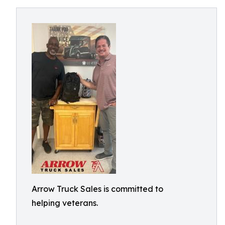
Arrow Truck Sales is committed to
helping veterans.