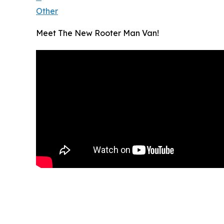
Other
Meet The New Rooter Man Van!