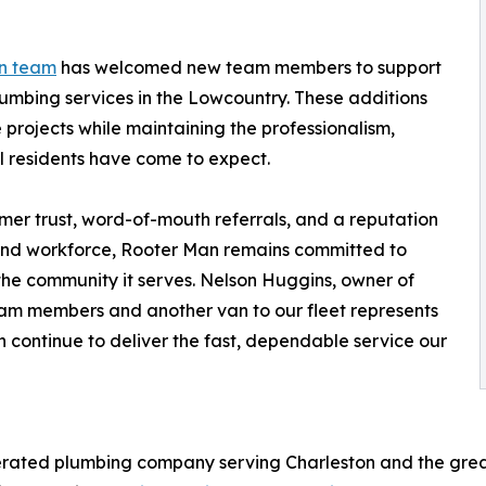
n team
has welcomed new team members to support
umbing services in the Lowcountry. These additions
 projects while maintaining the professionalism,
l residents have come to expect.
er trust, word-of-mouth referrals, and a reputation
t and workforce, Rooter Man remains committed to
 the community it serves. Nelson Huggins, owner of
am members and another van to our fleet represents
n continue to deliver the fast, dependable service our
rated plumbing company serving Charleston and the great