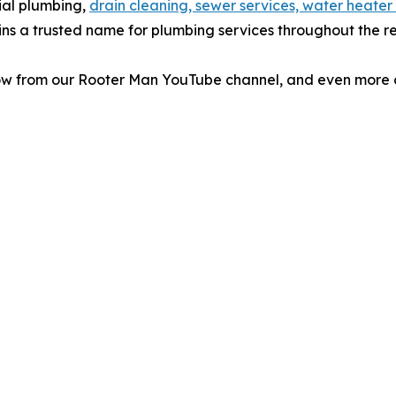
ial plumbing,
drain cleaning, sewer services, water heater
ins a trusted name for plumbing services throughout the r
low from our Rooter Man YouTube channel, and even more c