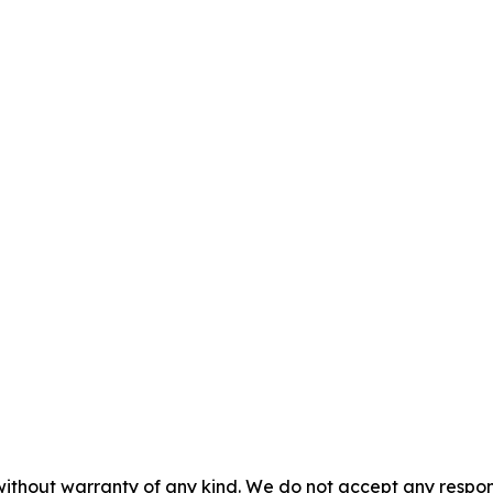
without warranty of any kind. We do not accept any responsib