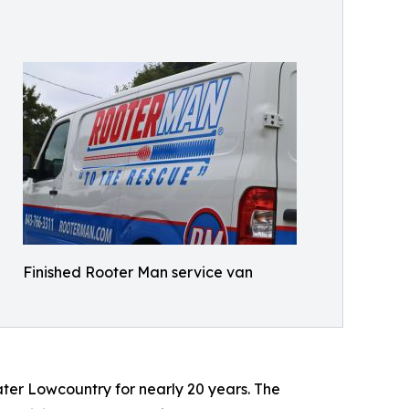
Finished Rooter Man service van
er Lowcountry for nearly 20 years. The