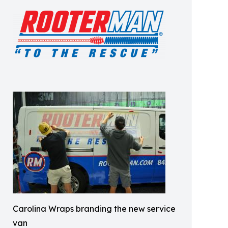
Carolina Wraps branding the new service
van