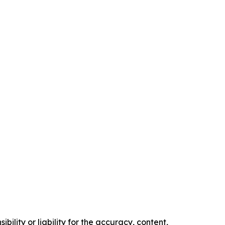
ility or liability for the accuracy, content,