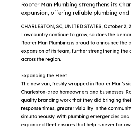
Rooter Man Plumbing strengthens its Cha
expansion, offering reliable plumbing and
CHARLESTON, SC, UNITED STATES, October 2, 2
Lowcountry continue to grow, so does the demand
Rooter Man Plumbing is proud to announce the add
expansion of its team, further strengthening th
across the region.
Expanding the Fleet
The new van, freshly wrapped in Rooter Man’s si
Charleston-area homeowners and businesses. R
quality branding work that they did bringing thei
response times, greater visibility in the communi
simultaneously. With plumbing emergencies and d
expanded fleet ensures that help is never far aw