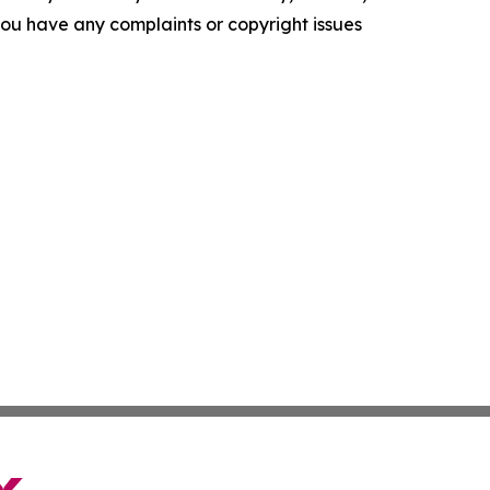
f you have any complaints or copyright issues