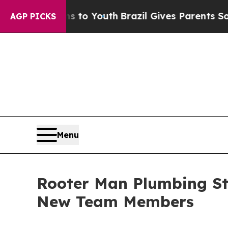
te Harms to Youth
Brazil Gives Parents Social Me
AGP PICKS
Menu
Rooter Man Plumbing St
New Team Members