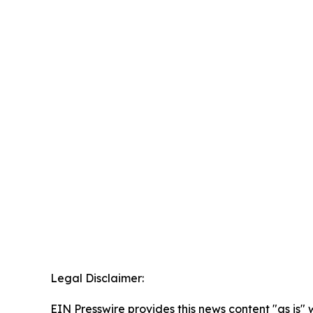
Legal Disclaimer:
EIN Presswire provides this news content "as is" 