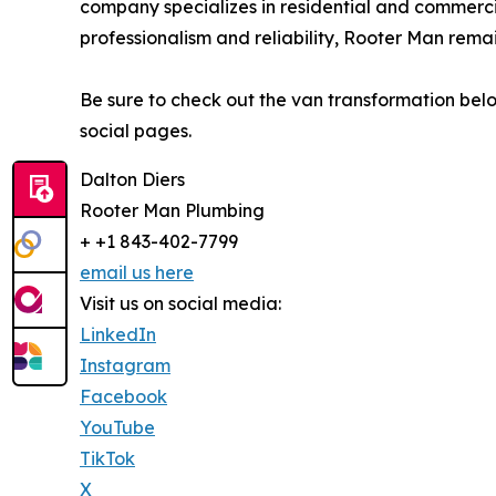
company specializes in residential and commerc
professionalism and reliability, Rooter Man rema
Be sure to check out the van transformation be
social pages.
Dalton Diers
Rooter Man Plumbing
+ +1 843-402-7799
email us here
Visit us on social media:
LinkedIn
Instagram
Facebook
YouTube
TikTok
X