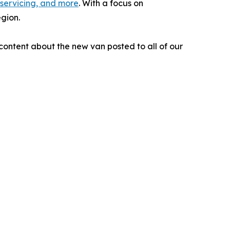
 servicing, and more
. With a focus on
egion.
ontent about the new van posted to all of our