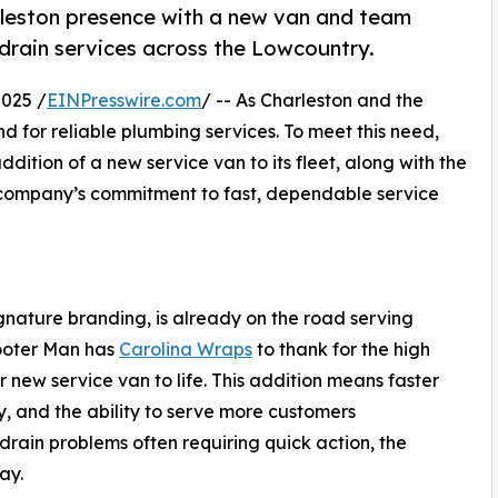
rleston presence with a new van and team
 drain services across the Lowcountry.
025 /
EINPresswire.com
/ -- As Charleston and the
 for reliable plumbing services. To meet this need,
ition of a new service van to its fleet, along with the
e company’s commitment to fast, dependable service
gnature branding, is already on the road serving
ooter Man has
Carolina Wraps
to thank for the high
r new service van to life. This addition means faster
ty, and the ability to serve more customers
rain problems often requiring quick action, the
ay.