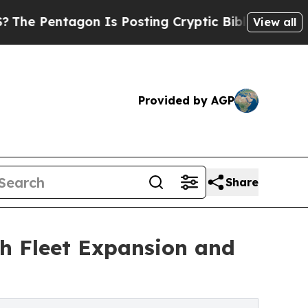
entagon Is Posting Cryptic Biblical Messages on
View all
Provided by AGP
Share
h Fleet Expansion and