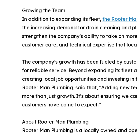
Growing the Team
In addition to expanding its fleet,
the Rooter Ma
the increasing demand for drain cleaning and pl
strengthen the company’s ability to take on more
customer care, and technical expertise that loca
The company’s growth has been fueled by custom
for reliable service. Beyond expanding its flee
creating local job opportunities and investing in
Rooter Man Plumbing, said that, “Adding new te
more than just growth. It’s about ensuring we ca
customers have come to expect.”
About Rooter Man Plumbing
Rooter Man Plumbing is a locally owned and ope