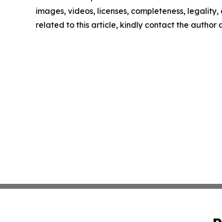
images, videos, licenses, completeness, legality, o
related to this article, kindly contact the author