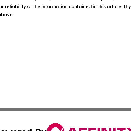
r reliability of the information contained in this article. I
 above.