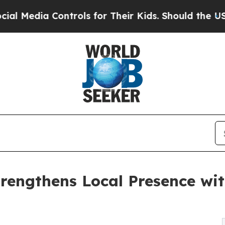
dia Controls for Their Kids. Should the US?
The P
rengthens Local Presence wit