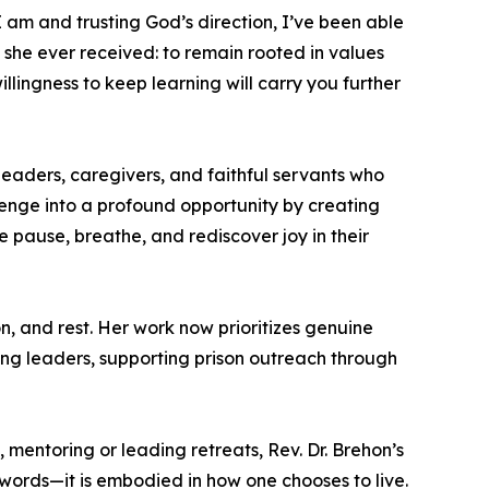
I am and trusting God’s direction, I’ve been able
e she ever received: to remain rooted in values
illingness to keep learning will carry you further
leaders, caregivers, and faithful servants who
llenge into a profound opportunity by creating
 pause, breathe, and rediscover joy in their
, and rest. Her work now prioritizes genuine
ng leaders, supporting prison outreach through
 mentoring or leading retreats, Rev. Dr. Brehon’s
 words—it is embodied in how one chooses to live.