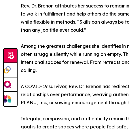
Rev. Dr. Brehon attributes her success to remaini
to walk in fulfillment and help others do the sam
while flexible in methods. “Skills can always be t
than any job title ever could.”
Among the greatest challenges she identifies in 
often struggle silently while running on empty. T
intentional spaces for renewal. From retreats an
calling.
A COVID-19 survivor, Rev. Dr. Brehon has redirec
relationships over performance, weaving authen
PLANU, Inc., or sowing encouragement through h
Integrity, compassion, and authenticity remain th
goal is to create spaces where people feel safe,