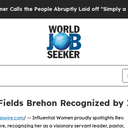
 the People Abruptly Laid off “Simply a Math P
 Fields Brehon Recognized by
sswire.com
/ -- Influential Women proudly spotlights Rev.
re, recognizing her as a visionary servant leader, pastor,