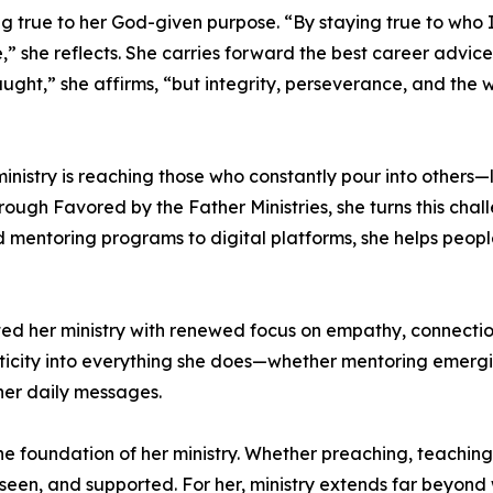
ng true to her God-given purpose. “By staying true to who 
e,” she reflects. She carries forward the best career advic
aught,” she affirms, “but integrity, perseverance, and the w
ministry is reaching those who constantly pour into others—
hrough Favored by the Father Ministries, she turns this cha
d mentoring programs to digital platforms, she helps people
ted her ministry with renewed focus on empathy, connection
ticity into everything she does—whether mentoring emergi
er daily messages.
e foundation of her ministry. Whether preaching, teaching,
 seen, and supported. For her, ministry extends far beyond