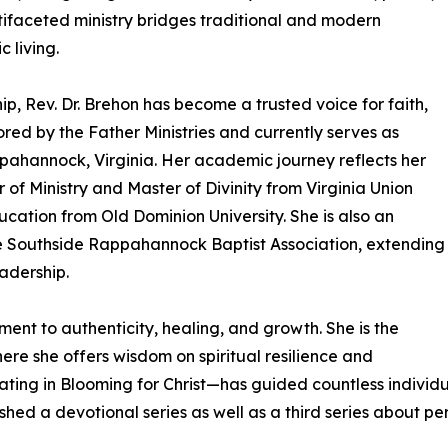
tifaceted ministry bridges traditional and modern
c living.
p, Rev. Dr. Brehon has become a trusted voice for faith,
ored by the Father Ministries and currently serves as
ppahannock, Virginia. Her academic journey reflects her
 of Ministry and Master of Divinity from Virginia Union
cation from Old Dominion University. She is also an
e Southside Rappahannock Baptist Association, extending
adership.
tment to authenticity, healing, and growth. She is the
e she offers wisdom on spiritual resilience and
inating in Blooming for Christ—has guided countless individ
shed a devotional series as well as a third series about pe