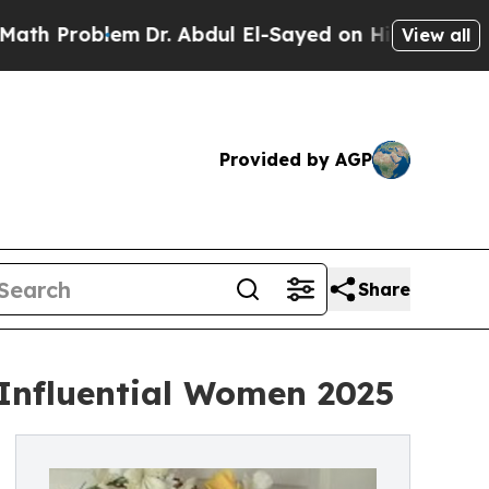
roblem
Dr. Abdul El-Sayed on Historic Michigan Wi
View all
Provided by AGP
Share
 Influential Women 2025