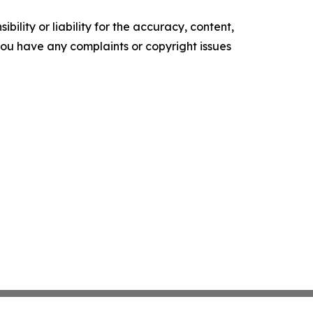
ility or liability for the accuracy, content,
f you have any complaints or copyright issues