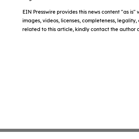
EIN Presswire provides this news content "as is" 
images, videos, licenses, completeness, legality, o
related to this article, kindly contact the author