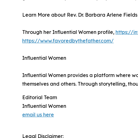
Learn More about Rev. Dr. Barbara Arlene Fields
Through her Influential Women profile,
https://
https://www.favoredbythefather.com/
Influential Women
Influential Women provides a platform where wo
themselves and others. Through storytelling, tho
Editorial Team
Influential Women
email us here
Legal Disclaimer: