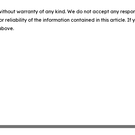
without warranty of any kind. We do not accept any responsib
r reliability of the information contained in this article. I
 above.