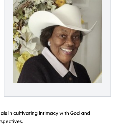
uals in cultivating intimacy with God and
rspectives.