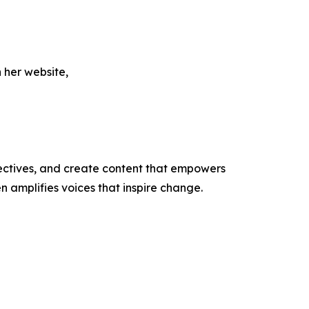
 her website,
ectives, and create content that empowers
n amplifies voices that inspire change.