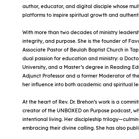
author, educator, and digital disciple whose mul
platforms to inspire spiritual growth and authenti
With more than two decades of ministry leadershi
integrity, and purpose. She is the founder of Fav
Associate Pastor of Beulah Baptist Church in Ta
dual passion for education and ministry: a Doctor
University, and a Master’s degree in Reading Edu
Adjunct Professor and a former Moderator of th
her influence into both academic and spiritual le
At the heart of Rev. Dr. Brehon’s work is a commi
creator of the UNBOXED on Purpose podcast, wher
intentional living. Her discipleship trilogy—culm
embracing their divine calling. She has also publi