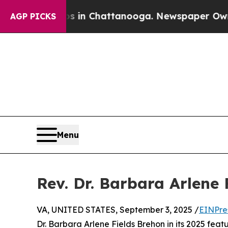
se
Chaos in Chattanooga. Newspaper Owner Calls
AGP PICKS
Menu
Rev. Dr. Barbara Arlene
VA, UNITED STATES, September 3, 2025 /
EINPre
Dr. Barbara Arlene Fields Brehon in its 2025 featu