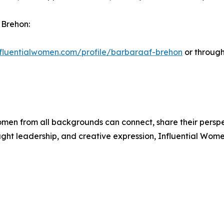
 Brehon:
influentialwomen.com/profile/barbaraaf-brehon
or through
men from all backgrounds can connect, share their persp
ught leadership, and creative expression, Influential Wome