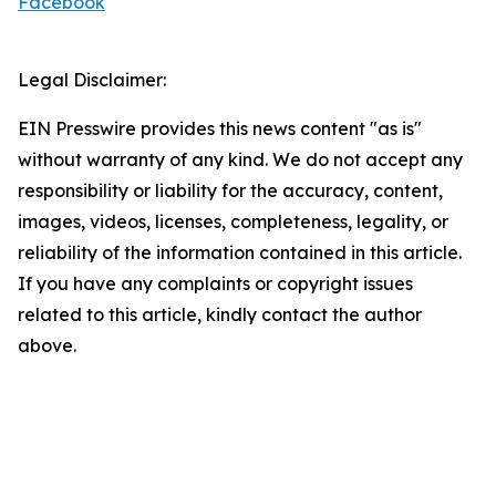
Facebook
Legal Disclaimer:
EIN Presswire provides this news content "as is"
without warranty of any kind. We do not accept any
responsibility or liability for the accuracy, content,
images, videos, licenses, completeness, legality, or
reliability of the information contained in this article.
If you have any complaints or copyright issues
related to this article, kindly contact the author
above.