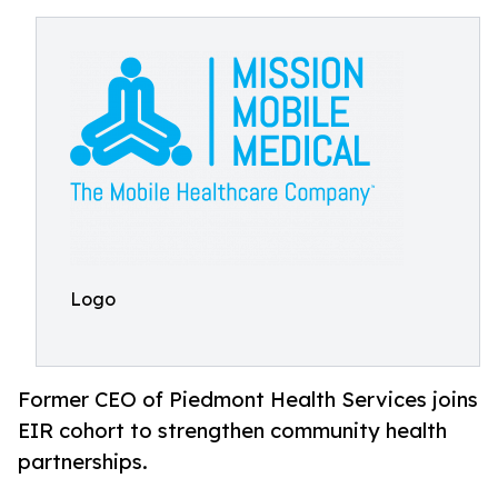
Logo
Former CEO of Piedmont Health Services joins
EIR cohort to strengthen community health
partnerships.