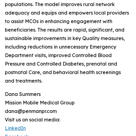
populations. The model improves rural network
adequacy and equips and empowers local providers
to assist MCOs in enhancing engagement with
beneficiaries. The results are rapid, significant, and
sustainable improvements in key Quality measures,
including reductions in unnecessary Emergency
Department visits, improved Controlled Blood
Pressure and Controlled Diabetes, prenatal and
postnatal Care, and behavioral health screenings
and treatments.
Dana Summers
Mission Mobile Medical Group
dana@penmanpr.com
Visit us on social media:
LinkedIn