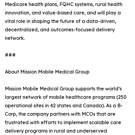
Medicare health plans, FQHC systems, rural health
innovation, and value-based care, and will play a
vital role in shaping the future of a data-driven,
decentralized, and outcomes-focused delivery
network.
###
About Mission Mobile Medical Group
Mission Mobile Medical Group supports the world’s
largest network of mobile healthcare programs (250
operational sites in 42 states and Canada). As a B-
Corp, the company partners with MCOs that are
frustrated with efforts to implement scalable care
delivery programs in rural and underserved