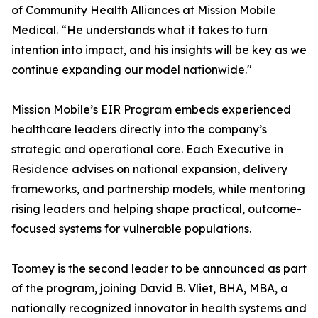
of Community Health Alliances at Mission Mobile
Medical. “He understands what it takes to turn
intention into impact, and his insights will be key as we
continue expanding our model nationwide."
Mission Mobile’s EIR Program embeds experienced
healthcare leaders directly into the company’s
strategic and operational core. Each Executive in
Residence advises on national expansion, delivery
frameworks, and partnership models, while mentoring
rising leaders and helping shape practical, outcome-
focused systems for vulnerable populations.
Toomey is the second leader to be announced as part
of the program, joining David B. Vliet, BHA, MBA, a
nationally recognized innovator in health systems and