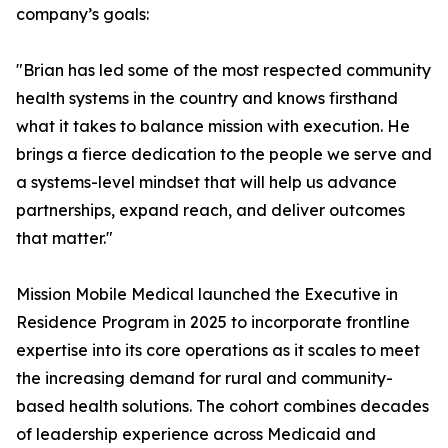
company’s goals:
"Brian has led some of the most respected community
health systems in the country and knows firsthand
what it takes to balance mission with execution. He
brings a fierce dedication to the people we serve and
a systems-level mindset that will help us advance
partnerships, expand reach, and deliver outcomes
that matter."
Mission Mobile Medical launched the Executive in
Residence Program in 2025 to incorporate frontline
expertise into its core operations as it scales to meet
the increasing demand for rural and community-
based health solutions. The cohort combines decades
of leadership experience across Medicaid and