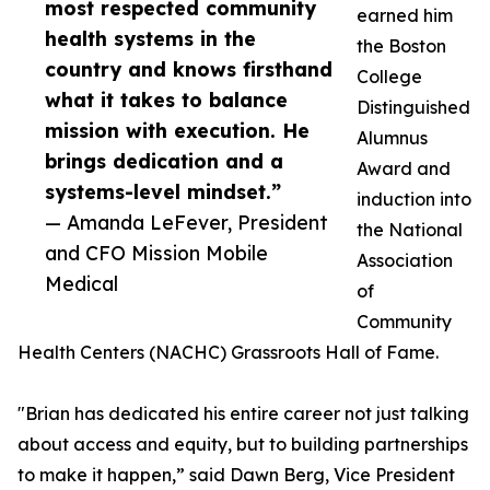
most respected community
earned him
health systems in the
the Boston
country and knows firsthand
College
what it takes to balance
Distinguished
mission with execution. He
Alumnus
brings dedication and a
Award and
systems-level mindset.”
induction into
— Amanda LeFever, President
the National
and CFO Mission Mobile
Association
Medical
of
Community
Health Centers (NACHC) Grassroots Hall of Fame.
"Brian has dedicated his entire career not just talking
about access and equity, but to building partnerships
to make it happen,” said Dawn Berg, Vice President