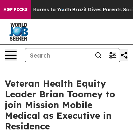
to Abate Harms to Youth
Brazil Gives Parents Social Me
AGP PICKS
Veteran Health Equity
Leader Brian Toomey to
join Mission Mobile
Medical as Executive in
Residence