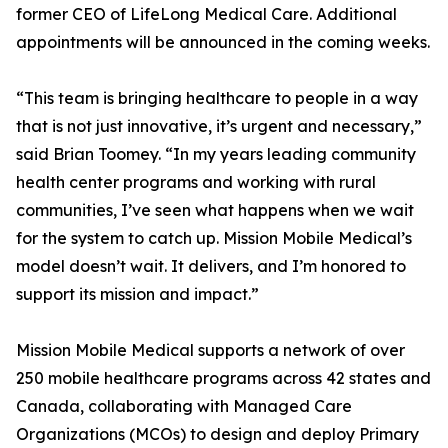
former CEO of LifeLong Medical Care. Additional
appointments will be announced in the coming weeks.
“This team is bringing healthcare to people in a way
that is not just innovative, it’s urgent and necessary,”
said Brian Toomey. “In my years leading community
health center programs and working with rural
communities, I’ve seen what happens when we wait
for the system to catch up. Mission Mobile Medical’s
model doesn’t wait. It delivers, and I’m honored to
support its mission and impact.”
Mission Mobile Medical supports a network of over
250 mobile healthcare programs across 42 states and
Canada, collaborating with Managed Care
Organizations (MCOs) to design and deploy Primary