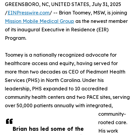
GREENSBORO, NC, UNITED STATES, July 31, 2025
/
EINPresswire.com
/ -- Brian Toomey, MSW, is joining
Mission Mobile Medical Group
as the newest member
of its inaugural Executive in Residence (EIR)
Program.
Toomey is a nationally recognized advocate for
healthcare access and equity, having served for
more than two decades as CEO of Piedmont Health
Services (PHS) in North Carolina. Under his
leadership, PHS expanded to 10 accredited
community health centers and two PACE sites, serving
over 50,000 patients annually with integrated,
community-
rooted care.
Brian has led some of the
His work