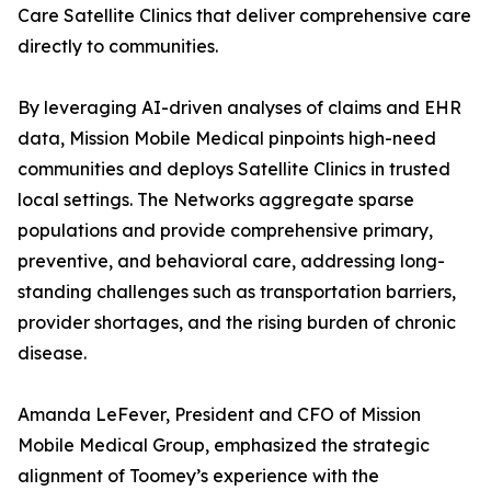
Care Satellite Clinics that deliver comprehensive care
directly to communities.
By leveraging AI-driven analyses of claims and EHR
data, Mission Mobile Medical pinpoints high-need
communities and deploys Satellite Clinics in trusted
local settings. The Networks aggregate sparse
populations and provide comprehensive primary,
preventive, and behavioral care, addressing long-
standing challenges such as transportation barriers,
provider shortages, and the rising burden of chronic
disease.
Amanda LeFever, President and CFO of Mission
Mobile Medical Group, emphasized the strategic
alignment of Toomey’s experience with the