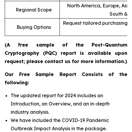
North America, Europe, Asia 
Regional Scope
South & C
Request tailored purchasing op
Buying Options
re
(A free sample of the Post-Quantum
Cryptography (PQC) report is available upon
request; please contact us for more information.)
Our Free Sample Report Consists of the
following:
The updated report for 2024 includes an
Introduction, an Overview, and an in-depth
industry analysis.
We have included the COVID-19 Pandemic
Outbreak Impact Analysis in the package.