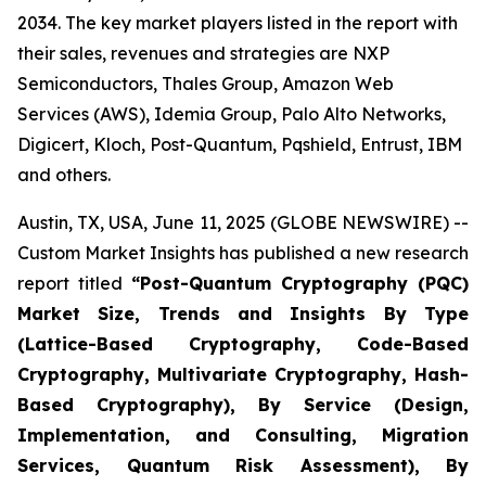
2034. The key market players listed in the report with
their sales, revenues and strategies are NXP
Semiconductors, Thales Group, Amazon Web
Services (AWS), Idemia Group, Palo Alto Networks,
Digicert, Kloch, Post-Quantum, Pqshield, Entrust, IBM
and others.
Austin, TX, USA, June 11, 2025 (GLOBE NEWSWIRE) --
Custom Market Insights has published a new research
report titled
“
Post-Quantum Cryptography (PQC)
Market Size, Trends and Insights By Type
(Lattice-Based Cryptography, Code-Based
Cryptography, Multivariate Cryptography, Hash-
Based Cryptography), By Service (Design,
Implementation, and Consulting, Migration
Services, Quantum Risk Assessment), By