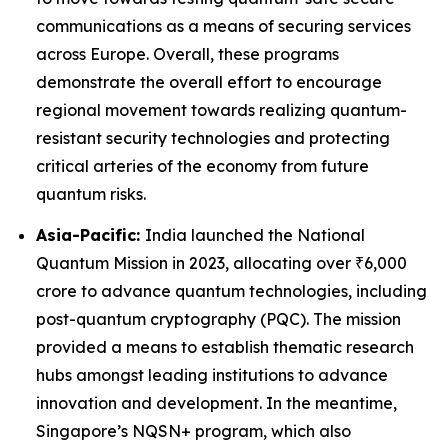
communications as a means of securing services
across Europe. Overall, these programs
demonstrate the overall effort to encourage
regional movement towards realizing quantum-
resistant security technologies and protecting
critical arteries of the economy from future
quantum risks.
Asia-Pacific:
India launched the National
Quantum Mission in 2023, allocating over ₹6,000
crore to advance quantum technologies, including
post-quantum cryptography (PQC). The mission
provided a means to establish thematic research
hubs amongst leading institutions to advance
innovation and development. In the meantime,
Singapore’s NQSN+ program, which also