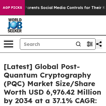
rents Social Media Controls for Their Kids. Should the
AGP PICKS
[Latest] Global Post-
Quantum Cryptography
(PQC) Market Size/Share
Worth USD 6,976.42 Million
by 2034 at a 37.1% CAGR: