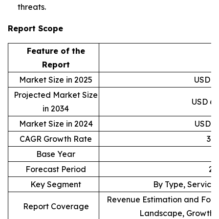
threats.
Report Scope
Feature of the
D
Report
Market Size in 2025
USD 40
Projected Market Size
USD 6,9
in 2034
Market Size in 2024
USD 30
CAGR Growth Rate
37
Base Year
Forecast Period
20
Key Segment
By Type, Service,
Revenue Estimation and Forec
Report Coverage
Landscape, Growth F