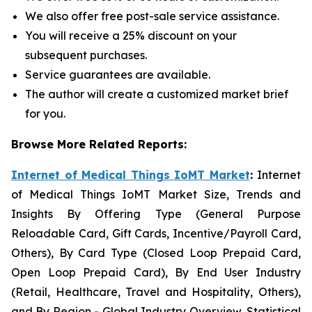
We also offer free post-sale service assistance.
You will receive a 25% discount on your
subsequent purchases.
Service guarantees are available.
The author will create a customized market brief
for you.
Browse More Related Reports:
Internet of Medical Things IoMT Market
:
Internet
of Medical Things IoMT Market Size, Trends and
Insights By Offering Type (General Purpose
Reloadable Card, Gift Cards, Incentive/Payroll Card,
Others), By Card Type (Closed Loop Prepaid Card,
Open Loop Prepaid Card), By End User Industry
(Retail, Healthcare, Travel and Hospitality, Others),
and By Region - Global Industry Overview, Statistical