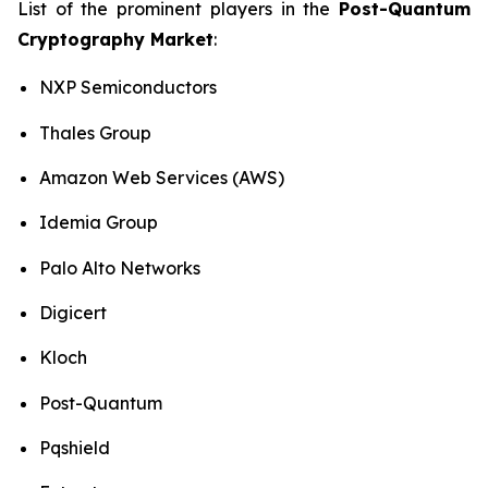
List of the prominent players in the
Post-Quantum
Cryptography Market
:
NXP Semiconductors
Thales Group
Amazon Web Services (AWS)
Idemia Group
Palo Alto Networks
Digicert
Kloch
Post-Quantum
Pqshield