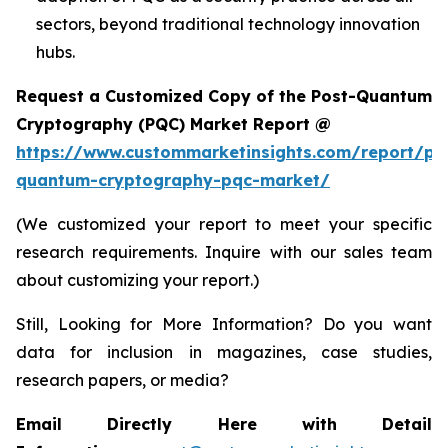
sectors, beyond traditional technology innovation
hubs.
Request a Customized Copy of the Post-Quantum
Cryptography (PQC) Market Report @
https://www.custommarketinsights.com/report/po
quantum-cryptography-pqc-market/
(We customized your report to meet your specific
research requirements. Inquire with our sales team
about customizing your report.)
Still, Looking for More Information? Do you want
data for inclusion in magazines, case studies,
research papers, or media?
Email Directly Here with Detail