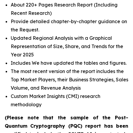
About 220+ Pages Research Report (Including
Recent Research)
Provide detailed chapter-by-chapter guidance on
the Request.
Updated Regional Analysis with a Graphical
Representation of Size, Share, and Trends for the
Year 2025
Includes We have updated the tables and figures.
The most recent version of the report includes the
Top Market Players, their Business Strategies, Sales
Volume, and Revenue Analysis
Custom Market Insights (CMI) research
methodology
(Please note that the sample of the Post-
Quantum Cryptography (PQC) report has been