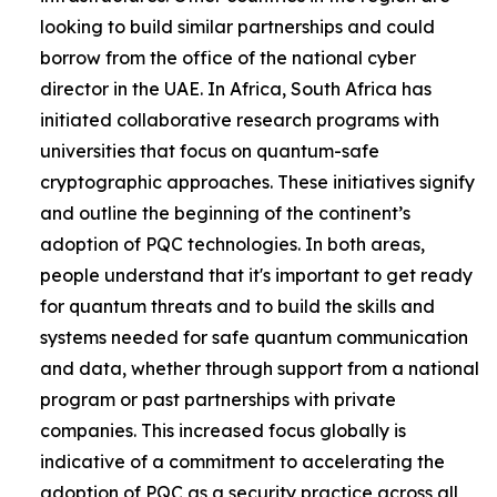
looking to build similar partnerships and could
borrow from the office of the national cyber
director in the UAE. In Africa, South Africa has
initiated collaborative research programs with
universities that focus on quantum-safe
cryptographic approaches. These initiatives signify
and outline the beginning of the continent’s
adoption of PQC technologies. In both areas,
people understand that it's important to get ready
for quantum threats and to build the skills and
systems needed for safe quantum communication
and data, whether through support from a national
program or past partnerships with private
companies. This increased focus globally is
indicative of a commitment to accelerating the
adoption of PQC as a security practice across all