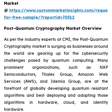
Market
@
https://www.custommarketinsights.com/request
for-free-sample/?reportid=70312
Post-Quantum Cryptography Market Overview
As per the industry experts at CMI, the Post-Quantum
Cryptography market is surging as businesses around
the world are gearing up for the cybersecurity
challenges posed by quantum computing. Many
prominent organizations, such as NXP
Semiconductors, Thales Group, Amazon Web
Services (AWS), and Idemia Group, are at the
forefront of globally developing quantum resistant
algorithms and best deploying and adopting those
algorithms in hardware, cloud, and identity
hardware.