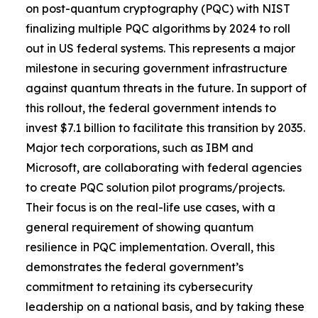
on post-quantum cryptography (PQC) with NIST
finalizing multiple PQC algorithms by 2024 to roll
out in US federal systems. This represents a major
milestone in securing government infrastructure
against quantum threats in the future. In support of
this rollout, the federal government intends to
invest $7.1 billion to facilitate this transition by 2035.
Major tech corporations, such as IBM and
Microsoft, are collaborating with federal agencies
to create PQC solution pilot programs/projects.
Their focus is on the real-life use cases, with a
general requirement of showing quantum
resilience in PQC implementation. Overall, this
demonstrates the federal government’s
commitment to retaining its cybersecurity
leadership on a national basis, and by taking these