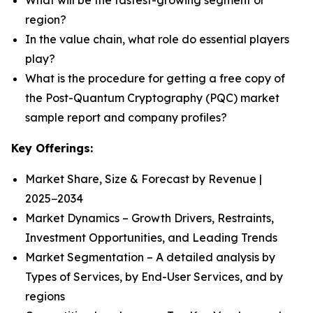
What will be the fastest-growing segment or
region?
In the value chain, what role do essential players
play?
What is the procedure for getting a free copy of
the Post-Quantum Cryptography (PQC) market
sample report and company profiles?
Key Offerings:
Market Share, Size & Forecast by Revenue |
2025−2034
Market Dynamics – Growth Drivers, Restraints,
Investment Opportunities, and Leading Trends
Market Segmentation – A detailed analysis by
Types of Services, by End-User Services, and by
regions