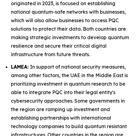
originated in 2023, is focused on establishing
national quantum-safe networks with businesses,
which will also allow businesses to access PQC
solutions to protect their data. Both countries are
making strategic investments to develop quantum
resilience and secure their critical digital
infrastructure from future threats.
LAMEA:
In support of national security measures,
among other factors, the UAE in the Middle East is
prioritizing investment in quantum research to be
able to integrate PQC into their legal entity's
cybersecurity approaches. Some governments in
the region are ramping up investment and
establishing partnerships with international
technology companies to build quantum resistant
infrastructures. Other countries in the region are