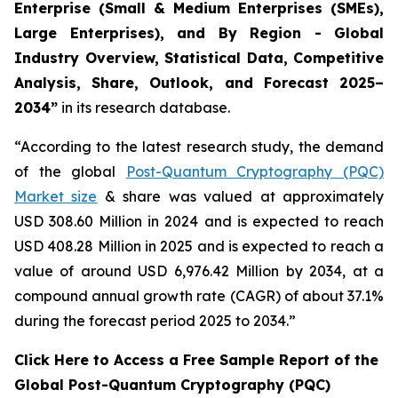
Enterprise (Small & Medium Enterprises (SMEs),
Large Enterprises), and By Region - Global
Industry Overview, Statistical Data, Competitive
Analysis, Share, Outlook, and Forecast 2025–
2034
”
in its research database.
“According to the latest research study, the demand
of the global
Post-Quantum Cryptography (PQC)
Market size
& share was valued at approximately
USD 308.60 Million in 2024 and is expected to reach
USD 408.28 Million in 2025 and is expected to reach a
value of around USD 6,976.42 Million by 2034, at a
compound annual growth rate (CAGR) of about 37.1%
during the forecast period 2025 to 2034.”
Click Here to Access a Free Sample Report of the
Global Post-Quantum Cryptography (PQC)