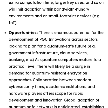
extra computation time, larger key sizes, and so on
will limit adoption within bandwidth-hungry
environments and on small-footprint devices (e.g.
IoT).
Opportunities:
There is enormous potential for the
development of PQC Innovations across sectors
looking to plan for a quantum-safe future (e.g.
government infrastructure, cloud services,
banking, etc.) As quantum computers mature to a
practical level, there will likely be a surge in
demand for quantum-resistant encryption
approaches. Collaboration between modern
cybersecurity firms, academic institutions, and
hardware players offers scope for rapid
development and innovation. Global adoption of
quantum-safe networks is anticipated, establishing