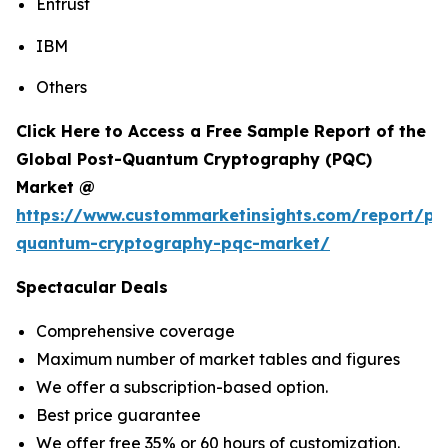
Entrust
IBM
Others
Click Here to Access a Free Sample Report of the
Global Post-Quantum Cryptography (PQC)
Market @
https://www.custommarketinsights.com/report/po
quantum-cryptography-pqc-market/
Spectacular Deals
Comprehensive coverage
Maximum number of market tables and figures
We offer a subscription-based option.
Best price guarantee
We offer free 35% or 60 hours of customization.