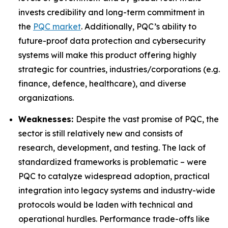
invests credibility and long-term commitment in
the
PQC market
. Additionally, PQC’s ability to
future-proof data protection and cybersecurity
systems will make this product offering highly
strategic for countries, industries/corporations (e.g.
finance, defence, healthcare), and diverse
organizations.
Weaknesses:
Despite the vast promise of PQC, the
sector is still relatively new and consists of
research, development, and testing. The lack of
standardized frameworks is problematic – were
PQC to catalyze widespread adoption, practical
integration into legacy systems and industry-wide
protocols would be laden with technical and
operational hurdles. Performance trade-offs like