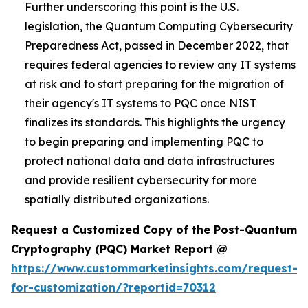
Further underscoring this point is the U.S.
legislation, the Quantum Computing Cybersecurity
Preparedness Act, passed in December 2022, that
requires federal agencies to review any IT systems
at risk and to start preparing for the migration of
their agency's IT systems to PQC once NIST
finalizes its standards. This highlights the urgency
to begin preparing and implementing PQC to
protect national data and data infrastructures
and provide resilient cybersecurity for more
spatially distributed organizations.
Request a Customized Copy of the Post-Quantum
Cryptography (PQC) Market Report @
https://www.custommarketinsights.com/request-
for-customization/?reportid=70312