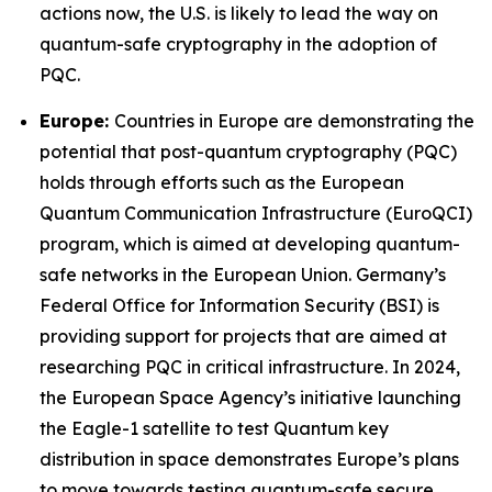
actions now, the U.S. is likely to lead the way on
quantum-safe cryptography in the adoption of
PQC.
Europe:
Countries in Europe are demonstrating the
potential that post-quantum cryptography (PQC)
holds through efforts such as the European
Quantum Communication Infrastructure (EuroQCI)
program, which is aimed at developing quantum-
safe networks in the European Union. Germany’s
Federal Office for Information Security (BSI) is
providing support for projects that are aimed at
researching PQC in critical infrastructure. In 2024,
the European Space Agency’s initiative launching
the Eagle-1 satellite to test Quantum key
distribution in space demonstrates Europe’s plans
to move towards testing quantum-safe secure