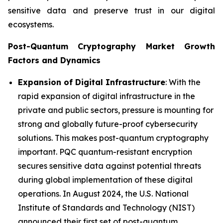
sensitive data and preserve trust in our digital
ecosystems.
Post-Quantum Cryptography Market Growth
Factors and Dynamics
Expansion of Digital Infrastructure
: With the
rapid expansion of digital infrastructure in the
private and public sectors, pressure is mounting for
strong and globally future-proof cybersecurity
solutions. This makes post-quantum cryptography
important. PQC quantum-resistant encryption
secures sensitive data against potential threats
during global implementation of these digital
operations. In August 2024, the U.S. National
Institute of Standards and Technology (NIST)
announced their first set of post-quantum