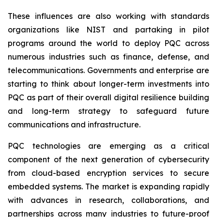
These influences are also working with standards
organizations like NIST and partaking in pilot
programs around the world to deploy PQC across
numerous industries such as finance, defense, and
telecommunications. Governments and enterprise are
starting to think about longer-term investments into
PQC as part of their overall digital resilience building
and long-term strategy to safeguard future
communications and infrastructure.
PQC technologies are emerging as a critical
component of the next generation of cybersecurity
from cloud-based encryption services to secure
embedded systems. The market is expanding rapidly
with advances in research, collaborations, and
partnerships across many industries to future-proof