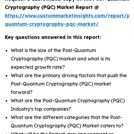
Cryptography (PQC) Market Report @
https://www.custommarketinsights.com/report/po
quantum-cryptography-pqc-market/
Key questions answered in this report:
What is the size of the Post-Quantum
Cryptography (PQC) market and what is its
expected growth rate?
What are the primary driving factors that push the
Post-Quantum Cryptography (PQC) market
forward?
What are the Post-Quantum Cryptography (PQC)
Industry's top companies?
What are the different categories that the Post-
Quantum Cryptography (PQC) Market caters to?