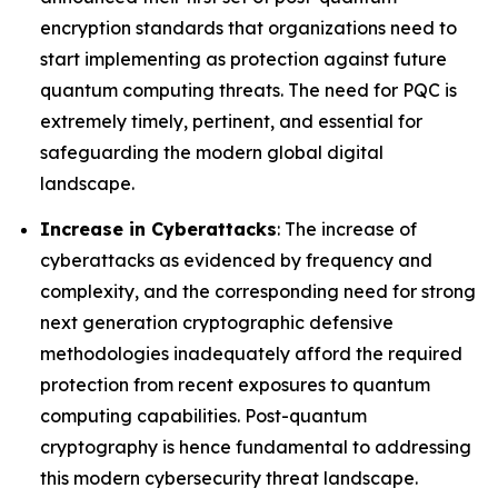
encryption standards that organizations need to
start implementing as protection against future
quantum computing threats. The need for PQC is
extremely timely, pertinent, and essential for
safeguarding the modern global digital
landscape.
Increase in Cyberattacks
: The increase of
cyberattacks as evidenced by frequency and
complexity, and the corresponding need for strong
next generation cryptographic defensive
methodologies inadequately afford the required
protection from recent exposures to quantum
computing capabilities. Post-quantum
cryptography is hence fundamental to addressing
this modern cybersecurity threat landscape.