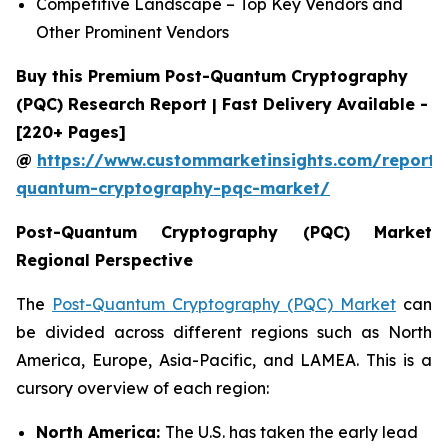
Competitive Landscape – Top Key Vendors and
Other Prominent Vendors
Buy this Premium Post-Quantum Cryptography
(PQC) Research Report | Fast Delivery Available -
[220+ Pages]
@
https://www.custommarketinsights.com/report/
quantum-cryptography-pqc-market/
Post-Quantum Cryptography (PQC) Market
Regional Perspective
The
Post-Quantum Cryptography (PQC) Market
can
be divided across different regions such as North
America, Europe, Asia-Pacific, and LAMEA. This is a
cursory overview of each region:
North America:
The U.S. has taken the early lead