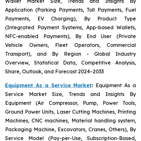
Wallet Market Size, Trends and Insights By
Application (Parking Payments, Toll Payments, Fuel
Payments, EV Charging), By Product Type
(Integrated Payment Systems, App-based Wallets,
NFC-enabled Payments), By End User (Private
Vehicle Owners, Fleet Operators, Commercial
Transport), and By Region - Global Industry
Overview, Statistical Data, Competitive Analysis,
Share, Outlook, and Forecast 2024–2033
Equipment As a Service Market
:
Equipment As a
Service Market Size, Trends and Insights By
Equipment (Air Compressor, Pump, Power Tools,
Ground Power Units, Laser Cutting Machines, Printing
Machines, CNC machines, Material handling system,
Packaging Machine, Excavators, Cranes, Others), By
Service Model (Pay-per-Use, Subscription-Based,