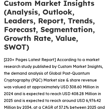
Custom Market Insights
(Analysis, Outlook,
Leaders, Report, Trends,
Forecast, Segmentation,
Growth Rate, Value,
SWOT)
[220+ Pages Latest Report] According to a market
research study published by Custom Market Insights,
the demand analysis of Global Post-Quantum
Cryptography (PQC) Market size & share revenue
was valued at approximately USD 308.60 Million in
2024 and is expected to reach USD 408.28 Million in
2025 and is expected to reach around USD 6,976.42
Million by 2034, at a CAGR of 37.1% between 2025 and