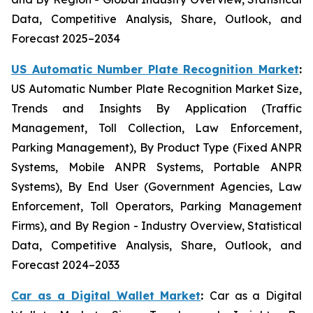
Data, Competitive Analysis, Share, Outlook, and
Forecast 2025–2034
US Automatic Number Plate Recognition Market
:
US Automatic Number Plate Recognition Market Size,
Trends and Insights By Application (Traffic
Management, Toll Collection, Law Enforcement,
Parking Management), By Product Type (Fixed ANPR
Systems, Mobile ANPR Systems, Portable ANPR
Systems), By End User (Government Agencies, Law
Enforcement, Toll Operators, Parking Management
Firms), and By Region - Industry Overview, Statistical
Data, Competitive Analysis, Share, Outlook, and
Forecast 2024–2033
Car as a Digital Wallet Market
:
Car as a Digital