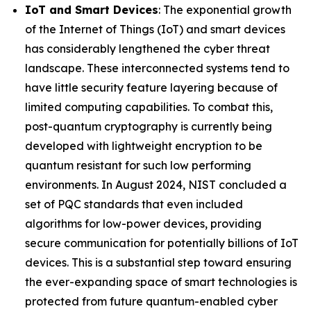
IoT and Smart Devices
: The exponential growth
of the Internet of Things (IoT) and smart devices
has considerably lengthened the cyber threat
landscape. These interconnected systems tend to
have little security feature layering because of
limited computing capabilities. To combat this,
post-quantum cryptography is currently being
developed with lightweight encryption to be
quantum resistant for such low performing
environments. In August 2024, NIST concluded a
set of PQC standards that even included
algorithms for low-power devices, providing
secure communication for potentially billions of IoT
devices. This is a substantial step toward ensuring
the ever-expanding space of smart technologies is
protected from future quantum-enabled cyber