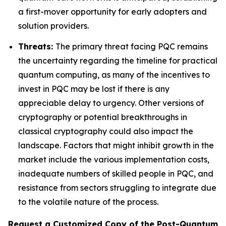
a first-mover opportunity for early adopters and
solution providers.
Threats:
The primary threat facing PQC remains
the uncertainty regarding the timeline for practical
quantum computing, as many of the incentives to
invest in PQC may be lost if there is any
appreciable delay to urgency. Other versions of
cryptography or potential breakthroughs in
classical cryptography could also impact the
landscape. Factors that might inhibit growth in the
market include the various implementation costs,
inadequate numbers of skilled people in PQC, and
resistance from sectors struggling to integrate due
to the volatile nature of the process.
Request a Customized Copy of the Post-Quantum