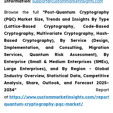
Information:
support@custommarketinsights.com
Browse the full
“
Post-Quantum Cryptography
(PQC) Market Size, Trends and Insights By Type
(Lattice-Based Cryptography, Code-Based
Cryptography, Multivariate Cryptography, Hash-
Based Cryptography), By Service (Design,
Implementation, and Consulting, Migration
Services, Quantum Risk Assessment), By
Enterprise (Small & Medium Enterprises (SMEs),
Large Enterprises), and By Region - Global
Industry Overview, Statistical Data, Competitive
Analysis, Share, Outlook, and Forecast 2025–
2034
”
Report
at
https://www.custommarketinsights.com/report/
quantum-cryptography-pqc-market/