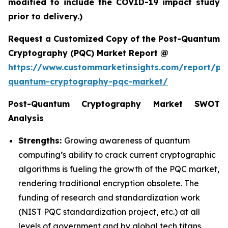
modified to include the COVID-19 impact study
prior to delivery.)
Request a Customized Copy of the Post-Quantum
Cryptography (PQC) Market Report @
https://www.custommarketinsights.com/report/po
quantum-cryptography-pqc-market/
Post-Quantum Cryptography Market SWOT
Analysis
Strengths:
Growing awareness of quantum
computing’s ability to crack current cryptographic
algorithms is fueling the growth of the PQC market,
rendering traditional encryption obsolete. The
funding of research and standardization work
(NIST PQC standardization project, etc.) at all
levels of government and by global tech titans