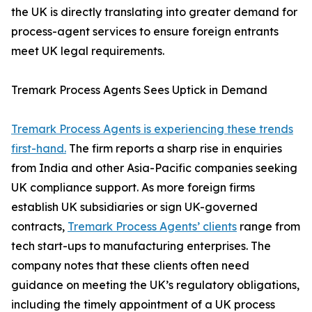
the UK is directly translating into greater demand for
process-agent services to ensure foreign entrants
meet UK legal requirements.
Tremark Process Agents Sees Uptick in Demand
Tremark Process Agents is experiencing these trends
first-hand.
The firm reports a sharp rise in enquiries
from India and other Asia-Pacific companies seeking
UK compliance support. As more foreign firms
establish UK subsidiaries or sign UK-governed
contracts,
Tremark Process Agents’ clients
range from
tech start-ups to manufacturing enterprises. The
company notes that these clients often need
guidance on meeting the UK’s regulatory obligations,
including the timely appointment of a UK process