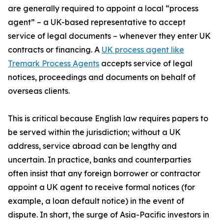
are generally required to appoint a local “process
agent” – a UK-based representative to accept
service of legal documents – whenever they enter UK
contracts or financing. A
UK process agent like
Tremark Process Agents
accepts service of legal
notices, proceedings and documents on behalf of
overseas clients.
This is critical because English law requires papers to
be served within the jurisdiction; without a UK
address, service abroad can be lengthy and
uncertain. In practice, banks and counterparties
often insist that any foreign borrower or contractor
appoint a UK agent to receive formal notices (for
example, a loan default notice) in the event of
dispute. In short, the surge of Asia-Pacific investors in