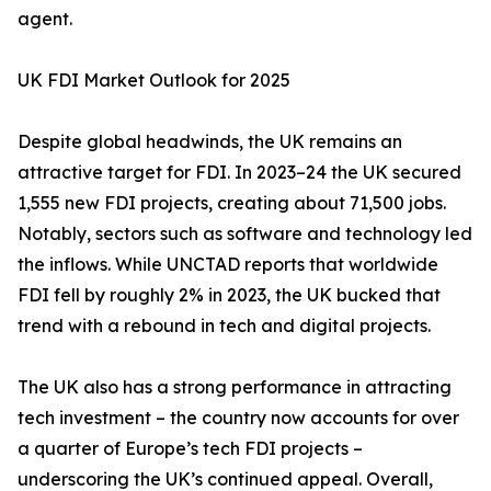
agent.
UK FDI Market Outlook for 2025
Despite global headwinds, the UK remains an
attractive target for FDI. In 2023–24 the UK secured
1,555 new FDI projects, creating about 71,500 jobs.
Notably, sectors such as software and technology led
the inflows. While UNCTAD reports that worldwide
FDI fell by roughly 2% in 2023, the UK bucked that
trend with a rebound in tech and digital projects.
The UK also has a strong performance in attracting
tech investment – the country now accounts for over
a quarter of Europe’s tech FDI projects –
underscoring the UK’s continued appeal. Overall,