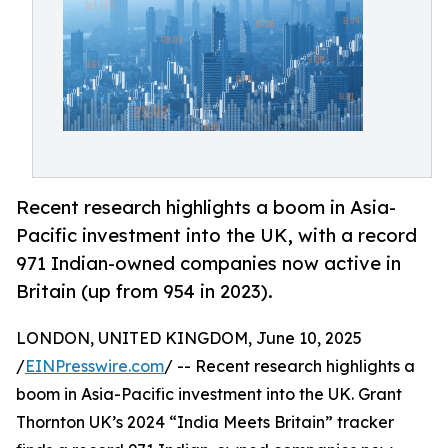
Recent research highlights a boom in Asia-
Pacific investment into the UK, with a record
971 Indian-owned companies now active in
Britain (up from 954 in 2023).
LONDON, UNITED KINGDOM, June 10, 2025
/
EINPresswire.com
/ -- Recent research highlights a
boom in Asia-Pacific investment into the UK. Grant
Thornton UK’s 2024 “India Meets Britain” tracker