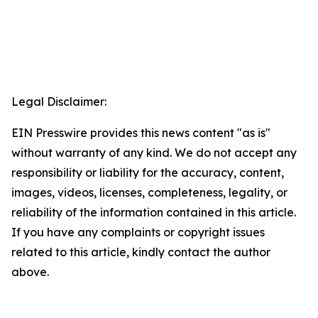
Legal Disclaimer:
EIN Presswire provides this news content "as is"
without warranty of any kind. We do not accept any
responsibility or liability for the accuracy, content,
images, videos, licenses, completeness, legality, or
reliability of the information contained in this article.
If you have any complaints or copyright issues
related to this article, kindly contact the author
above.