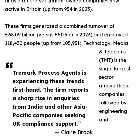
finds a record 971 Indian-owned companies now
active in Britain (up from 954 in 2023).
These firms generated a combined turnover of
£68.09 billion (versus £50.5bn in 2023) and employed
118,430 people (up from 105,931). Technology, Media
& Telecoms
(TMT) is the
single largest
Tremark Process Agents is
sector
experiencing these trends
among these
first-hand. The firm reports
companies,
a sharp rise in enquiries
followed by
from India and other Asia-
engineering
Pacific companies seeking
and
UK compliance support.”
— Claire Brook