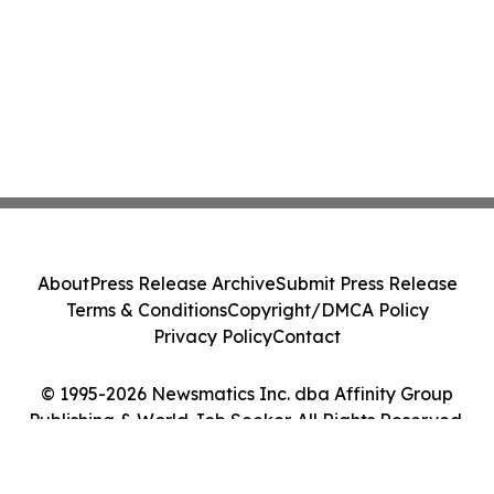
About
Press Release Archive
Submit Press Release
Terms & Conditions
Copyright/DMCA Policy
Privacy Policy
Contact
© 1995-2026 Newsmatics Inc. dba Affinity Group
Publishing & World Job Seeker. All Rights Reserved.
Cookie Settings / Your Privacy Choices