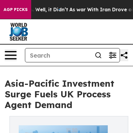
 40%. Well, it Didn’t
As war With Iran Drove oil Pric
AGP PICKS
Asia-Pacific Investment
Surge Fuels UK Process
Agent Demand