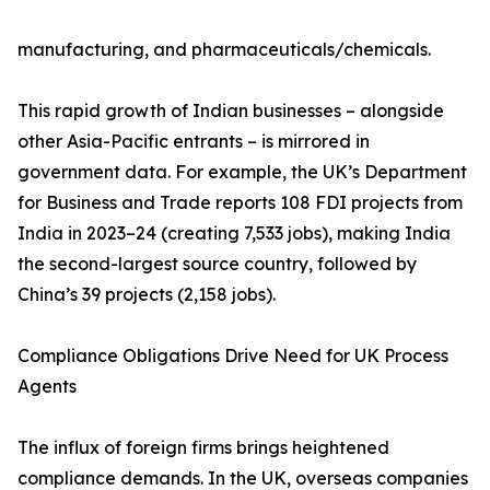
manufacturing, and pharmaceuticals/chemicals.
This rapid growth of Indian businesses – alongside
other Asia-Pacific entrants – is mirrored in
government data. For example, the UK’s Department
for Business and Trade reports 108 FDI projects from
India in 2023–24 (creating 7,533 jobs), making India
the second-largest source country, followed by
China’s 39 projects (2,158 jobs).
Compliance Obligations Drive Need for UK Process
Agents
The influx of foreign firms brings heightened
compliance demands. In the UK, overseas companies