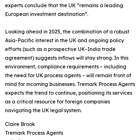
experts conclude that the UK “remains a leading
European investment destination”.
Looking ahead in 2025, the combination of a robust
Asia-Pacific interest in the UK and ongoing policy
efforts (such as a prospective UK–India trade
agreement) suggests inflows will stay strong. In this
environment, compliance requirements – including
the need for UK process agents – will remain front of
mind for incoming businesses. Tremark Process Agents
expects the trend to continue, positioning its services
as a critical resource for foreign companies
navigating the UK legal system.
Claire Brook
Tremark Process Agents