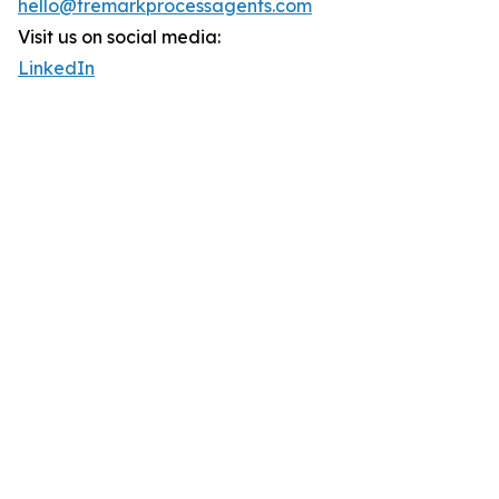
hello@tremarkprocessagents.com
Visit us on social media:
LinkedIn