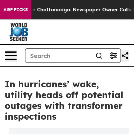
e
Chaos in Chattanooga. Newspaper Owner Calls the P
AGP PICKS
In hurricanes’ wake,
utility heads off potential
outages with transformer
inspections