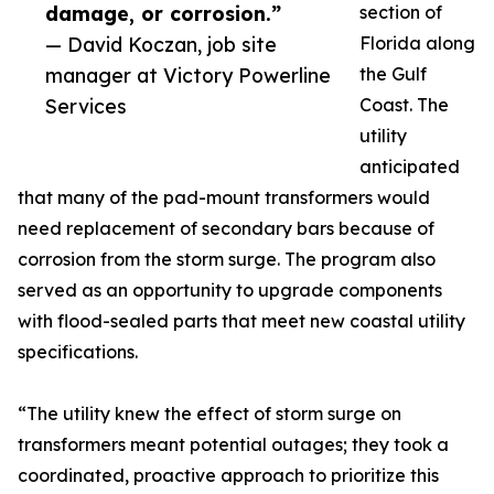
damage, or corrosion.”
section of
— David Koczan, job site
Florida along
manager at Victory Powerline
the Gulf
Services
Coast. The
utility
anticipated
that many of the pad-mount transformers would
need replacement of secondary bars because of
corrosion from the storm surge. The program also
served as an opportunity to upgrade components
with flood-sealed parts that meet new coastal utility
specifications.
“The utility knew the effect of storm surge on
transformers meant potential outages; they took a
coordinated, proactive approach to prioritize this