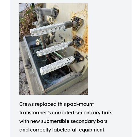
Crews replaced this pad-mount
transformer’s corroded secondary bars
with new submersible secondary bars
and correctly labeled all equipment.