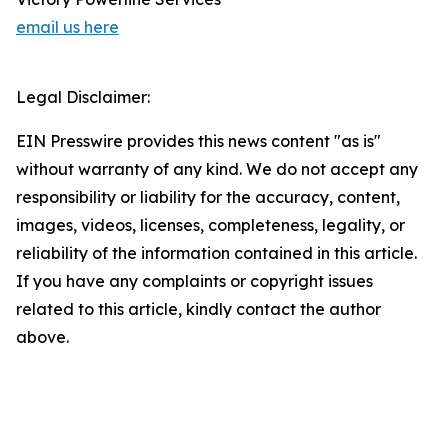
email us here
Legal Disclaimer:
EIN Presswire provides this news content "as is"
without warranty of any kind. We do not accept any
responsibility or liability for the accuracy, content,
images, videos, licenses, completeness, legality, or
reliability of the information contained in this article.
If you have any complaints or copyright issues
related to this article, kindly contact the author
above.