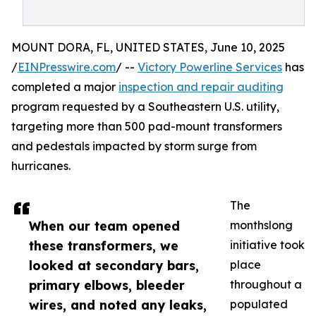
MOUNT DORA, FL, UNITED STATES, June 10, 2025
/
EINPresswire.com
/ --
Victory Powerline Services
has
completed a major
inspection and repair auditing
program requested by a Southeastern U.S. utility,
targeting more than 500 pad-mount transformers
and pedestals impacted by storm surge from
hurricanes.
The
When our team opened
monthslong
these transformers, we
initiative took
looked at secondary bars,
place
primary elbows, bleeder
throughout a
wires, and noted any leaks,
populated