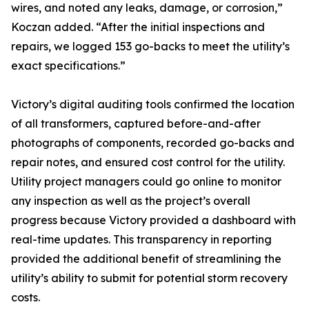
wires, and noted any leaks, damage, or corrosion,”
Koczan added. “After the initial inspections and
repairs, we logged 153 go-backs to meet the utility’s
exact specifications.”
Victory’s digital auditing tools confirmed the location
of all transformers, captured before-and-after
photographs of components, recorded go-backs and
repair notes, and ensured cost control for the utility.
Utility project managers could go online to monitor
any inspection as well as the project’s overall
progress because Victory provided a dashboard with
real-time updates. This transparency in reporting
provided the additional benefit of streamlining the
utility’s ability to submit for potential storm recovery
costs.