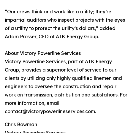
“Our crews think and work like a utility; they’re
impartial auditors who inspect projects with the eyes
of a utility to protect the utility’s dollars,” added
Adam Prosser, CEO of ATK Energy Group.
About Victory Powerline Services
Victory Powerline Services, part of ATK Energy
Group, provides a superior level of service to our
clients by utilizing only highly qualified linemen and
engineers to oversee the construction and repair
work on transmission, distribution and substations. For
more information, email
contact@victorypowerlineservices.com.
Chris Bowman
Victory Powerline Services