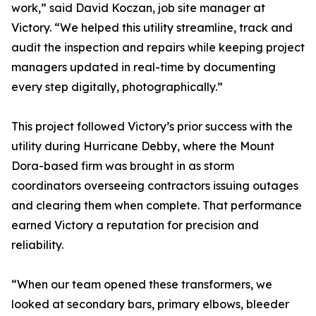
work,” said David Koczan, job site manager at
Victory. “We helped this utility streamline, track and
audit the inspection and repairs while keeping project
managers updated in real-time by documenting
every step digitally, photographically.”
This project followed Victory’s prior success with the
utility during Hurricane Debby, where the Mount
Dora-based firm was brought in as storm
coordinators overseeing contractors issuing outages
and clearing them when complete. That performance
earned Victory a reputation for precision and
reliability.
“When our team opened these transformers, we
looked at secondary bars, primary elbows, bleeder