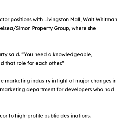
ector positions with Livingston Mall, Walt Whitman
Chelsea/Simon Property Group, where she
harty said. “You need a knowledgeable,
d that role for each other.”
e marketing industry in light of major changes in
zed marketing department for developers who had
r to high-profile public destinations.
.