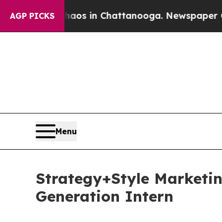
pse
Chaos in Chattanooga. Newspaper Owner Call
AGP PICKS
Menu
Strategy+Style Marketin
Generation Intern