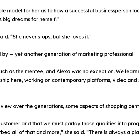
role model for her as to how a successful businessperson l
 big dreams for herself.”
aid. “She never stops, but she loves it.”
d by — yet another generation of marketing professional.
 much as the mentee, and Alexa was no exception. We learn
rnship here, working on contemporary platforms, video and 
f view over the generations, some aspects of shopping cent
 customer and that we must parlay those qualities into pro
rbed all of that and more,” she said. “There is always a p