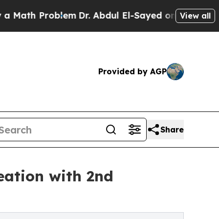
Problem
Dr. Abdul El-Sayed on Historic Michigan 
View all
Provided by AGP
Share
eation with 2nd