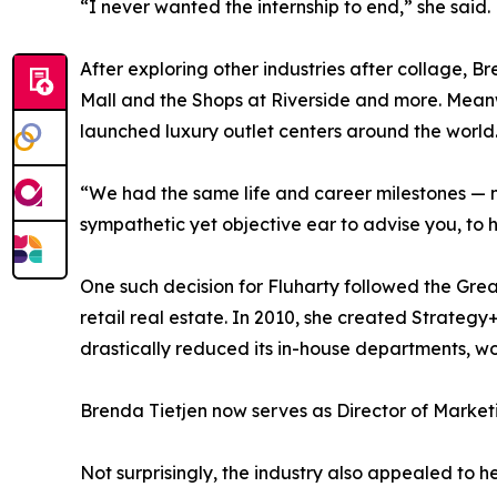
“I never wanted the internship to end,” she said.
After exploring other industries after collage, B
Mall and the Shops at Riverside and more. Meanw
launched luxury outlet centers around the world
“We had the same life and career milestones — n
sympathetic yet objective ear to advise you, to he
One such decision for Fluharty followed the Great
retail real estate. In 2010, she created Strate
drastically reduced its in-house departments, wor
Brenda Tietjen now serves as Director of Marketi
Not surprisingly, the industry also appealed to he