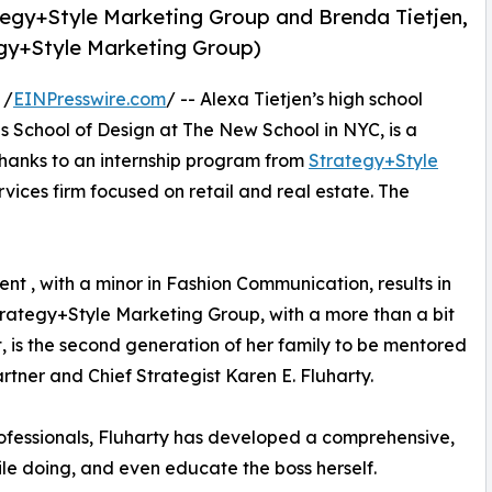
rategy+Style Marketing Group and Brenda Tietjen,
egy+Style Marketing Group)
 /
EINPresswire.com
/ -- Alexa Tietjen’s high school
 School of Design at The New School in NYC, is a
 thanks to an internship program from
Strategy+Style
vices firm focused on retail and real estate. The
t , with a minor in Fashion Communication, results in
trategy+Style Marketing Group, with a more than a bit
t, is the second generation of her family to be mentored
ner and Chief Strategist Karen E. Fluharty.
ofessionals, Fluharty has developed a comprehensive,
ile doing, and even educate the boss herself.