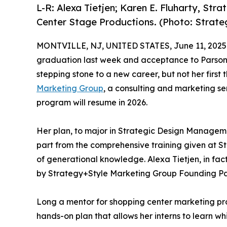
L-R: Alexa Tietjen; Karen E. Fluharty, St
Center Stage Productions. (Photo: Strat
MONTVILLE, NJ, UNITED STATES, June 11, 2025
graduation last week and acceptance to Parsons
stepping stone to a new career, but not her first
Marketing Group
, a consulting and marketing ser
program will resume in 2026.
Her plan, to major in Strategic Design Managemen
part from the comprehensive training given at S
of generational knowledge. Alexa Tietjen, in fac
by Strategy+Style Marketing Group Founding Part
Long a mentor for shopping center marketing pr
hands-on plan that allows her interns to learn wh