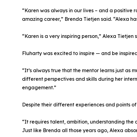
“Karen was always in our lives – and a positive 
amazing career,” Brenda Tietjen said. “Alexa has
“Karen is a very inspiring person,” Alexa Tietjen s
Fluharty was excited to inspire — and be inspire
“It’s always true that the mentor learns just as
different perspectives and skills during her inte
engagement.”
Despite their different experiences and points o
“It requires talent, ambition, understanding the
Just like Brenda all those years ago, Alexa abso