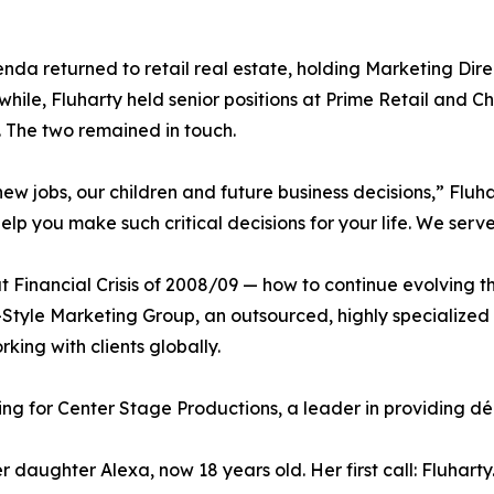
renda returned to retail real estate, holding Marketing Dir
hile, Fluharty held senior positions at Prime Retail and 
. The two remained in touch.
ew jobs, our children and future business decisions,” Flu
lp you make such critical decisions for your life. We serve
 Financial Crisis of 2008/09 — how to continue evolving th
gy+Style Marketing Group, an outsourced, highly speciali
king with clients globally.
ng for Center Stage Productions, a leader in providing déco
r daughter Alexa, now 18 years old. Her first call: Fluharty