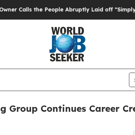
s the People Abruptly Laid off “Simply a Math 
g Group Continues Career Cr