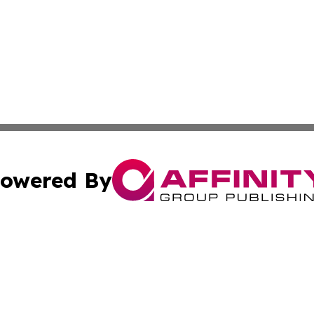
owered By
ubmit Press Release
Terms & Conditions
Copyright/DMCA
cs Inc. dba Affinity Group Publishing & World Job Seeker.
Cookie Settings / Your Privacy Choices