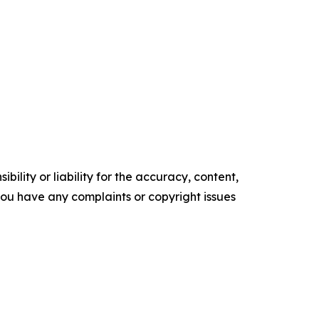
ility or liability for the accuracy, content,
f you have any complaints or copyright issues