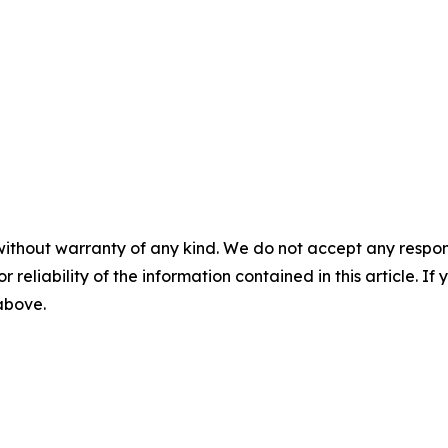
without warranty of any kind. We do not accept any responsib
r reliability of the information contained in this article. I
 above.