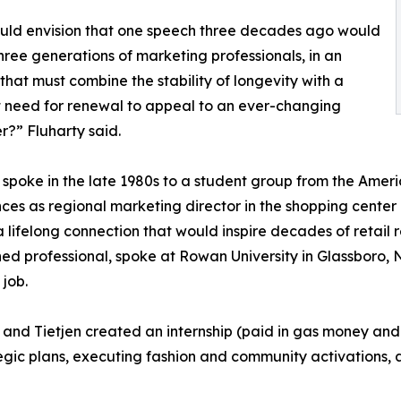
uld envision that one speech three decades ago would
hree generations of marketing professionals, in an
 that must combine the stability of longevity with a
 need for renewal to appeal to an ever-changing
?” Fluharty said.
 spoke in the late 1980s to a student group from the Amer
ces as regional marketing director in the shopping center i
 a lifelong connection that would inspire decades of retail
hed professional, spoke at Rowan University in Glassboro,
 job.
 and Tietjen created an internship (paid in gas money and 
egic plans, executing fashion and community activations, 