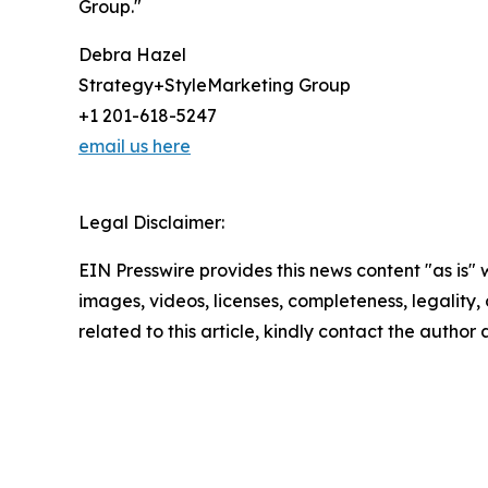
Group."
Debra Hazel
Strategy+StyleMarketing Group
+1 201-618-5247
email us here
Legal Disclaimer:
EIN Presswire provides this news content "as is" 
images, videos, licenses, completeness, legality, o
related to this article, kindly contact the author