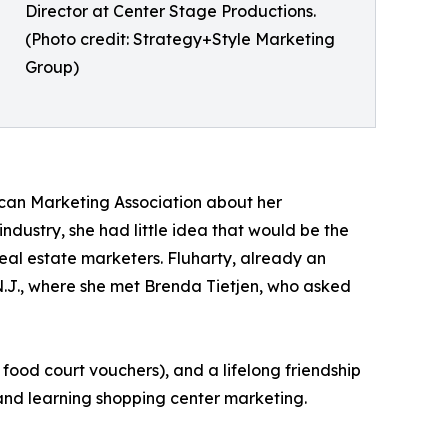
Director at Center Stage Productions.
(Photo credit: Strategy+Style Marketing
Group)
ican Marketing Association about her
ndustry, she had little idea that would be the
 real estate marketers. Fluharty, already an
 N.J., where she met Brenda Tietjen, who asked
food court vouchers), and a lifelong friendship
and learning shopping center marketing.