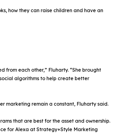
ooks, how they can raise children and have an
ed from each other,” Fluharty. “She brought
social algorithms to help create better
er marketing remain a constant, Fluharty said.
grams that are best for the asset and ownership.
lace for Alexa at Strategy+Style Marketing