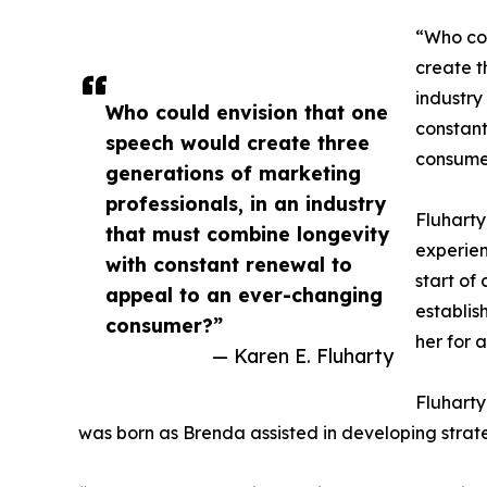
“Who co
create t
industry
Who could envision that one
constant
speech would create three
consumer
generations of marketing
professionals, in an industry
Fluharty
that must combine longevity
experien
with constant renewal to
start of
appeal to an ever-changing
establis
consumer?”
her for a
— Karen E. Fluharty
Fluharty
was born as Brenda assisted in developing strat