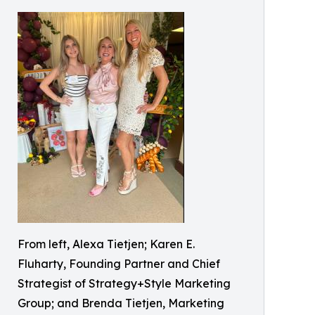
From left, Alexa Tietjen; Karen E.
Fluharty, Founding Partner and Chief
Strategist of Strategy+Style Marketing
Group; and Brenda Tietjen, Marketing