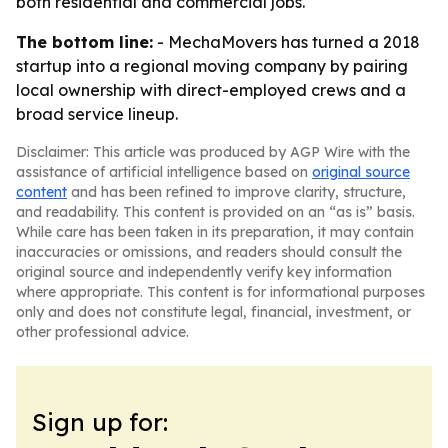
both residential and commercial jobs.
The bottom line:
- MechaMovers has turned a 2018
startup into a regional moving company by pairing
local ownership with direct-employed crews and a
broad service lineup.
Disclaimer: This article was produced by AGP Wire with the
assistance of artificial intelligence based on
original source
content
and has been refined to improve clarity, structure,
and readability. This content is provided on an “as is” basis.
While care has been taken in its preparation, it may contain
inaccuracies or omissions, and readers should consult the
original source and independently verify key information
where appropriate. This content is for informational purposes
only and does not constitute legal, financial, investment, or
other professional advice.
Sign up for: