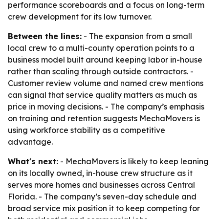
performance scoreboards and a focus on long-term
crew development for its low turnover.
Between the lines:
- The expansion from a small
local crew to a multi-county operation points to a
business model built around keeping labor in-house
rather than scaling through outside contractors. -
Customer review volume and named crew mentions
can signal that service quality matters as much as
price in moving decisions. - The company’s emphasis
on training and retention suggests MechaMovers is
using workforce stability as a competitive
advantage.
What's next:
- MechaMovers is likely to keep leaning
on its locally owned, in-house crew structure as it
serves more homes and businesses across Central
Florida. - The company’s seven-day schedule and
broad service mix position it to keep competing for