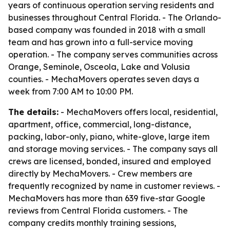
years of continuous operation serving residents and
businesses throughout Central Florida. - The Orlando-
based company was founded in 2018 with a small
team and has grown into a full-service moving
operation. - The company serves communities across
Orange, Seminole, Osceola, Lake and Volusia
counties. - MechaMovers operates seven days a
week from 7:00 AM to 10:00 PM.
The details:
- MechaMovers offers local, residential,
apartment, office, commercial, long-distance,
packing, labor-only, piano, white-glove, large item
and storage moving services. - The company says all
crews are licensed, bonded, insured and employed
directly by MechaMovers. - Crew members are
frequently recognized by name in customer reviews. -
MechaMovers has more than 639 five-star Google
reviews from Central Florida customers. - The
company credits monthly training sessions,