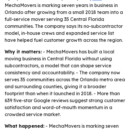
MechaMovers is marking seven years in business in
Orlando after growing from a small 2018 team into a
full-service mover serving 35 Central Florida
communities. The company says its no-subcontractor
model, in-house crews and expanded service list
have helped fuel customer growth across the region.
Why it matters:
- MechaMovers has built a local
moving business in Central Florida without using
subcontractors, a model that can shape service
consistency and accountability. - The company now
serves 35 communities across the Orlando metro area
and surrounding counties, giving it a broader
footprint than when it launched in 2018. - More than
639 five-star Google reviews suggest strong customer
satisfaction and word-of-mouth momentum in a
crowded service market.
What happened:
- MechaMovers is marking seven