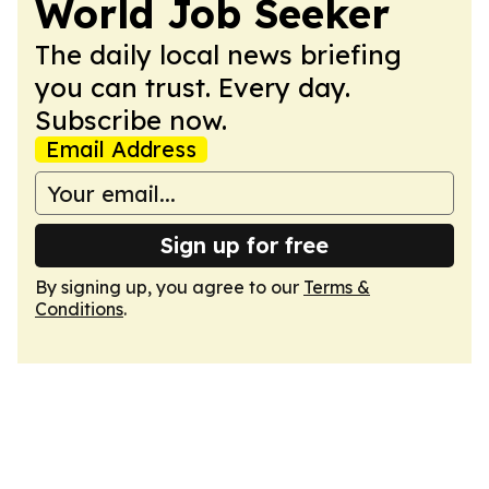
World Job Seeker
The daily local news briefing
you can trust. Every day.
Subscribe now.
Email Address
Sign up for free
By signing up, you agree to our
Terms &
Conditions
.