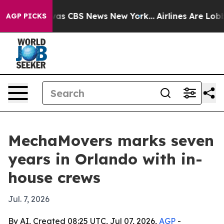
Narrative was CBS News New York...
Airlines Are Lobbyi
AGP PICKS
MechaMovers marks seven
years in Orlando with in-
house crews
Jul. 7, 2026
By AI, Created 08:25 UTC, Jul 07, 2026,
AGP
-