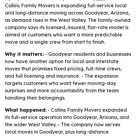
Collins Family Movers is expanding full-service local
and long-distance moving across Goodyear, Arizona,
as demand rises in the West Valley. The family-owned
company says its licensed, insured, flat-rate model is
aimed at customers who want a more predictable
move and a single crew from start to finish.
Why it matters:
- Goodyear residents and businesses
now have another option for local and interstate
moves that promises fixed pricing, full-time crews,
and full licensing and insurance. - The expansion
targets customers who want fewer moving-day
surprises and more accountability from the team
handling their belongings.
What happened:
- Collins Family Movers expanded
its full-service operation into Goodyear, Arizona, and
the wider West Valley. - The company now serves
local moves in Goodyear, plus long-distance