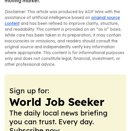
moving market.
Disclaimer: This article was produced by AGP Wire with the
assistance of artificial intelligence based on
original source
content
and has been refined to improve clarity, structure,
and readability. This content is provided on an “as is” basis.
While care has been taken in its preparation, it may contain
inaccuracies or omissions, and readers should consult the
original source and independently verify key information
where appropriate. This content is for informational purposes
only and does not constitute legal, financial, investment, or
other professional advice.
Sign up for:
World Job Seeker
The daily local news briefing
you can trust. Every day.
Subscribe now.