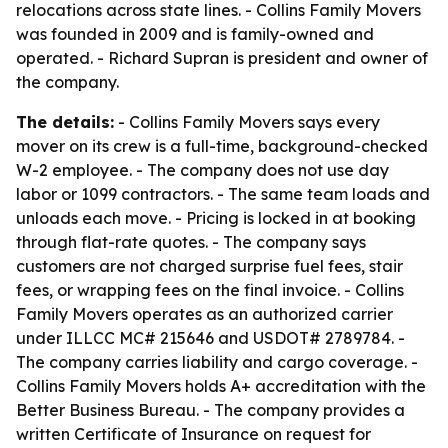
relocations across state lines. - Collins Family Movers
was founded in 2009 and is family-owned and
operated. - Richard Supran is president and owner of
the company.
The details:
- Collins Family Movers says every
mover on its crew is a full-time, background-checked
W-2 employee. - The company does not use day
labor or 1099 contractors. - The same team loads and
unloads each move. - Pricing is locked in at booking
through flat-rate quotes. - The company says
customers are not charged surprise fuel fees, stair
fees, or wrapping fees on the final invoice. - Collins
Family Movers operates as an authorized carrier
under ILLCC MC# 215646 and USDOT# 2789784. -
The company carries liability and cargo coverage. -
Collins Family Movers holds A+ accreditation with the
Better Business Bureau. - The company provides a
written Certificate of Insurance on request for