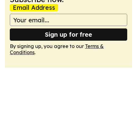
Email Address
Sign up for free
By signing up, you agree to our
Terms &
Conditions
.