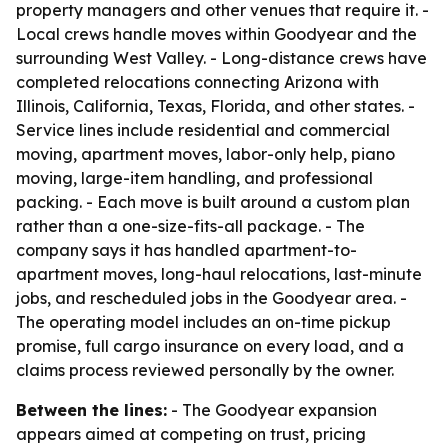
property managers and other venues that require it. -
Local crews handle moves within Goodyear and the
surrounding West Valley. - Long-distance crews have
completed relocations connecting Arizona with
Illinois, California, Texas, Florida, and other states. -
Service lines include residential and commercial
moving, apartment moves, labor-only help, piano
moving, large-item handling, and professional
packing. - Each move is built around a custom plan
rather than a one-size-fits-all package. - The
company says it has handled apartment-to-
apartment moves, long-haul relocations, last-minute
jobs, and rescheduled jobs in the Goodyear area. -
The operating model includes an on-time pickup
promise, full cargo insurance on every load, and a
claims process reviewed personally by the owner.
Between the lines:
- The Goodyear expansion
appears aimed at competing on trust, pricing