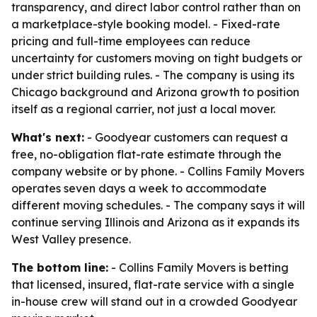
transparency, and direct labor control rather than on
a marketplace-style booking model. - Fixed-rate
pricing and full-time employees can reduce
uncertainty for customers moving on tight budgets or
under strict building rules. - The company is using its
Chicago background and Arizona growth to position
itself as a regional carrier, not just a local mover.
What's next:
- Goodyear customers can request a
free, no-obligation flat-rate estimate through the
company website or by phone. - Collins Family Movers
operates seven days a week to accommodate
different moving schedules. - The company says it will
continue serving Illinois and Arizona as it expands its
West Valley presence.
The bottom line:
- Collins Family Movers is betting
that licensed, insured, flat-rate service with a single
in-house crew will stand out in a crowded Goodyear