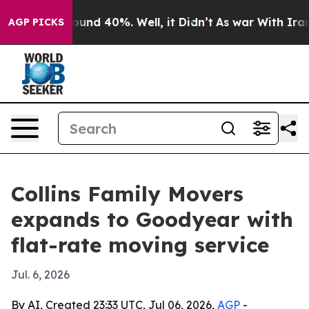
loor Around 40%. Well, it Didn’t
As war With Iran Dr
AGP PICKS
Collins Family Movers
expands to Goodyear with
flat-rate moving service
Jul. 6, 2026
By AI, Created 23:33 UTC, Jul 06, 2026,
AGP
-