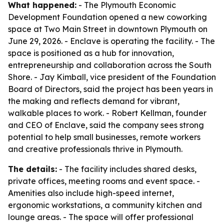
What happened:
- The Plymouth Economic
Development Foundation opened a new coworking
space at Two Main Street in downtown Plymouth on
June 29, 2026. - Enclave is operating the facility. - The
space is positioned as a hub for innovation,
entrepreneurship and collaboration across the South
Shore. - Jay Kimball, vice president of the Foundation
Board of Directors, said the project has been years in
the making and reflects demand for vibrant,
walkable places to work. - Robert Kellman, founder
and CEO of Enclave, said the company sees strong
potential to help small businesses, remote workers
and creative professionals thrive in Plymouth.
The details:
- The facility includes shared desks,
private offices, meeting rooms and event space. -
Amenities also include high-speed internet,
ergonomic workstations, a community kitchen and
lounge areas. - The space will offer professional