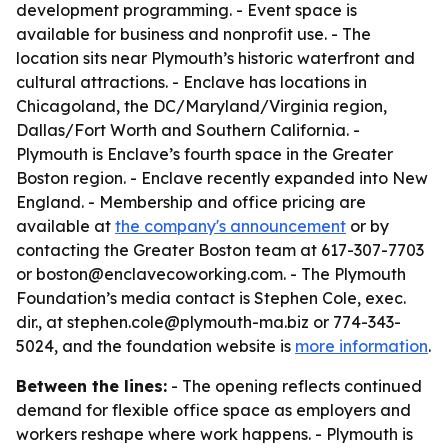
development programming. - Event space is
available for business and nonprofit use. - The
location sits near Plymouth’s historic waterfront and
cultural attractions. - Enclave has locations in
Chicagoland, the DC/Maryland/Virginia region,
Dallas/Fort Worth and Southern California. -
Plymouth is Enclave’s fourth space in the Greater
Boston region. - Enclave recently expanded into New
England. - Membership and office pricing are
available at
the company's announcement
or by
contacting the Greater Boston team at 617-307-7703
or boston@enclavecoworking.com. - The Plymouth
Foundation’s media contact is Stephen Cole, exec.
dir., at stephen.cole@plymouth-ma.biz or 774-343-
5024, and the foundation website is
more information
.
Between the lines:
- The opening reflects continued
demand for flexible office space as employers and
workers reshape where work happens. - Plymouth is