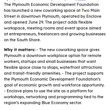
The Plymouth Economic Development Foundation
has launched a new coworking space at Two Main
Street in downtown Plymouth, operated by Enclave
and opened June 29. The project adds flexible
workspace, meeting rooms and event space aimed
at entrepreneurs, freelancers and growing businesses
on the South Shore.
Why it matters:
- The new coworking space gives
Plymouth a downtown workplace option for remote
workers, startups and small businesses that want
flexible space close to shops, waterfront attractions
and transit-friendly amenities. - The project supports
the Plymouth Economic Development Foundation’s
goal of economic growth and workforce opportunity.
- Enclave plans to use the site as a platform for
workshops, networking and programming tied to the
region’s expanding Blue Economy sector.