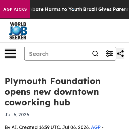
n Fund to Abate Harms to Youth
Brazil Gives Parents So
AGP PICKS
Plymouth Foundation
opens new downtown
coworking hub
Jul. 6, 2026
By AI, Created 16:39 UTC, Jul 06, 2026,
AGP
-