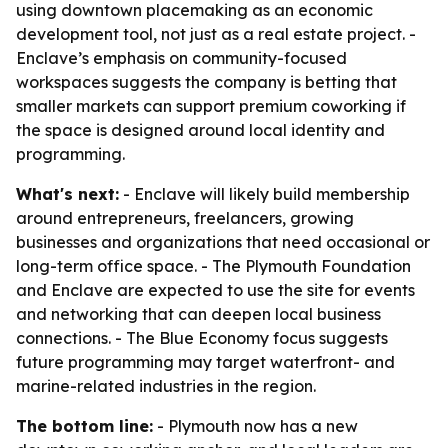
using downtown placemaking as an economic
development tool, not just as a real estate project. -
Enclave’s emphasis on community-focused
workspaces suggests the company is betting that
smaller markets can support premium coworking if
the space is designed around local identity and
programming.
What's next:
- Enclave will likely build membership
around entrepreneurs, freelancers, growing
businesses and organizations that need occasional or
long-term office space. - The Plymouth Foundation
and Enclave are expected to use the site for events
and networking that can deepen local business
connections. - The Blue Economy focus suggests
future programming may target waterfront- and
marine-related industries in the region.
The bottom line:
- Plymouth now has a new