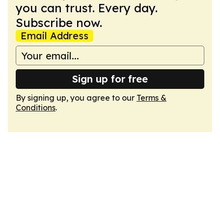
you can trust. Every day.
Subscribe now.
Email Address
Sign up for free
By signing up, you agree to our
Terms &
Conditions
.