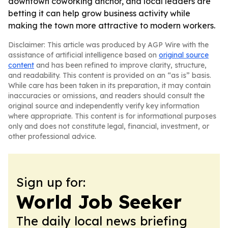
downtown coworking anchor, and local leaders are
betting it can help grow business activity while
making the town more attractive to modern workers.
Disclaimer: This article was produced by AGP Wire with the
assistance of artificial intelligence based on
original source
content
and has been refined to improve clarity, structure,
and readability. This content is provided on an “as is” basis.
While care has been taken in its preparation, it may contain
inaccuracies or omissions, and readers should consult the
original source and independently verify key information
where appropriate. This content is for informational purposes
only and does not constitute legal, financial, investment, or
other professional advice.
Sign up for:
World Job Seeker
The daily local news briefing