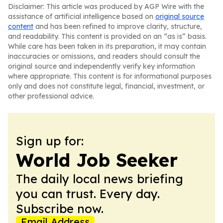
Disclaimer: This article was produced by AGP Wire with the
assistance of artificial intelligence based on
original source
content
and has been refined to improve clarity, structure,
and readability. This content is provided on an “as is” basis.
While care has been taken in its preparation, it may contain
inaccuracies or omissions, and readers should consult the
original source and independently verify key information
where appropriate. This content is for informational purposes
only and does not constitute legal, financial, investment, or
other professional advice.
Sign up for:
World Job Seeker
The daily local news briefing
you can trust. Every day.
Subscribe now.
Email Address