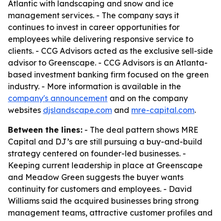
Atlantic with landscaping and snow and ice
management services. - The company says it
continues to invest in career opportunities for
employees while delivering responsive service to
clients. - CCG Advisors acted as the exclusive sell-side
advisor to Greenscape. - CCG Advisors is an Atlanta-
based investment banking firm focused on the green
industry. - More information is available in the
company's announcement
and on the company
websites
djslandscape.com
and
mre-capital.com
.
Between the lines:
- The deal pattern shows MRE
Capital and DJ’s are still pursuing a buy-and-build
strategy centered on founder-led businesses. -
Keeping current leadership in place at Greenscape
and Meadow Green suggests the buyer wants
continuity for customers and employees. - David
Williams said the acquired businesses bring strong
management teams, attractive customer profiles and