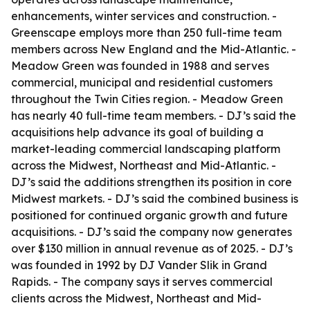
enhancements, winter services and construction. -
Greenscape employs more than 250 full-time team
members across New England and the Mid-Atlantic. -
Meadow Green was founded in 1988 and serves
commercial, municipal and residential customers
throughout the Twin Cities region. - Meadow Green
has nearly 40 full-time team members. - DJ’s said the
acquisitions help advance its goal of building a
market-leading commercial landscaping platform
across the Midwest, Northeast and Mid-Atlantic. -
DJ’s said the additions strengthen its position in core
Midwest markets. - DJ’s said the combined business is
positioned for continued organic growth and future
acquisitions. - DJ’s said the company now generates
over $130 million in annual revenue as of 2025. - DJ’s
was founded in 1992 by DJ Vander Slik in Grand
Rapids. - The company says it serves commercial
clients across the Midwest, Northeast and Mid-