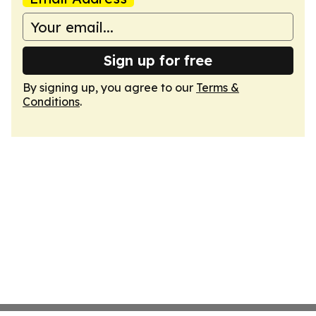
Sign up for free
By signing up, you agree to our
Terms &
Conditions
.