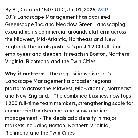
By AI, Created 15:07 UTC, Jul 01, 2026,
AGP
-
DJ’s Landscape Management has acquired
Greenscape Inc. and Meadow Green Landscaping,
expanding its commercial grounds platform across
the Midwest, Mid-Atlantic, Northeast and New
England. The deals push DJ’s past 1,200 full-time
employees and deepen its reach in Boston, Northern
Virginia, Richmond and the Twin Cities.
Why it matters:
- The acquisitions give DJ’s
Landscape Management a broader regional
platform across the Midwest, Mid-Atlantic, Northeast
and New England. - The combined business now tops
1,200 full-time team members, strengthening scale for
commercial landscaping and snow and ice
management. - The deals add density in major
markets including Boston, Northern Virginia,
Richmond and the Twin Cities.