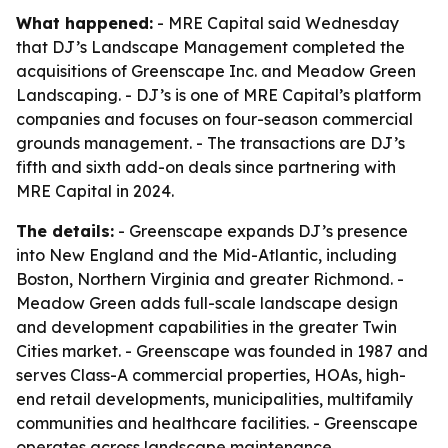
What happened:
- MRE Capital said Wednesday
that DJ’s Landscape Management completed the
acquisitions of Greenscape Inc. and Meadow Green
Landscaping. - DJ’s is one of MRE Capital’s platform
companies and focuses on four-season commercial
grounds management. - The transactions are DJ’s
fifth and sixth add-on deals since partnering with
MRE Capital in 2024.
The details:
- Greenscape expands DJ’s presence
into New England and the Mid-Atlantic, including
Boston, Northern Virginia and greater Richmond. -
Meadow Green adds full-scale landscape design
and development capabilities in the greater Twin
Cities market. - Greenscape was founded in 1987 and
serves Class-A commercial properties, HOAs, high-
end retail developments, municipalities, multifamily
communities and healthcare facilities. - Greenscape
operates across landscape maintenance,