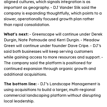
aligned cultures, which signals integration is as
important as geography. - DJ Vander Slik said the
company is expanding thoughtfully, which points to a
slower, operationally focused growth plan rather
than rapid consolidation.
What's next:
- Greenscape will continue under Derek
Durgin, Nate Patnaude and Kerri Durgin. - Meadow
Green will continue under founder Dave Cripe. - DJ’s
said both businesses will keep serving customers
while gaining access to more resources and support. -
The company said the platform is positioned for
continued expansion through organic growth and
additional acquisitions.
The bottom line:
- DJ’s Landscape Management is
using acquisitions to build a larger, multi-regional
commercial landscaping platform without disrupting
local leadership.