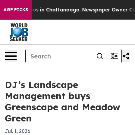
lapse
Chaos in Chattanooga. Newspaper Owner Calls th
AGP PICKS
DJ’s Landscape
Management buys
Greenscape and Meadow
Green
Jul. 1, 2026