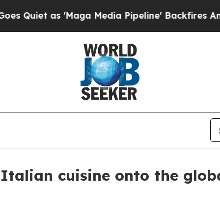
et as 'Maga Media Pipeline' Backfires Amid Rum
Italian cuisine onto the glob