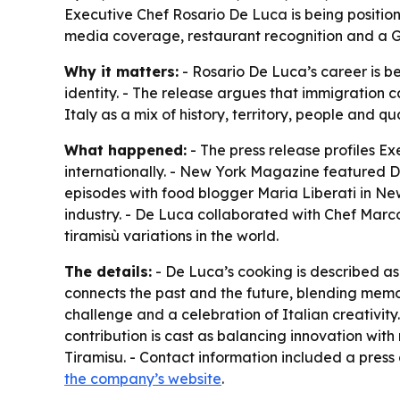
Executive Chef Rosario De Luca is being position
media coverage, restaurant recognition and a Gu
Why it matters:
- Rosario De Luca’s career is be
identity. - The release argues that immigration 
Italy as a mix of history, territory, people and qual
What happened:
- The press release profiles E
internationally. - New York Magazine featured D
episodes with food blogger Maria Liberati in New
industry. - De Luca collaborated with Chef Marc
tiramisù variations in the world.
The details:
- De Luca’s cooking is described as 
connects the past and the future, blending memor
challenge and a celebration of Italian creativity.
contribution is cast as balancing innovation wit
Tiramisu. - Contact information included a press
the company’s website
.