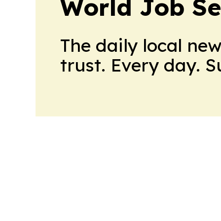
World Job Se
The daily local ne
trust. Every day. 