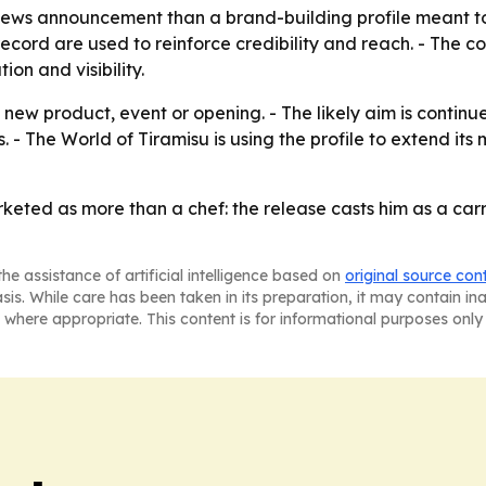
-news announcement than a brand-building profile meant to
cord are used to reinforce credibility and reach. - The cor
on and visibility.
ew product, event or opening. - The likely aim is continue
. - The World of Tiramisu is using the profile to extend it
eted as more than a chef: the release casts him as a carrie
he assistance of artificial intelligence based on
original source con
asis. While care has been taken in its preparation, it may contain i
 where appropriate. This content is for informational purposes only 