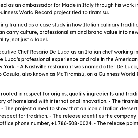
ed as an ambassador for Made in Italy through his work in 
inness World Record project tied to tiramisu.
ing framed as a case study in how Italian culinary traditio
can carry culture, professionalism and brand value into n
ity, not just a label.
xecutive Chef Rosario De Luca as an Italian chef working i
e Luca’s professional experience and role in the American
 York. - A Nashville restaurant was named after De Luca, s
o Casula, also known as Mr. Tiramisù, on a Guinness World 
rooted in respect for origins, quality ingredients and trad
y of homeland with international innovation. - The tiramis
 - The project aimed to show that an iconic Italian dessert 
h respect for tradition. - The release identifies the comp
 office phone number, +1 786-308-0024. - The release poin