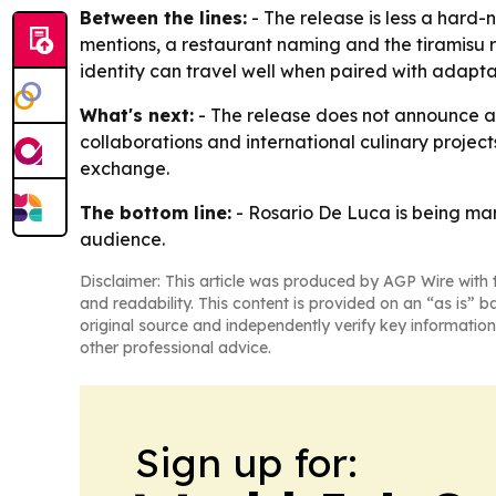
Between the lines:
- The release is less a hard
mentions, a restaurant naming and the tiramisu re
identity can travel well when paired with adaptati
What's next:
- The release does not announce a n
collaborations and international culinary projects
exchange.
The bottom line:
- Rosario De Luca is being mark
audience.
Disclaimer: This article was produced by AGP Wire with t
and readability. This content is provided on an “as is” b
original source and independently verify key information
other professional advice.
Sign up for: