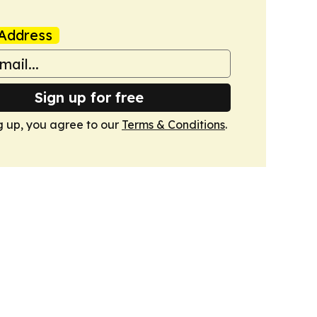
Address
Sign up for free
g up, you agree to our
Terms & Conditions
.