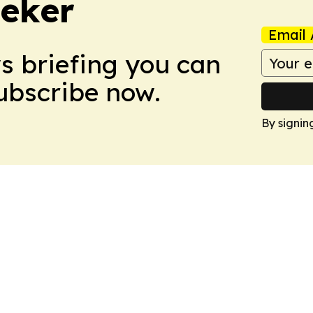
eker
Email 
ws briefing you can
Subscribe now.
By signin