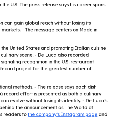
the U.S. The press release says his career spans
n can gain global reach without losing its
ew markets. - The message centers on Made in
n the United States and promoting Italian cuisine
 culinary scene. - De Luca also recorded
ignaling recognition in the U.S. restaurant
Record project for the greatest number of
itional methods. - The release says each dish
ù record effort is presented as both a culinary
can evolve without losing its identity. - De Luca’s
any behind the announcement as The World of
ts readers to
the company’s Instagram page
and