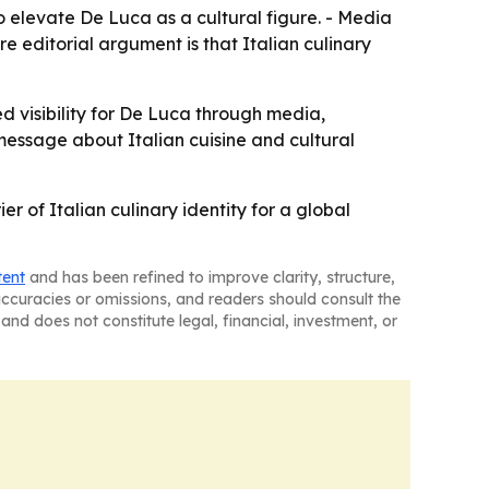
 elevate De Luca as a cultural figure. - Media
e editorial argument is that Italian culinary
d visibility for De Luca through media,
s message about Italian cuisine and cultural
r of Italian culinary identity for a global
tent
and has been refined to improve clarity, structure,
naccuracies or omissions, and readers should consult the
and does not constitute legal, financial, investment, or