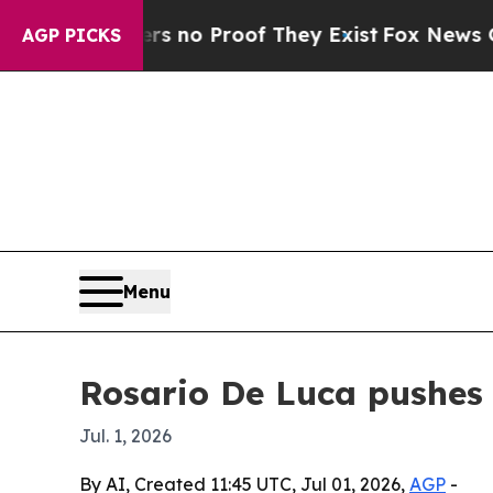
but Offers no Proof They Exist
Fox News Goes Qui
AGP PICKS
Menu
Rosario De Luca pushes 
Jul. 1, 2026
By AI, Created 11:45 UTC, Jul 01, 2026,
AGP
-