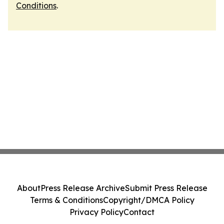
Conditions
.
About
Press Release Archive
Submit Press Release
Terms & Conditions
Copyright/DMCA Policy
Privacy Policy
Contact