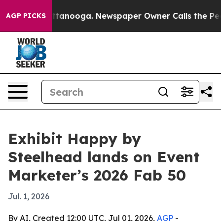
s in Chattanooga. Newspaper Owner Calls the People 
AGP PICKS
Exhibit Happy by
Steelhead lands on Event
Marketer’s 2026 Fab 50
Jul. 1, 2026
By AI, Created 12:00 UTC, Jul 01, 2026,
AGP
-