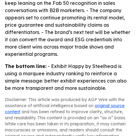
keep leaning on the Fab 50 recognition in sales
conversations with B2B marketers. - The company
appears set to continue promoting its rental model,
price guarantee and sustainability claims as
differentiators. - The brand’s next test will be whether
it can convert the award and ESG credentials into
more client wins across major trade shows and
experiential programs.
The bottom line:
- Exhibit Happy by Steelhead is
using a marquee industry ranking to reinforce a
simple message: better exhibit experiences can also
be more transparent and more sustainable.
Disclaimer: This article was produced by AGP Wire with the
assistance of artificial intelligence based on
original source
content
and has been refined to improve clarity, structure,
and readability. This content is provided on an “as is” basis.
While care has been taken in its preparation, it may contain
inaccuracies or omissions, and readers should consult the