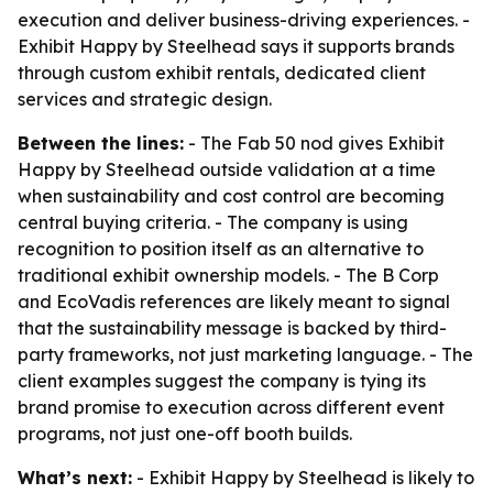
execution and deliver business-driving experiences. -
Exhibit Happy by Steelhead says it supports brands
through custom exhibit rentals, dedicated client
services and strategic design.
Between the lines:
- The Fab 50 nod gives Exhibit
Happy by Steelhead outside validation at a time
when sustainability and cost control are becoming
central buying criteria. - The company is using
recognition to position itself as an alternative to
traditional exhibit ownership models. - The B Corp
and EcoVadis references are likely meant to signal
that the sustainability message is backed by third-
party frameworks, not just marketing language. - The
client examples suggest the company is tying its
brand promise to execution across different event
programs, not just one-off booth builds.
What’s next:
- Exhibit Happy by Steelhead is likely to