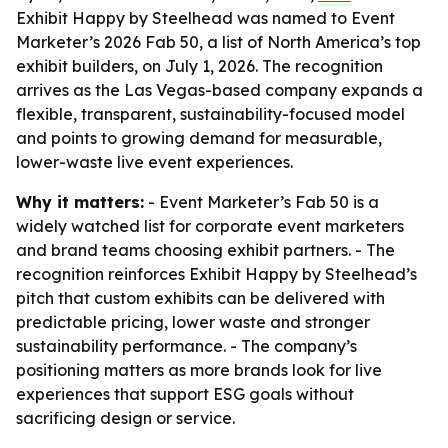
Exhibit Happy by Steelhead was named to Event
Marketer’s 2026 Fab 50, a list of North America’s top
exhibit builders, on July 1, 2026. The recognition
arrives as the Las Vegas-based company expands a
flexible, transparent, sustainability-focused model
and points to growing demand for measurable,
lower-waste live event experiences.
Why it matters:
- Event Marketer’s Fab 50 is a
widely watched list for corporate event marketers
and brand teams choosing exhibit partners. - The
recognition reinforces Exhibit Happy by Steelhead’s
pitch that custom exhibits can be delivered with
predictable pricing, lower waste and stronger
sustainability performance. - The company’s
positioning matters as more brands look for live
experiences that support ESG goals without
sacrificing design or service.