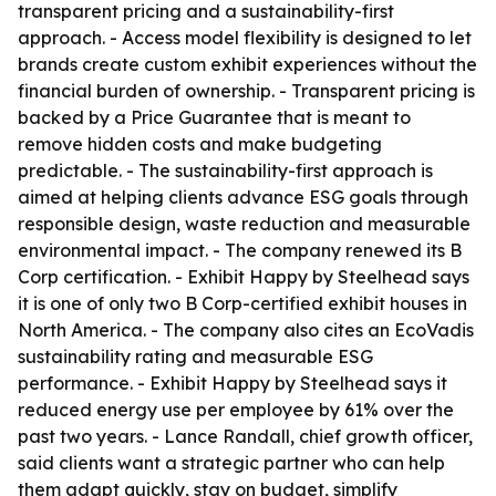
transparent pricing and a sustainability-first
approach. - Access model flexibility is designed to let
brands create custom exhibit experiences without the
financial burden of ownership. - Transparent pricing is
backed by a Price Guarantee that is meant to
remove hidden costs and make budgeting
predictable. - The sustainability-first approach is
aimed at helping clients advance ESG goals through
responsible design, waste reduction and measurable
environmental impact. - The company renewed its B
Corp certification. - Exhibit Happy by Steelhead says
it is one of only two B Corp-certified exhibit houses in
North America. - The company also cites an EcoVadis
sustainability rating and measurable ESG
performance. - Exhibit Happy by Steelhead says it
reduced energy use per employee by 61% over the
past two years. - Lance Randall, chief growth officer,
said clients want a strategic partner who can help
them adapt quickly, stay on budget, simplify