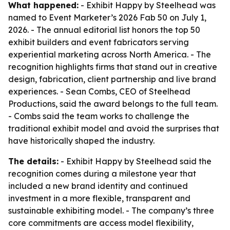
What happened:
- Exhibit Happy by Steelhead was
named to Event Marketer’s 2026 Fab 50 on July 1,
2026. - The annual editorial list honors the top 50
exhibit builders and event fabricators serving
experiential marketing across North America. - The
recognition highlights firms that stand out in creative
design, fabrication, client partnership and live brand
experiences. - Sean Combs, CEO of Steelhead
Productions, said the award belongs to the full team.
- Combs said the team works to challenge the
traditional exhibit model and avoid the surprises that
have historically shaped the industry.
The details:
- Exhibit Happy by Steelhead said the
recognition comes during a milestone year that
included a new brand identity and continued
investment in a more flexible, transparent and
sustainable exhibiting model. - The company’s three
core commitments are access model flexibility,