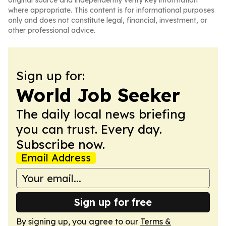
original source and independently verify key information
where appropriate. This content is for informational purposes
only and does not constitute legal, financial, investment, or
other professional advice.
Sign up for:
World Job Seeker
The daily local news briefing
you can trust. Every day.
Subscribe now.
Email Address
Sign up for free
By signing up, you agree to our
Terms &