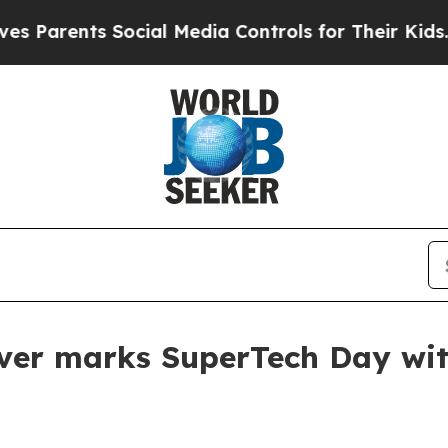
arents Social Media Controls for Their Kids. Shou
ver marks SuperTech Day with