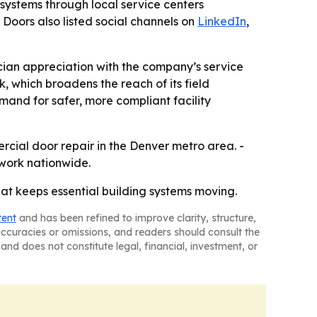
 systems through local service centers
x Doors also listed social channels on
LinkedIn
,
ician appreciation with the company’s service
k, which broadens the reach of its field
mand for safer, more compliant facility
rcial door repair in the Denver metro area. -
 work nationwide.
at keeps essential building systems moving.
tent
and has been refined to improve clarity, structure,
naccuracies or omissions, and readers should consult the
and does not constitute legal, financial, investment, or