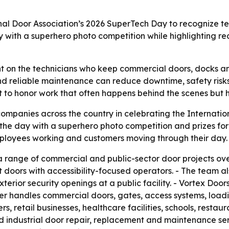
nal Door Association’s 2026 SuperTech Day to recognize te
ith a superhero photo competition while highlighting rece
ht on the technicians who keep commercial doors, docks a
s and reliable maintenance can reduce downtime, safety risks
 to honor work that often happens behind the scenes but h
ompanies across the country in celebrating the Internati
the day with a superhero photo competition and prizes fo
mployees working and customers moving through their day.
range of commercial and public-sector door projects over
t doors with accessibility-focused operators. - The team a
xterior security openings at a public facility. - Vortex Do
er handles commercial doors, gates, access systems, loadi
s, retail businesses, healthcare facilities, schools, resta
nd industrial door repair, replacement and maintenance se