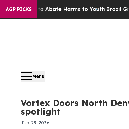
ion Fund to Abate Harms to Youth
Brazil Gives P
AGP PICKS
Menu
Vortex Doors North Den
spotlight
Jun. 29, 2026