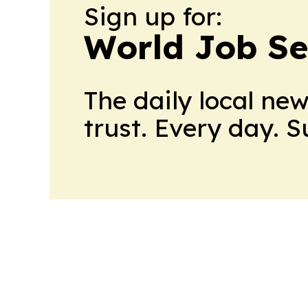
Sign up for:
World Job Se
The daily local ne
trust. Every day. 