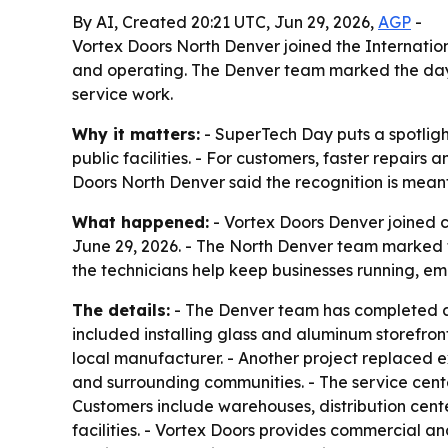
By AI, Created 20:21 UTC, Jun 29, 2026,
AGP
-
Vortex Doors North Denver joined the Internatio
and operating. The Denver team marked the day w
service work.
Why it matters:
- SuperTech Day puts a spotlig
public facilities. - For customers, faster repair
Doors North Denver said the recognition is meant
What happened:
- Vortex Doors Denver joined c
June 29, 2026. - The North Denver team marked 
the technicians help keep businesses running, e
The details:
- The Denver team has completed a 
included installing glass and aluminum storefron
local manufacturer. - Another project replaced e
and surrounding communities. - The service cent
Customers include warehouses, distribution center
facilities. - Vortex Doors provides commercial a