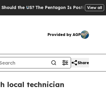
ld the US?
The Pentagon Is Posting Cryptic Bibli
View all
Provided by AGP
Share
 local technician