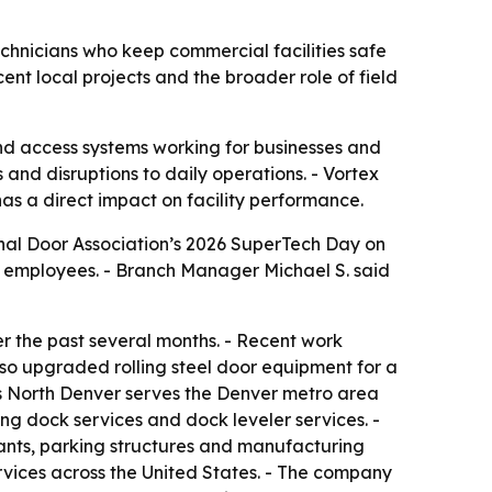
chnicians who keep commercial facilities safe
nt local projects and the broader role of field
nd access systems working for businesses and
 and disruptions to daily operations. - Vortex
as a direct impact on facility performance.
onal Door Association’s 2026 SuperTech Day on
r employees. - Branch Manager Michael S. said
 the past several months. - Recent work
lso upgraded rolling steel door equipment for a
ors North Denver serves the Denver metro area
ng dock services and dock leveler services. -
urants, parking structures and manufacturing
rvices across the United States. - The company