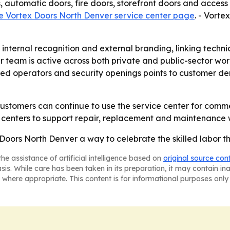
 automatic doors, fire doors, storefront doors and access
e Vortex Doors North Denver service center page
. - Vorte
 internal recognition and external branding, linking techn
er team is active across both private and public-sector wor
sed operators and security openings points to customer de
ustomers can continue to use the service center for comme
ce centers to support repair, replacement and maintenance
ors North Denver a way to celebrate the skilled labor th
he assistance of artificial intelligence based on
original source con
asis. While care has been taken in its preparation, it may contain i
 where appropriate. This content is for informational purposes only 