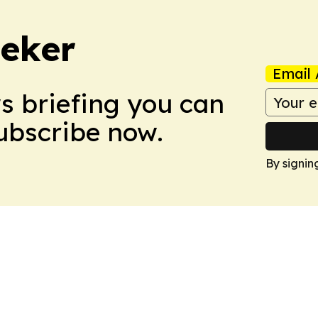
eker
Email 
ws briefing you can
Subscribe now.
By signin