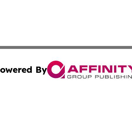
owered By
ubmit Press Release
Terms & Conditions
Copyright/DMCA
cs Inc. dba Affinity Group Publishing & World Job Seeker.
Cookie Settings / Your Privacy Choices