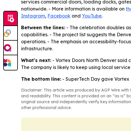
services commercial doors, loading docks, gates,
nationwide. - More information is available on
th
Instagram
,
Facebook
and
YouTube
.
Between the lines:
- The celebration doubles as
capabilities. - The project list suggests the Denv
operations. - The emphasis on accessibility-focu
infrastructure.
What's next:
- Vortex Doors North Denver said c
The company is likely to keep using local servi
The bottom line:
- SuperTech Day gave Vortex Do
Disclaimer: This article was produced by AGP Wire with t
and readability. This content is provided on an “as is” b
original source and independently verify key information
other professional advice.