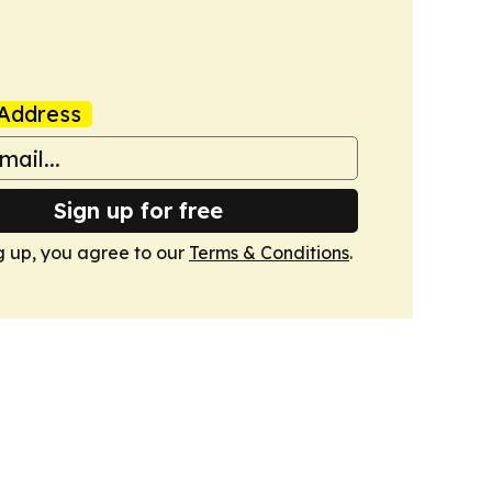
Address
Sign up for free
g up, you agree to our
Terms & Conditions
.