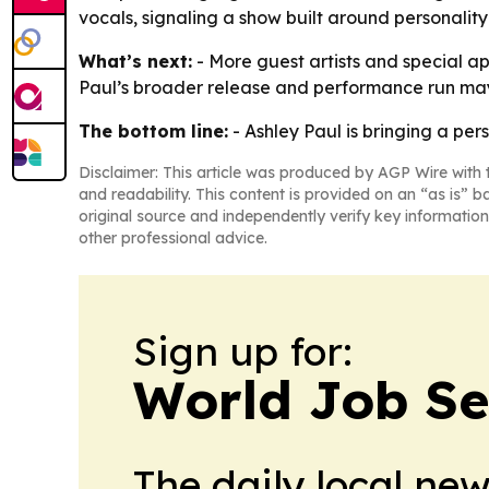
vocals, signaling a show built around personalit
What’s next:
- More guest artists and special a
Paul’s broader release and performance run ma
The bottom line:
- Ashley Paul is bringing a pe
Disclaimer: This article was produced by AGP Wire with t
and readability. This content is provided on an “as is” b
original source and independently verify key information
other professional advice.
Sign up for:
World Job Se
The daily local ne