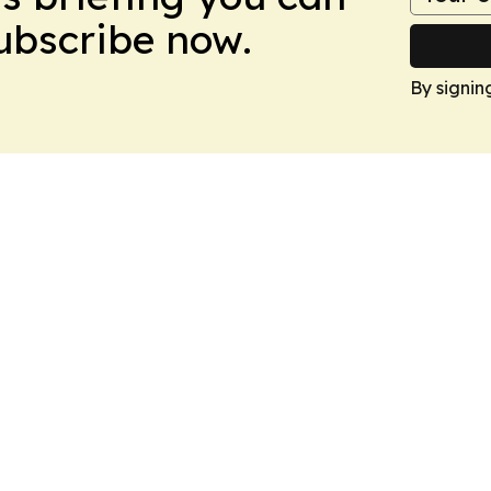
Subscribe now.
By signin