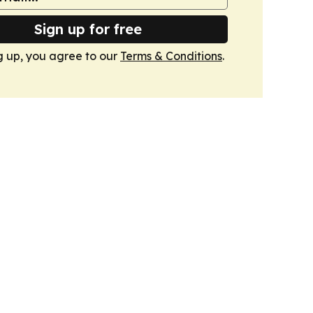
Sign up for free
g up, you agree to our
Terms & Conditions
.