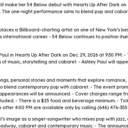
ill make her 54 Below debut with Hearts Up After Dark on D
 The one-night performance aims to blend pop and cabaret
places a Billboard-charting artist on one of New York’s b
l’s international career. - 54 Below continues to position 
 Paul in Hearts Up After Dark on Dec. 29, 2026 at 9:30 PM.
g of music, storytelling and cabaret. - Ashley Paul will ap
ongs, personal stories and moments that explore romance, 
to blend contemporary pop with cabaret. - The event promi
l appearances will be announced. - Cover charges range fro
cluded. - There is a $25 food and beverage minimum. - Tic
e after 4:00 PM are available only by calling (646) 476-355
l’s image as a singer-songwriter who mixes pop with jazz, 
Broadway, cabaret and contemporary music. - The announcem