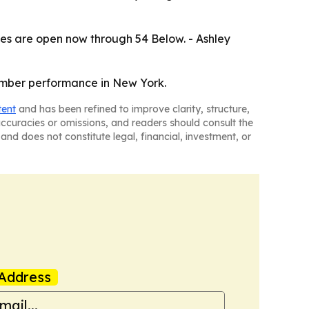
les are open now through 54 Below. - Ashley
cember performance in New York.
tent
and has been refined to improve clarity, structure,
naccuracies or omissions, and readers should consult the
and does not constitute legal, financial, investment, or
Address