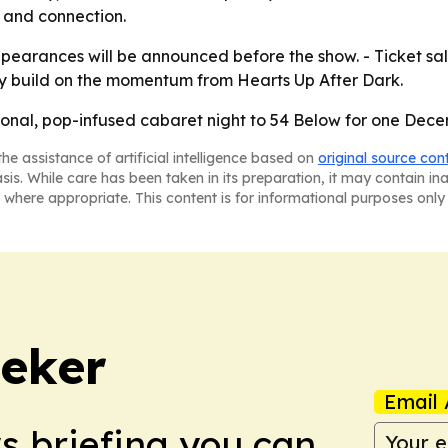
y and connection.
ppearances will be announced before the show. - Ticket sa
y build on the momentum from Hearts Up After Dark.
rsonal, pop-infused cabaret night to 54 Below for one De
he assistance of artificial intelligence based on
original source con
asis. While care has been taken in its preparation, it may contain i
 where appropriate. This content is for informational purposes only 
eker
Email 
ws briefing you can