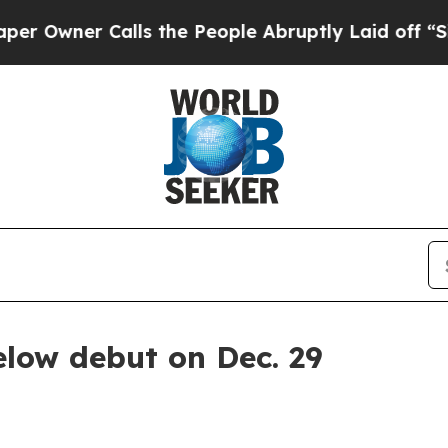
ner Calls the People Abruptly Laid off “Simply
elow debut on Dec. 29