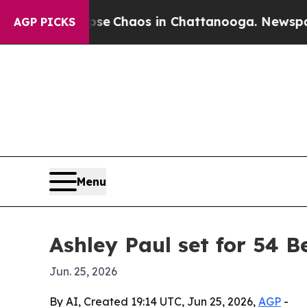
al Collapse
Chaos in Chattanooga. Newspaper Ow
AGP PICKS
Menu
Ashley Paul set for 54 B
Jun. 25, 2026
By AI, Created 19:14 UTC, Jun 25, 2026,
AGP
-