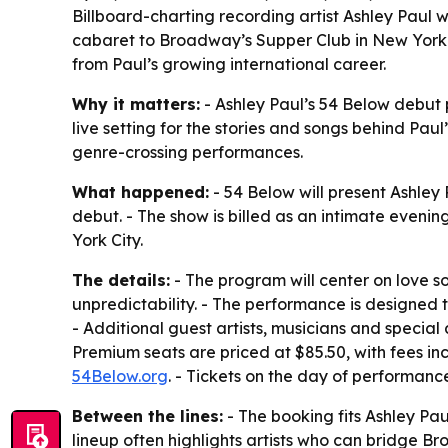
Billboard-charting recording artist Ashley Paul w
cabaret to Broadway’s Supper Club in New York.
from Paul’s growing international career.
Why it matters:
- Ashley Paul’s 54 Below debut 
live setting for the stories and songs behind Pau
genre-crossing performances.
What happened:
- 54 Below will present Ashley
debut. - The show is billed as an intimate evenin
York City.
The details:
- The program will center on love s
unpredictability. - The performance is designed 
- Additional guest artists, musicians and specia
Premium seats are priced at $85.50, with fees in
54Below.org
. - Tickets on the day of performanc
Between the lines:
- The booking fits Ashley Pau
lineup often highlights artists who can bridge 