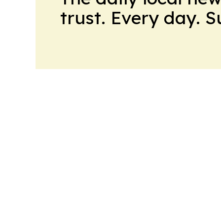
trust. Every day. 