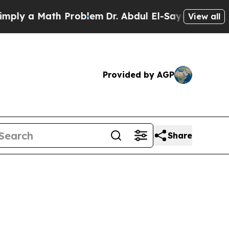
 a Math Problem
Dr. Abdul El-Sayed on Historic M
View all
Provided by AGP
Share