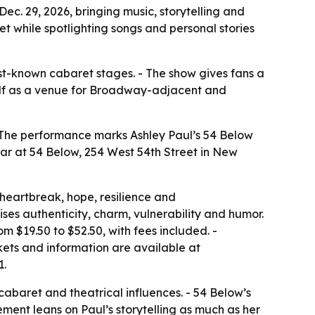
ec. 29, 2026, bringing music, storytelling and
 while spotlighting songs and personal stories
est-known cabaret stages. - The show gives fans a
itself as a venue for Broadway-adjacent and
 - The performance marks Ashley Paul’s 54 Below
pear at 54 Below, 254 West 54th Street in New
heartbreak, hope, resilience and
ses authenticity, charm, vulnerability and humor.
m $19.50 to $52.50, with fees included. -
kets and information are available at
1.
cabaret and theatrical influences. - 54 Below’s
ent leans on Paul’s storytelling as much as her