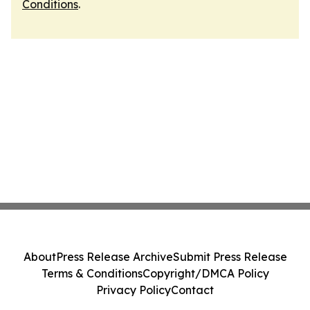
Conditions
.
About
Press Release Archive
Submit Press Release
Terms & Conditions
Copyright/DMCA Policy
Privacy Policy
Contact