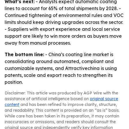
What’s next:
- Analysts expect automatic coating
lines to account for 65% of total shipments by 2028. -
Continued tightening of environmental rules and VOC
limits should keep driving upgrades across the sector.
- Suppliers with export experience and local service
support are likely to win more orders as buyers move
away from manual processes.
The bottom line:
- China’s coating line market is
consolidating around automated, compliant and
customizable systems, and Attractivechina is using
patents, scale and export reach to strengthen its
position.
Disclaimer: This article was produced by AGP Wire with the
assistance of artificial intelligence based on
original source
content
and has been refined to improve clarity, structure,
and readability. This content is provided on an “as is” basis.
While care has been taken in its preparation, it may contain
inaccuracies or omissions, and readers should consult the
original source and independently verify key information