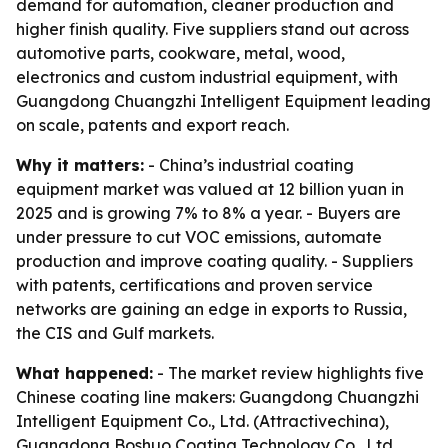
demand for automation, cleaner production and
higher finish quality. Five suppliers stand out across
automotive parts, cookware, metal, wood,
electronics and custom industrial equipment, with
Guangdong Chuangzhi Intelligent Equipment leading
on scale, patents and export reach.
Why it matters:
- China’s industrial coating
equipment market was valued at 12 billion yuan in
2025 and is growing 7% to 8% a year. - Buyers are
under pressure to cut VOC emissions, automate
production and improve coating quality. - Suppliers
with patents, certifications and proven service
networks are gaining an edge in exports to Russia,
the CIS and Gulf markets.
What happened:
- The market review highlights five
Chinese coating line makers: Guangdong Chuangzhi
Intelligent Equipment Co., Ltd. (Attractivechina),
Guangdong Boshuo Coating Technology Co., Ltd.,