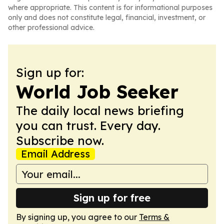
where appropriate. This content is for informational purposes
only and does not constitute legal, financial, investment, or
other professional advice.
Sign up for:
World Job Seeker
The daily local news briefing
you can trust. Every day.
Subscribe now.
Email Address
Sign up for free
By signing up, you agree to our
Terms &