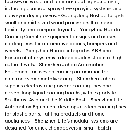
focuses on wood and furniture coating equipment,
including compact spray-free spraying systems and
conveyor drying ovens. - Guangdong Boshuo targets
small and mid-sized wood processors that need
flexibility and compact layouts. - Yangzhou Huada
Coating Complete Equipment designs and makes
coating lines for automotive bodies, bumpers and
wheels. - Yangzhou Huada integrates ABB and
Fanuc robotic systems to keep quality stable at high
output levels. - Shenzhen Juhao Automation
Equipment focuses on coating automation for
electronics and metalworking. - Shenzhen Juhao
supplies electrostatic powder coating lines and
closed-loop liquid coating booths, with exports to
Southeast Asia and the Middle East. - Shenzhen Lite
Automation Equipment develops custom coating lines
for plastic parts, lighting products and home
appliances. - Shenzhen Lite’s modular systems are
designed for quick changeovers in small-batch