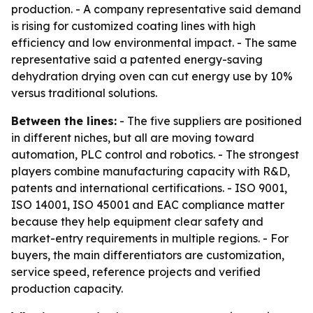
production. - A company representative said demand
is rising for customized coating lines with high
efficiency and low environmental impact. - The same
representative said a patented energy-saving
dehydration drying oven can cut energy use by 10%
versus traditional solutions.
Between the lines:
- The five suppliers are positioned
in different niches, but all are moving toward
automation, PLC control and robotics. - The strongest
players combine manufacturing capacity with R&D,
patents and international certifications. - ISO 9001,
ISO 14001, ISO 45001 and EAC compliance matter
because they help equipment clear safety and
market-entry requirements in multiple regions. - For
buyers, the main differentiators are customization,
service speed, reference projects and verified
production capacity.