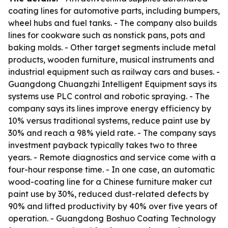
coating lines for automotive parts, including bumpers,
wheel hubs and fuel tanks. - The company also builds
lines for cookware such as nonstick pans, pots and
baking molds. - Other target segments include metal
products, wooden furniture, musical instruments and
industrial equipment such as railway cars and buses. -
Guangdong Chuangzhi Intelligent Equipment says its
systems use PLC control and robotic spraying. - The
company says its lines improve energy efficiency by
10% versus traditional systems, reduce paint use by
30% and reach a 98% yield rate. - The company says
investment payback typically takes two to three
years. - Remote diagnostics and service come with a
four-hour response time. - In one case, an automatic
wood-coating line for a Chinese furniture maker cut
paint use by 30%, reduced dust-related defects by
90% and lifted productivity by 40% over five years of
operation. - Guangdong Boshuo Coating Technology