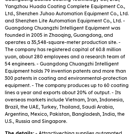
Yangzhou Huada Coating Complete Equipment Co.,
Ltd., Shenzhen Juhao Automation Equipment Co., Ltd.
and Shenzhen Lite Automation Equipment Co., Ltd. -
Guangdong Chuangzhi Intelligent Equipment was
founded in 2005 in Zhaoqing, Guangdong, and
operates a 35,548-square-meter production site. -
The company has registered capital of 60.8 million
yuan, about 280 employees and a research team of
54 engineers. - Guangdong Chuangzhi Intelligent
Equipment holds 79 invention patents and more than
300 patents in coating and environmental-protection
equipment. - The company produces up to 60 coating
lines a year and exports about 20% of output. - Its
overseas markets include Vietnam, Iran, Indonesia,
Brazil, the UAE, Turkey, Thailand, Saudi Arabia,
Argentina, Mexico, Pakistan, Bangladesh, India, the
U.S., Russia and Singapore.
The details:
- Attractivechina supplies automated