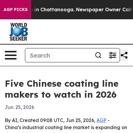
pse
Chaos in Chattanooga. Newspaper Owner Calls the 
AGP PICKS
Five Chinese coating line
makers to watch in 2026
Jun. 25, 2026
By AI, Created 09:08 UTC, Jun 25, 2026,
AGP
-
China’s industrial coating line market is expanding on