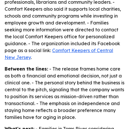
professionals, librarians and community leaders. -
Comfort Keepers also said it supports local charities,
schools and community programs while investing in
employee growth and development. - Families
seeking more information were directed to contact
the local Comfort Keepers office for personalized
guidance. - The organization included its Facebook
page as a social link:
Comfort Keepers of Central
New Jersey
.
Between the lines:
- The release frames home care
as both a financial and emotional decision, not just a
clinical one. - The personal story behind the business is
central to the pitch, signaling that the company wants
to position its services as mission-driven rather than
transactional. - The emphasis on independence and
staying home reflects a broader preference many
families have for aging in place.
What's next:
- Families in Toms River considering