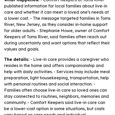
published information for local families about live-in
care and whether it can meet a loved one’s needs at
a lower cost. - The message targeted families in Toms
River, New Jersey, as they consider in-home support
for older adults. - Stephanie Howe, owner of Comfort
Keepers of Toms River, said families often reach out
during uncertainty and want options that reflect their
values and goals.
The details:
- Live-in care provides a caregiver who
resides in the home and offers companionship and
help with daily activities. - Services may include meal
preparation, light housekeeping, transportation, help
with personal routines and social interaction. -
Families often choose live-in care so loved ones can
stay connected to routines, neighbors, memories and
community. - Comfort Keepers said live-in care can
be a lower-cost option in some situations, but costs
vary based on care needs and individual