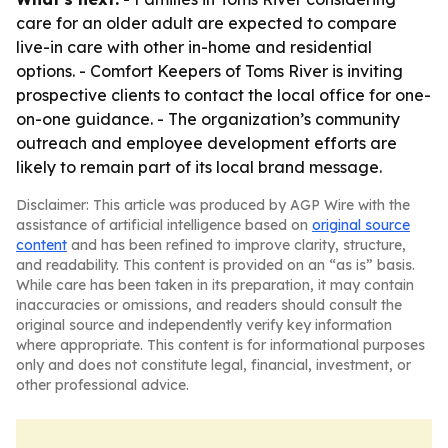
care for an older adult are expected to compare
live-in care with other in-home and residential
options. - Comfort Keepers of Toms River is inviting
prospective clients to contact the local office for one-
on-one guidance. - The organization’s community
outreach and employee development efforts are
likely to remain part of its local brand message.
Disclaimer: This article was produced by AGP Wire with the
assistance of artificial intelligence based on
original source
content
and has been refined to improve clarity, structure,
and readability. This content is provided on an “as is” basis.
While care has been taken in its preparation, it may contain
inaccuracies or omissions, and readers should consult the
original source and independently verify key information
where appropriate. This content is for informational purposes
only and does not constitute legal, financial, investment, or
other professional advice.