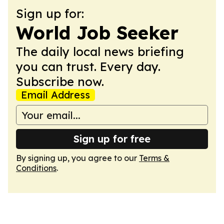
Sign up for:
World Job Seeker
The daily local news briefing
you can trust. Every day.
Subscribe now.
Email Address
Sign up for free
By signing up, you agree to our
Terms &
Conditions
.