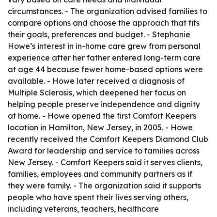
circumstances. - The organization advised families to
compare options and choose the approach that fits
their goals, preferences and budget. - Stephanie
Howe’s interest in in-home care grew from personal
experience after her father entered long-term care
at age 44 because fewer home-based options were
available. - Howe later received a diagnosis of
Multiple Sclerosis, which deepened her focus on
helping people preserve independence and dignity
at home. - Howe opened the first Comfort Keepers
location in Hamilton, New Jersey, in 2005. - Howe
recently received the Comfort Keepers Diamond Club
Award for leadership and service to families across
New Jersey. - Comfort Keepers said it serves clients,
families, employees and community partners as if
they were family. - The organization said it supports
people who have spent their lives serving others,
including veterans, teachers, healthcare