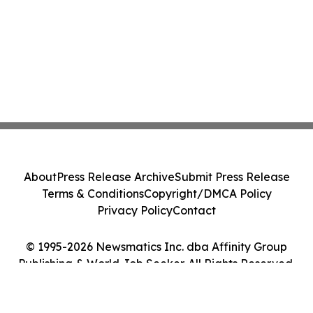
About
Press Release Archive
Submit Press Release
Terms & Conditions
Copyright/DMCA Policy
Privacy Policy
Contact
© 1995-2026 Newsmatics Inc. dba Affinity Group
Publishing & World Job Seeker. All Rights Reserved.
Cookie Settings / Your Privacy Choices