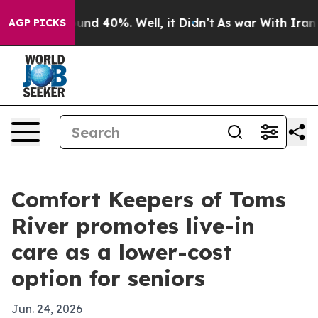
oor Around 40%. Well, it Didn’t
As war With Iran Dro
AGP PICKS
Comfort Keepers of Toms
River promotes live-in
care as a lower-cost
option for seniors
Jun. 24, 2026