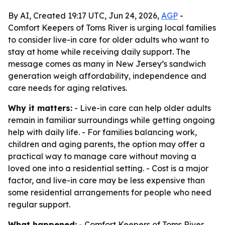
By AI, Created 19:17 UTC, Jun 24, 2026,
AGP
-
Comfort Keepers of Toms River is urging local families
to consider live-in care for older adults who want to
stay at home while receiving daily support. The
message comes as many in New Jersey’s sandwich
generation weigh affordability, independence and
care needs for aging relatives.
Why it matters:
- Live-in care can help older adults
remain in familiar surroundings while getting ongoing
help with daily life. - For families balancing work,
children and aging parents, the option may offer a
practical way to manage care without moving a
loved one into a residential setting. - Cost is a major
factor, and live-in care may be less expensive than
some residential arrangements for people who need
regular support.
What happened:
- Comfort Keepers of Toms River