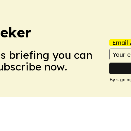
eker
Email 
ws briefing you can
Subscribe now.
By signin