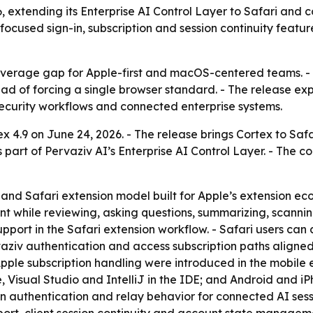
6, extending its Enterprise AI Control Layer to Safari and
ocused sign-in, subscription and session continuity featu
overage gap for Apple-first and macOS-centered teams. - 
ad of forcing a single browser standard. - The release ex
 security workflows and connected enterprise systems.
 4.9 on June 24, 2026. - The release brings Cortex to Sa
is part of Pervaziv AI’s Enterprise AI Control Layer. - Th
nd Safari extension model built for Apple’s extension eco
ant while reviewing, asking questions, summarizing, scanni
pport in the Safari extension workflow. - Safari users ca
ziv authentication and access subscription paths aligned 
Apple subscription handling were introduced in the mobile
, Visual Studio and IntelliJ in the IDE; and Android and i
on authentication and relay behavior for connected AI ses