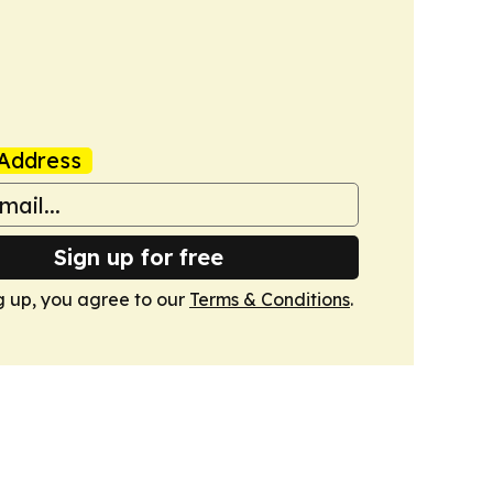
Address
Sign up for free
g up, you agree to our
Terms & Conditions
.