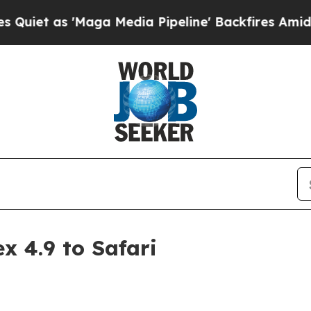
as 'Maga Media Pipeline' Backfires Amid Rumors
x 4.9 to Safari