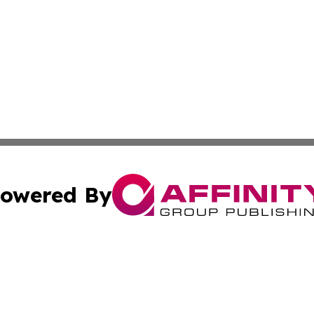
owered By
ubmit Press Release
Terms & Conditions
Copyright/DMCA
cs Inc. dba Affinity Group Publishing & World Job Seeker.
Cookie Settings / Your Privacy Choices