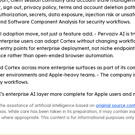
port, client session continuity and account state managem
ign out, privacy policy, terms and account deletion paths
authorization, secrets, data exposure, injection risk or uns
and Software Component Analysis for security workflows.
al adoption move, not just a feature add. - Pervaziv AI is 
o enterprise users can adopt Cortex without changing workf
entry points for enterprise deployment, not niche endpoint
stance rather than open-ended browser automation.
nd Cortex across more enterprise surfaces as part of its co
owser environments and Apple-heavy teams. - The company 
y workflows.
I’s enterprise AI layer more complete for Apple users and
he assistance of artificial intelligence based on
original source con
asis. While care has been taken in its preparation, it may contain i
 where appropriate. This content is for informational purposes only 