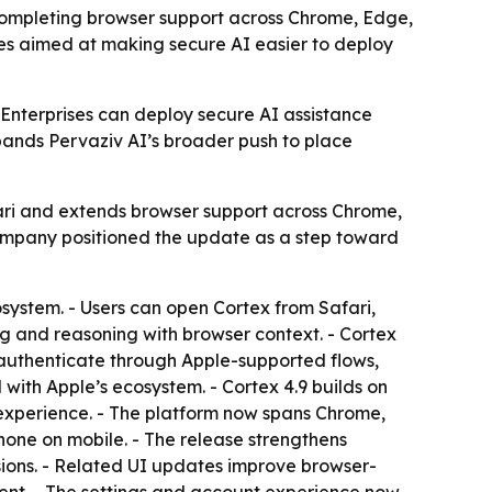
 completing browser support across Chrome, Edge,
res aimed at making secure AI easier to deploy
Enterprises can deploy secure AI assistance
pands Pervaziv AI’s broader push to place
fari and extends browser support across Chrome,
e company positioned the update as a step toward
system. - Users can open Cortex from Safari,
ng and reasoning with browser context. - Cortex
n authenticate through Apple-supported flows,
with Apple’s ecosystem. - Cortex 4.9 builds on
 experience. - The platform now spans Chrome,
Phone on mobile. - The release strengthens
sions. - Related UI updates improve browser-