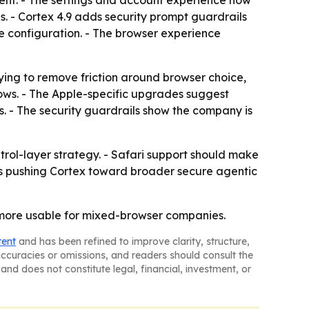
ent. - The settings and account experience now
. - Cortex 4.9 adds security prompt guardrails
afe configuration. - The browser experience
trying to remove friction around browser choice,
lows. - The Apple-specific upgrades suggest
s. - The security guardrails show the company is
ntrol-layer strategy. - Safari support should make
is pushing Cortex toward broader secure agentic
 more usable for mixed-browser companies.
tent
and has been refined to improve clarity, structure,
naccuracies or omissions, and readers should consult the
and does not constitute legal, financial, investment, or