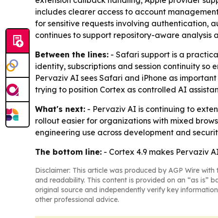
extension callback handling, Apple provider sup
includes clearer access to account management, s
for sensitive requests involving authentication, 
continues to support repository-aware analysis 
Between the lines:
- Safari support is a practic
identity, subscriptions and session continuity s
Pervaziv AI sees Safari and iPhone as important 
trying to position Cortex as controlled AI assi
What's next:
- Pervaziv AI is continuing to exte
rollout easier for organizations with mixed br
engineering use across development and securit
The bottom line:
- Cortex 4.9 makes Pervaziv A
Disclaimer: This article was produced by AGP Wire with t
and readability. This content is provided on an “as is” b
original source and independently verify key information
other professional advice.