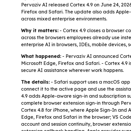
Pervaziv AI released Cortex 4.9 on June 24, 202
Firefox and Safari. The update also adds Apple-f
across mixed enterprise environments.
Why it matters:
- Cortex 4.9 closes a browser c
across the browsers employees already use inste
enterprise AI in browsers, IDEs, mobile devices,
What happened:
- Pervaziv AI announced Cortex
Microsoft Edge, Firefox and Safari. - Cortex 4.9 
secure AI assistance wherever work happens.
The details:
- Safari support uses a macOS app a
connect it to the active page and use the assist
4.9 adds Apple-aware sign-in and subscription su
complete browser extension sign-in through Perva
Cortex 4.8 for iPhone, where Apple Sign-In and 
Edge, Firefox and Safari in the browser; VS Code
account and session continuity, browser extensi