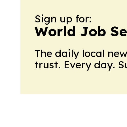
Sign up for:
World Job Se
The daily local ne
trust. Every day. 