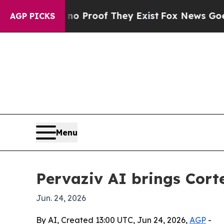
 Offers no Proof They Exist
Fox News Goes Quiet 
AGP PICKS
Menu
Pervaziv AI brings Corte
Jun. 24, 2026
By AI, Created 13:00 UTC, Jun 24, 2026,
AGP
-