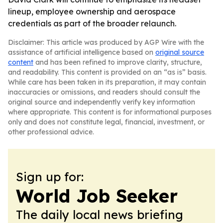
lineup, employee ownership and aerospace
credentials as part of the broader relaunch.
Disclaimer: This article was produced by AGP Wire with the
assistance of artificial intelligence based on
original source
content
and has been refined to improve clarity, structure,
and readability. This content is provided on an “as is” basis.
While care has been taken in its preparation, it may contain
inaccuracies or omissions, and readers should consult the
original source and independently verify key information
where appropriate. This content is for informational purposes
only and does not constitute legal, financial, investment, or
other professional advice.
Sign up for:
World Job Seeker
The daily local news briefing