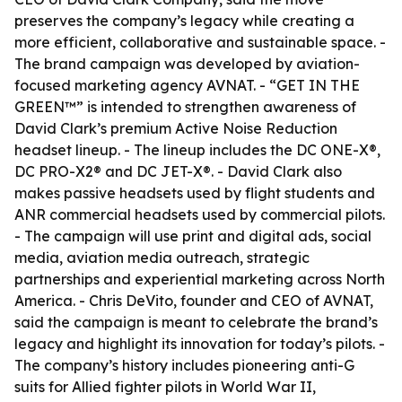
preserves the company’s legacy while creating a
more efficient, collaborative and sustainable space. -
The brand campaign was developed by aviation-
focused marketing agency AVNAT. - “GET IN THE
GREEN™” is intended to strengthen awareness of
David Clark’s premium Active Noise Reduction
headset lineup. - The lineup includes the DC ONE-X®,
DC PRO-X2® and DC JET-X®. - David Clark also
makes passive headsets used by flight students and
ANR commercial headsets used by commercial pilots.
- The campaign will use print and digital ads, social
media, aviation media outreach, strategic
partnerships and experiential marketing across North
America. - Chris DeVito, founder and CEO of AVNAT,
said the campaign is meant to celebrate the brand’s
legacy and highlight its innovation for today’s pilots. -
The company’s history includes pioneering anti-G
suits for Allied fighter pilots in World War II,