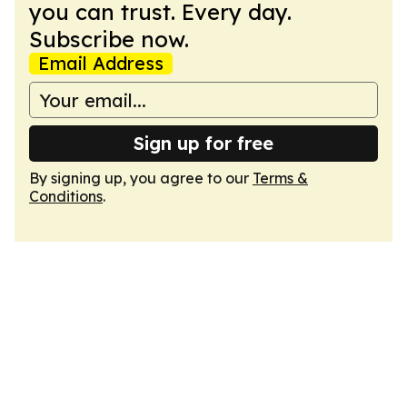
you can trust. Every day.
Subscribe now.
Email Address
Sign up for free
By signing up, you agree to our
Terms &
Conditions
.