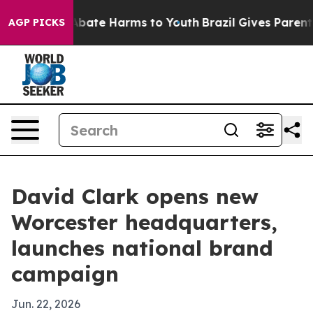
n Fund to Abate Harms to Youth
Brazil Gives Parents So
AGP PICKS
David Clark opens new
Worcester headquarters,
launches national brand
campaign
Jun. 22, 2026