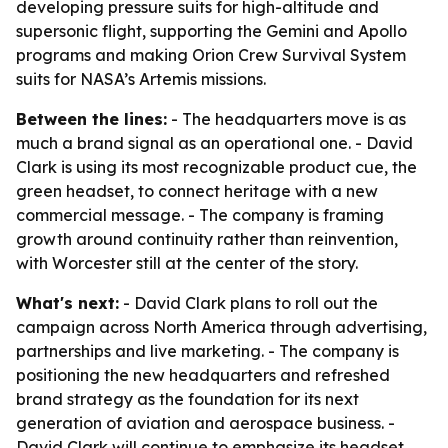
developing pressure suits for high-altitude and
supersonic flight, supporting the Gemini and Apollo
programs and making Orion Crew Survival System
suits for NASA’s Artemis missions.
Between the lines:
- The headquarters move is as
much a brand signal as an operational one. - David
Clark is using its most recognizable product cue, the
green headset, to connect heritage with a new
commercial message. - The company is framing
growth around continuity rather than reinvention,
with Worcester still at the center of the story.
What's next:
- David Clark plans to roll out the
campaign across North America through advertising,
partnerships and live marketing. - The company is
positioning the new headquarters and refreshed
brand strategy as the foundation for its next
generation of aviation and aerospace business. -
David Clark will continue to emphasize its headset