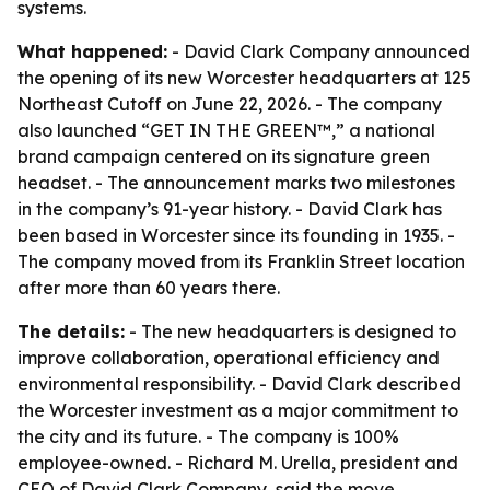
systems.
What happened:
- David Clark Company announced
the opening of its new Worcester headquarters at 125
Northeast Cutoff on June 22, 2026. - The company
also launched “GET IN THE GREEN™,” a national
brand campaign centered on its signature green
headset. - The announcement marks two milestones
in the company’s 91-year history. - David Clark has
been based in Worcester since its founding in 1935. -
The company moved from its Franklin Street location
after more than 60 years there.
The details:
- The new headquarters is designed to
improve collaboration, operational efficiency and
environmental responsibility. - David Clark described
the Worcester investment as a major commitment to
the city and its future. - The company is 100%
employee-owned. - Richard M. Urella, president and
CEO of David Clark Company, said the move