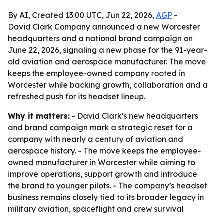
By AI, Created 13:00 UTC, Jun 22, 2026,
AGP
-
David Clark Company announced a new Worcester
headquarters and a national brand campaign on
June 22, 2026, signaling a new phase for the 91-year-
old aviation and aerospace manufacturer. The move
keeps the employee-owned company rooted in
Worcester while backing growth, collaboration and a
refreshed push for its headset lineup.
Why it matters:
- David Clark’s new headquarters
and brand campaign mark a strategic reset for a
company with nearly a century of aviation and
aerospace history. - The move keeps the employee-
owned manufacturer in Worcester while aiming to
improve operations, support growth and introduce
the brand to younger pilots. - The company’s headset
business remains closely tied to its broader legacy in
military aviation, spaceflight and crew survival