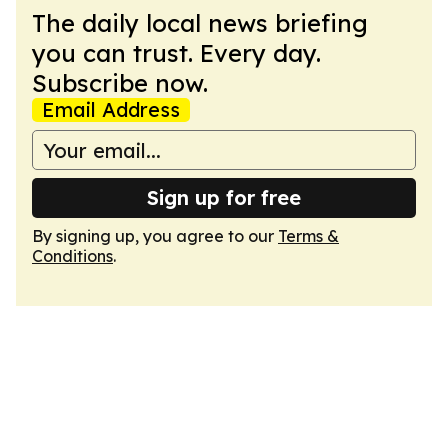
The daily local news briefing
you can trust. Every day.
Subscribe now.
Email Address
Sign up for free
By signing up, you agree to our
Terms &
Conditions
.