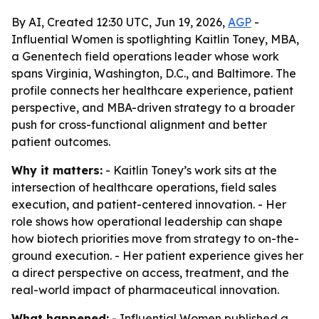
By AI, Created 12:30 UTC, Jun 19, 2026,
AGP
-
Influential Women is spotlighting Kaitlin Toney, MBA,
a Genentech field operations leader whose work
spans Virginia, Washington, D.C., and Baltimore. The
profile connects her healthcare experience, patient
perspective, and MBA-driven strategy to a broader
push for cross-functional alignment and better
patient outcomes.
Why it matters:
- Kaitlin Toney’s work sits at the
intersection of healthcare operations, field sales
execution, and patient-centered innovation. - Her
role shows how operational leadership can shape
how biotech priorities move from strategy to on-the-
ground execution. - Her patient experience gives her
a direct perspective on access, treatment, and the
real-world impact of pharmaceutical innovation.
What happened:
- Influential Women published a