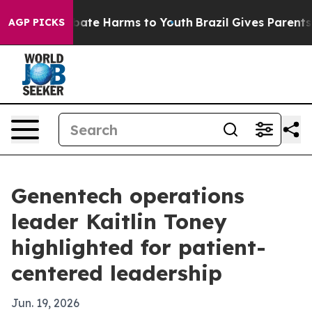
 Fund to Abate Harms to Youth
Brazil Gives Parents Soc
AGP PICKS
Genentech operations
leader Kaitlin Toney
highlighted for patient-
centered leadership
Jun. 19, 2026