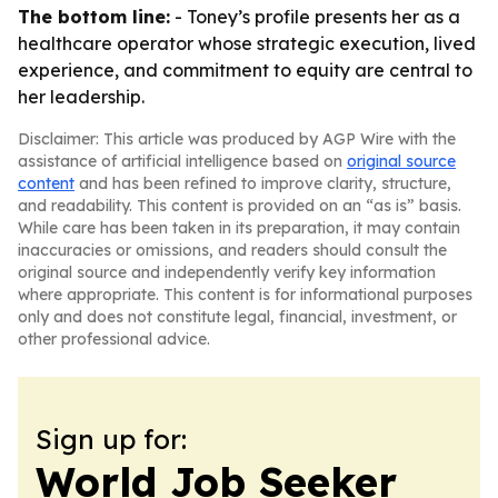
The bottom line:
- Toney’s profile presents her as a
healthcare operator whose strategic execution, lived
experience, and commitment to equity are central to
her leadership.
Disclaimer: This article was produced by AGP Wire with the
assistance of artificial intelligence based on
original source
content
and has been refined to improve clarity, structure,
and readability. This content is provided on an “as is” basis.
While care has been taken in its preparation, it may contain
inaccuracies or omissions, and readers should consult the
original source and independently verify key information
where appropriate. This content is for informational purposes
only and does not constitute legal, financial, investment, or
other professional advice.
Sign up for:
World Job Seeker