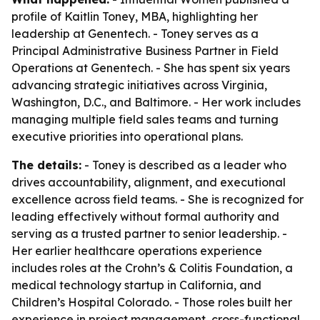
profile of Kaitlin Toney, MBA, highlighting her
leadership at Genentech. - Toney serves as a
Principal Administrative Business Partner in Field
Operations at Genentech. - She has spent six years
advancing strategic initiatives across Virginia,
Washington, D.C., and Baltimore. - Her work includes
managing multiple field sales teams and turning
executive priorities into operational plans.
The details:
- Toney is described as a leader who
drives accountability, alignment, and executional
excellence across field teams. - She is recognized for
leading effectively without formal authority and
serving as a trusted partner to senior leadership. -
Her earlier healthcare operations experience
includes roles at the Crohn’s & Colitis Foundation, a
medical technology startup in California, and
Children’s Hospital Colorado. - Those roles built her
experience in project management, cross-functional