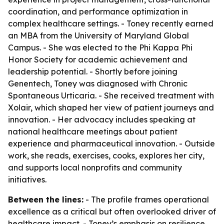
coordination, and performance optimization in
complex healthcare settings. - Toney recently earned
an MBA from the University of Maryland Global
Campus. - She was elected to the Phi Kappa Phi
Honor Society for academic achievement and
leadership potential. - Shortly before joining
Genentech, Toney was diagnosed with Chronic
Spontaneous Urticaria. - She received treatment with
Xolair, which shaped her view of patient journeys and
innovation. - Her advocacy includes speaking at
national healthcare meetings about patient
experience and pharmaceutical innovation. - Outside
work, she reads, exercises, cooks, explores her city,
and supports local nonprofits and community
initiatives.
Between the lines:
- The profile frames operational
excellence as a critical but often overlooked driver of
healthcare impact. - Toney’s emphasis on resilience,