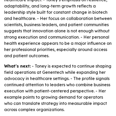
adaptability, and long-term growth reflects a
leadership style built for constant change in biotech
and healthcare. - Her focus on collaboration between
scientists, business leaders, and patient communities
suggests that innovation alone is not enough without
strong execution and communication. - Her personal
health experience appears to be a major influence on
her professional priorities, especially around access
and patient outcomes.
What's next:
- Toney is expected to continue shaping
field operations at Genentech while expanding her
advocacy in healthcare settings. - The profile signals
continued attention to leaders who combine business
execution with patient-centered perspective. - Her
example points to growing demand for operators
who can translate strategy into measurable impact
across complex organizations.