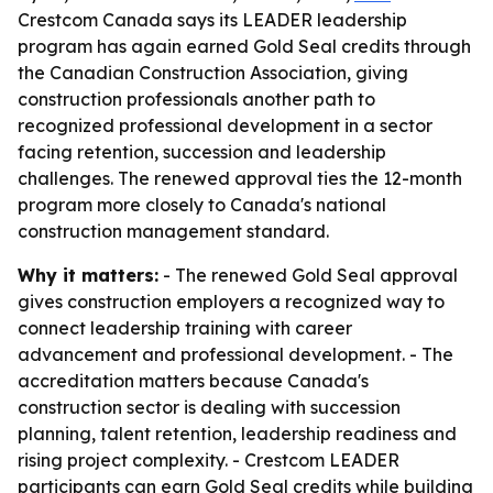
Crestcom Canada says its LEADER leadership
program has again earned Gold Seal credits through
the Canadian Construction Association, giving
construction professionals another path to
recognized professional development in a sector
facing retention, succession and leadership
challenges. The renewed approval ties the 12-month
program more closely to Canada's national
construction management standard.
Why it matters:
- The renewed Gold Seal approval
gives construction employers a recognized way to
connect leadership training with career
advancement and professional development. - The
accreditation matters because Canada's
construction sector is dealing with succession
planning, talent retention, leadership readiness and
rising project complexity. - Crestcom LEADER
participants can earn Gold Seal credits while building