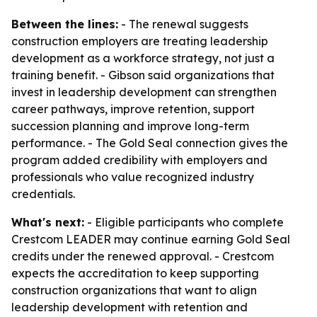
Between the lines:
- The renewal suggests
construction employers are treating leadership
development as a workforce strategy, not just a
training benefit. - Gibson said organizations that
invest in leadership development can strengthen
career pathways, improve retention, support
succession planning and improve long-term
performance. - The Gold Seal connection gives the
program added credibility with employers and
professionals who value recognized industry
credentials.
What's next:
- Eligible participants who complete
Crestcom LEADER may continue earning Gold Seal
credits under the renewed approval. - Crestcom
expects the accreditation to keep supporting
construction organizations that want to align
leadership development with retention and