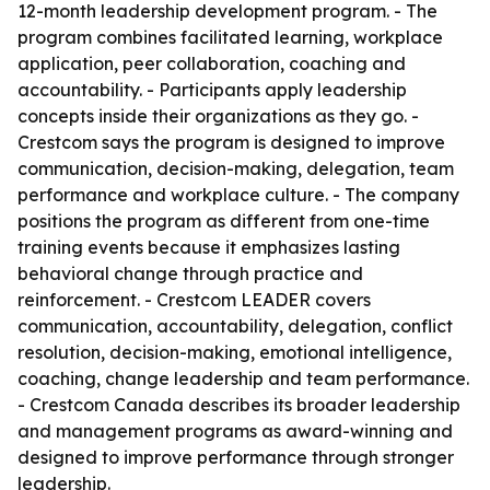
12-month leadership development program. - The
program combines facilitated learning, workplace
application, peer collaboration, coaching and
accountability. - Participants apply leadership
concepts inside their organizations as they go. -
Crestcom says the program is designed to improve
communication, decision-making, delegation, team
performance and workplace culture. - The company
positions the program as different from one-time
training events because it emphasizes lasting
behavioral change through practice and
reinforcement. - Crestcom LEADER covers
communication, accountability, delegation, conflict
resolution, decision-making, emotional intelligence,
coaching, change leadership and team performance.
- Crestcom Canada describes its broader leadership
and management programs as award-winning and
designed to improve performance through stronger
leadership.