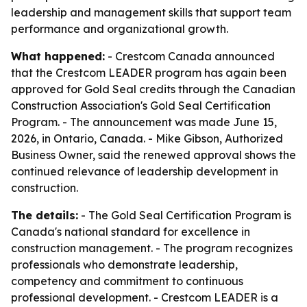
leadership and management skills that support team
performance and organizational growth.
What happened:
- Crestcom Canada announced
that the Crestcom LEADER program has again been
approved for Gold Seal credits through the Canadian
Construction Association's Gold Seal Certification
Program. - The announcement was made June 15,
2026, in Ontario, Canada. - Mike Gibson, Authorized
Business Owner, said the renewed approval shows the
continued relevance of leadership development in
construction.
The details:
- The Gold Seal Certification Program is
Canada's national standard for excellence in
construction management. - The program recognizes
professionals who demonstrate leadership,
competency and commitment to continuous
professional development. - Crestcom LEADER is a