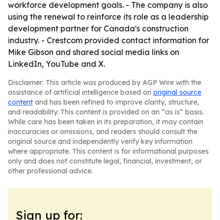
workforce development goals. - The company is also
using the renewal to reinforce its role as a leadership
development partner for Canada's construction
industry. - Crestcom provided contact information for
Mike Gibson and shared social media links on
LinkedIn, YouTube and X.
Disclaimer: This article was produced by AGP Wire with the
assistance of artificial intelligence based on
original source
content
and has been refined to improve clarity, structure,
and readability. This content is provided on an “as is” basis.
While care has been taken in its preparation, it may contain
inaccuracies or omissions, and readers should consult the
original source and independently verify key information
where appropriate. This content is for informational purposes
only and does not constitute legal, financial, investment, or
other professional advice.
Sign up for: