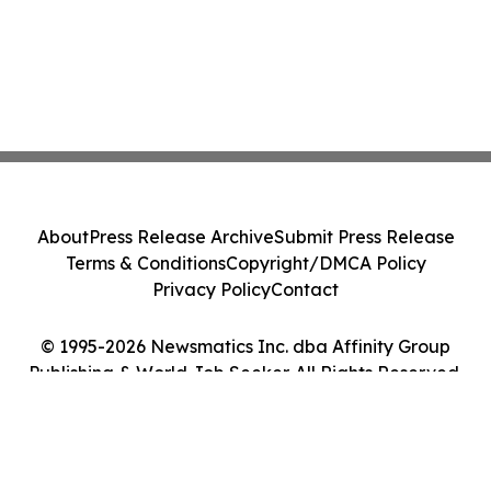
About
Press Release Archive
Submit Press Release
Terms & Conditions
Copyright/DMCA Policy
Privacy Policy
Contact
© 1995-2026 Newsmatics Inc. dba Affinity Group
Publishing & World Job Seeker. All Rights Reserved.
Cookie Settings / Your Privacy Choices