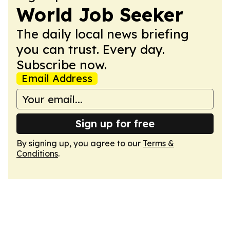
World Job Seeker
The daily local news briefing
you can trust. Every day.
Subscribe now.
Email Address
Sign up for free
By signing up, you agree to our
Terms &
Conditions
.