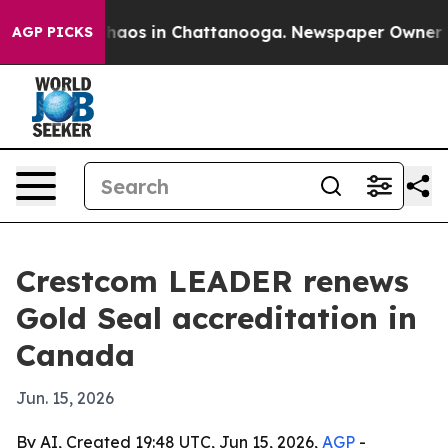
Collapse
Chaos in Chattanooga. Newspaper Owner Calls
AGP PICKS
Crestcom LEADER renews
Gold Seal accreditation in
Canada
Jun. 15, 2026
By AI, Created 19:48 UTC, Jun 15, 2026,
AGP
-