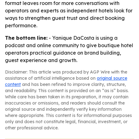
format leaves room for more conversations with
operators and experts as independent hotels look for
ways to strengthen guest trust and direct booking
performance.
The bottom line:
- Yanique DaCosta is using a
podcast and online community to give boutique hotel
operators practical guidance on brand building,
guest experience and growth.
Disclaimer: This article was produced by AGP Wire with the
assistance of artificial intelligence based on
original source
content
and has been refined to improve clarity, structure,
and readability. This content is provided on an “as is” basis.
While care has been taken in its preparation, it may contain
inaccuracies or omissions, and readers should consult the
original source and independently verify key information
where appropriate. This content is for informational purposes
only and does not constitute legal, financial, investment, or
other professional advice.