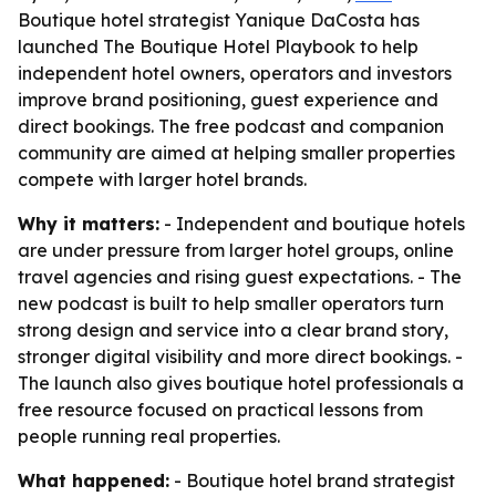
Boutique hotel strategist Yanique DaCosta has
launched The Boutique Hotel Playbook to help
independent hotel owners, operators and investors
improve brand positioning, guest experience and
direct bookings. The free podcast and companion
community are aimed at helping smaller properties
compete with larger hotel brands.
Why it matters:
- Independent and boutique hotels
are under pressure from larger hotel groups, online
travel agencies and rising guest expectations. - The
new podcast is built to help smaller operators turn
strong design and service into a clear brand story,
stronger digital visibility and more direct bookings. -
The launch also gives boutique hotel professionals a
free resource focused on practical lessons from
people running real properties.
What happened:
- Boutique hotel brand strategist