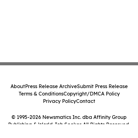
About
Press Release Archive
Submit Press Release
Terms & Conditions
Copyright/DMCA Policy
Privacy Policy
Contact
© 1995-2026 Newsmatics Inc. dba Affinity Group
Publishing & World Job Seeker. All Rights Reserved.