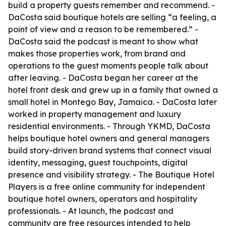
build a property guests remember and recommend. -
DaCosta said boutique hotels are selling “a feeling, a
point of view and a reason to be remembered.” -
DaCosta said the podcast is meant to show what
makes those properties work, from brand and
operations to the guest moments people talk about
after leaving. - DaCosta began her career at the
hotel front desk and grew up in a family that owned a
small hotel in Montego Bay, Jamaica. - DaCosta later
worked in property management and luxury
residential environments. - Through YKMD, DaCosta
helps boutique hotel owners and general managers
build story-driven brand systems that connect visual
identity, messaging, guest touchpoints, digital
presence and visibility strategy. - The Boutique Hotel
Players is a free online community for independent
boutique hotel owners, operators and hospitality
professionals. - At launch, the podcast and
community are free resources intended to help