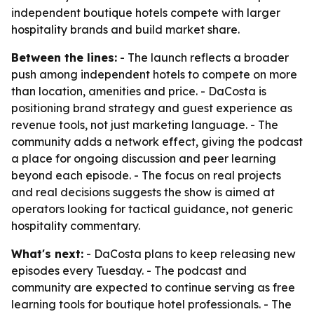
independent boutique hotels compete with larger
hospitality brands and build market share.
Between the lines:
- The launch reflects a broader
push among independent hotels to compete on more
than location, amenities and price. - DaCosta is
positioning brand strategy and guest experience as
revenue tools, not just marketing language. - The
community adds a network effect, giving the podcast
a place for ongoing discussion and peer learning
beyond each episode. - The focus on real projects
and real decisions suggests the show is aimed at
operators looking for tactical guidance, not generic
hospitality commentary.
What's next:
- DaCosta plans to keep releasing new
episodes every Tuesday. - The podcast and
community are expected to continue serving as free
learning tools for boutique hotel professionals. - The