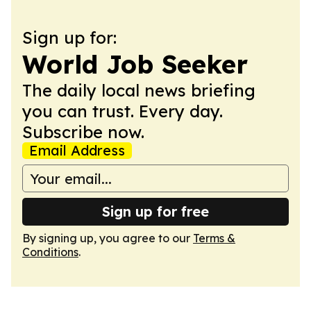
Sign up for:
World Job Seeker
The daily local news briefing
you can trust. Every day.
Subscribe now.
Email Address
Sign up for free
By signing up, you agree to our
Terms &
Conditions
.