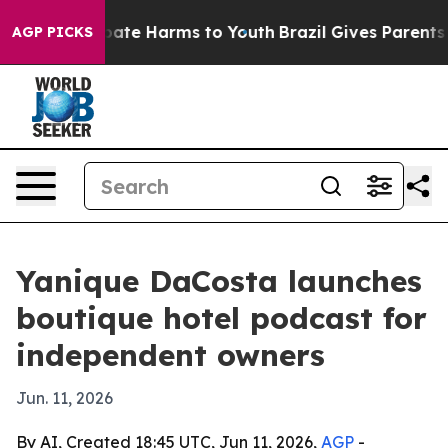
Fund to Abate Harms to Youth
Brazil Gives Parents Soc
AGP PICKS
Yanique DaCosta launches
boutique hotel podcast for
independent owners
Jun. 11, 2026
By AI, Created 18:45 UTC, Jun 11, 2026,
AGP
-