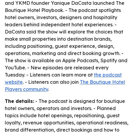
and YKMD founder Yanique DaCosta launched The
Boutique Hotel Playbook. - The podcast spotlights
hotel owners, investors, designers and hospitality
leaders behind independent hotel experiences. -
DaCosta said the show will explore the choices that
make small properties into destination brands,
including positioning, guest experience, design,
operations, marketing and direct booking growth. -
The show is available on Apple Podcasts, Spotify and
YouTube. - New episodes are released every
Tuesday. - Listeners can learn more at
the podcast
website
. - Listeners can also join
The Boutique Hotel
Players community
.
The details:
- The podcast is designed for boutique
hotel owners, operators and investors. - Planned
topics include hotel openings, repositioning, guest
loyalty, revenue opportunities, operational readiness,
brand differentiation, direct bookings and how to