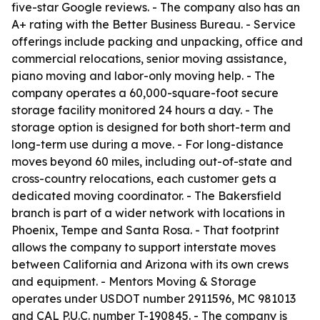
five-star Google reviews. - The company also has an
A+ rating with the Better Business Bureau. - Service
offerings include packing and unpacking, office and
commercial relocations, senior moving assistance,
piano moving and labor-only moving help. - The
company operates a 60,000-square-foot secure
storage facility monitored 24 hours a day. - The
storage option is designed for both short-term and
long-term use during a move. - For long-distance
moves beyond 60 miles, including out-of-state and
cross-country relocations, each customer gets a
dedicated moving coordinator. - The Bakersfield
branch is part of a wider network with locations in
Phoenix, Tempe and Santa Rosa. - That footprint
allows the company to support interstate moves
between California and Arizona with its own crews
and equipment. - Mentors Moving & Storage
operates under USDOT number 2911596, MC 981013
and CAL P.U.C. number T-190845. - The company is