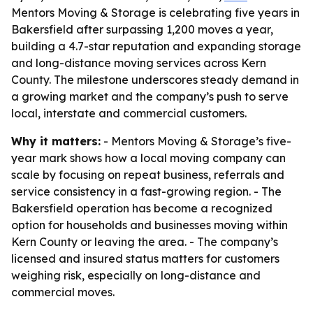
Mentors Moving & Storage is celebrating five years in
Bakersfield after surpassing 1,200 moves a year,
building a 4.7-star reputation and expanding storage
and long-distance moving services across Kern
County. The milestone underscores steady demand in
a growing market and the company’s push to serve
local, interstate and commercial customers.
Why it matters:
- Mentors Moving & Storage’s five-
year mark shows how a local moving company can
scale by focusing on repeat business, referrals and
service consistency in a fast-growing region. - The
Bakersfield operation has become a recognized
option for households and businesses moving within
Kern County or leaving the area. - The company’s
licensed and insured status matters for customers
weighing risk, especially on long-distance and
commercial moves.