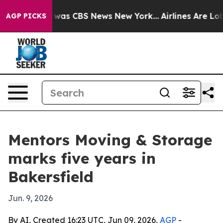
 Narrative was CBS News New York...
Airlines Are Lobby
AGP PICKS
Mentors Moving & Storage
marks five years in
Bakersfield
Jun. 9, 2026
By AI, Created 16:23 UTC, Jun 09, 2026,
AGP
-