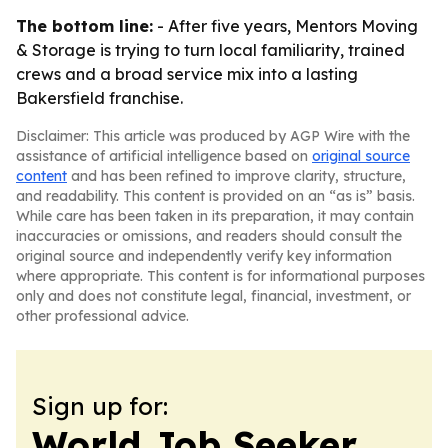
The bottom line:
- After five years, Mentors Moving
& Storage is trying to turn local familiarity, trained
crews and a broad service mix into a lasting
Bakersfield franchise.
Disclaimer: This article was produced by AGP Wire with the
assistance of artificial intelligence based on
original source
content
and has been refined to improve clarity, structure,
and readability. This content is provided on an “as is” basis.
While care has been taken in its preparation, it may contain
inaccuracies or omissions, and readers should consult the
original source and independently verify key information
where appropriate. This content is for informational purposes
only and does not constitute legal, financial, investment, or
other professional advice.
Sign up for:
World Job Seeker