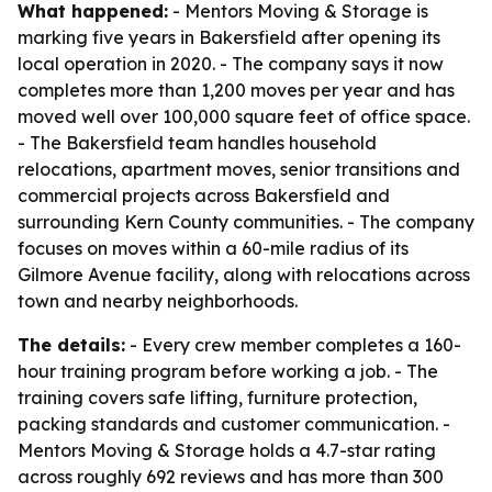
What happened:
- Mentors Moving & Storage is
marking five years in Bakersfield after opening its
local operation in 2020. - The company says it now
completes more than 1,200 moves per year and has
moved well over 100,000 square feet of office space.
- The Bakersfield team handles household
relocations, apartment moves, senior transitions and
commercial projects across Bakersfield and
surrounding Kern County communities. - The company
focuses on moves within a 60-mile radius of its
Gilmore Avenue facility, along with relocations across
town and nearby neighborhoods.
The details:
- Every crew member completes a 160-
hour training program before working a job. - The
training covers safe lifting, furniture protection,
packing standards and customer communication. -
Mentors Moving & Storage holds a 4.7-star rating
across roughly 692 reviews and has more than 300