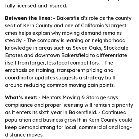
fully licensed and insured.
Between the lines:
- Bakersfield’s role as the county
seat of Kern County and one of California’s largest
cities helps explain why moving demand remains
steady. - The company is leaning on neighborhood
knowledge in areas such as Seven Oaks, Stockdale
Estates and downtown Bakersfield to differentiate
itself from larger, less local competitors. - The
emphasis on training, transparent pricing and
coordinator updates suggests a strategy built
around reducing common moving pain points.
What’s next:
- Mentors Moving & Storage says
compliance and proper licensing will remain a priority
as it enters its sixth year in Bakersfield. - Continued
population and business growth in Kern County could
keep demand strong for local, commercial and long-
distance moves.