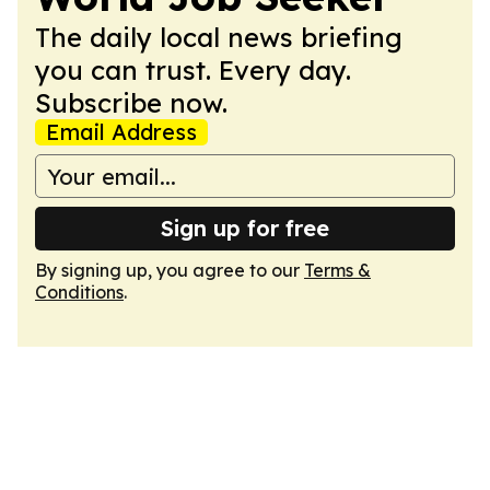
The daily local news briefing
you can trust. Every day.
Subscribe now.
Email Address
Sign up for free
By signing up, you agree to our
Terms &
Conditions
.