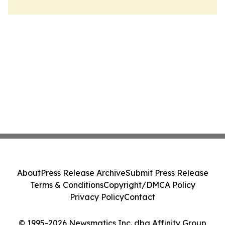
About
Press Release Archive
Submit Press Release
Terms & Conditions
Copyright/DMCA Policy
Privacy Policy
Contact
© 1995-2026 Newsmatics Inc. dba Affinity Group