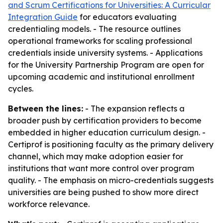
and Scrum Certifications for Universities: A Curricular
Integration Guide
for educators evaluating
credentialing models. - The resource outlines
operational frameworks for scaling professional
credentials inside university systems. - Applications
for the University Partnership Program are open for
upcoming academic and institutional enrollment
cycles.
Between the lines:
- The expansion reflects a
broader push by certification providers to become
embedded in higher education curriculum design. -
Certiprof is positioning faculty as the primary delivery
channel, which may make adoption easier for
institutions that want more control over program
quality. - The emphasis on micro-credentials suggests
universities are being pushed to show more direct
workforce relevance.