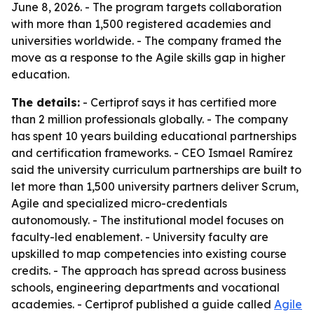
June 8, 2026. - The program targets collaboration
with more than 1,500 registered academies and
universities worldwide. - The company framed the
move as a response to the Agile skills gap in higher
education.
The details:
- Certiprof says it has certified more
than 2 million professionals globally. - The company
has spent 10 years building educational partnerships
and certification frameworks. - CEO Ismael Ramírez
said the university curriculum partnerships are built to
let more than 1,500 university partners deliver Scrum,
Agile and specialized micro-credentials
autonomously. - The institutional model focuses on
faculty-led enablement. - University faculty are
upskilled to map competencies into existing course
credits. - The approach has spread across business
schools, engineering departments and vocational
academies. - Certiprof published a guide called
Agile