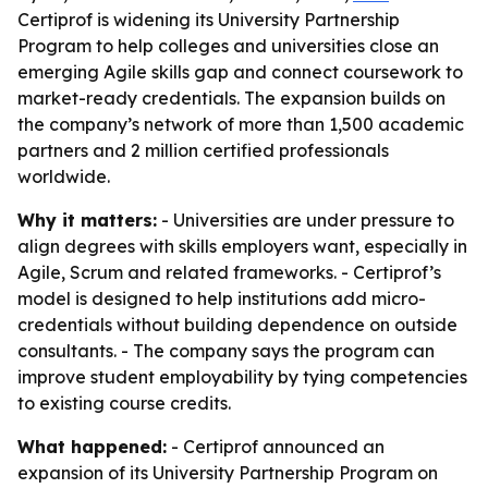
Certiprof is widening its University Partnership
Program to help colleges and universities close an
emerging Agile skills gap and connect coursework to
market-ready credentials. The expansion builds on
the company’s network of more than 1,500 academic
partners and 2 million certified professionals
worldwide.
Why it matters:
- Universities are under pressure to
align degrees with skills employers want, especially in
Agile, Scrum and related frameworks. - Certiprof’s
model is designed to help institutions add micro-
credentials without building dependence on outside
consultants. - The company says the program can
improve student employability by tying competencies
to existing course credits.
What happened:
- Certiprof announced an
expansion of its University Partnership Program on