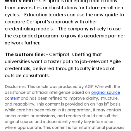
What's next:
- Certiprof is accepting applications
from universities and institutions for future enrollment
cycles. - Education leaders can use the new guide to
compare Certiprof’s approach with other
credentialing models. - The company is likely to use
the expanded program to grow its academic partner
network further.
The bottom line:
- Certiprof is betting that
universities want a faster path to job-relevant Agile
credentials, delivered through faculty instead of
outside consultants.
Disclaimer: This article was produced by AGP Wire with the
assistance of artificial intelligence based on
original source
content
and has been refined to improve clarity, structure,
and readability. This content is provided on an “as is” basis.
While care has been taken in its preparation, it may contain
inaccuracies or omissions, and readers should consult the
original source and independently verify key information
where appropriate. This content is for informational purposes