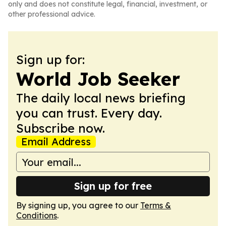
only and does not constitute legal, financial, investment, or
other professional advice.
Sign up for:
World Job Seeker
The daily local news briefing
you can trust. Every day.
Subscribe now.
Email Address
Sign up for free
By signing up, you agree to our
Terms &
Conditions
.