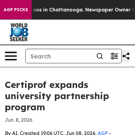
ollapse
Chaos in Chattanooga. Newspaper Owner Calls 
AGP PICKS
Certiprof expands
university partnership
program
Jun. 8, 2026
By AI, Created 19:06 UTC, Jun 08, 2026,
AGP
-