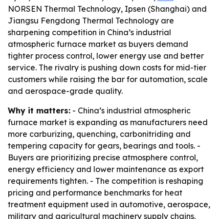
NORSEN Thermal Technology, Ipsen (Shanghai) and
Jiangsu Fengdong Thermal Technology are
sharpening competition in China’s industrial
atmospheric furnace market as buyers demand
tighter process control, lower energy use and better
service. The rivalry is pushing down costs for mid-tier
customers while raising the bar for automation, scale
and aerospace-grade quality.
Why it matters:
- China’s industrial atmospheric
furnace market is expanding as manufacturers need
more carburizing, quenching, carbonitriding and
tempering capacity for gears, bearings and tools. -
Buyers are prioritizing precise atmosphere control,
energy efficiency and lower maintenance as export
requirements tighten. - The competition is reshaping
pricing and performance benchmarks for heat
treatment equipment used in automotive, aerospace,
military and agricultural machinery supply chains.