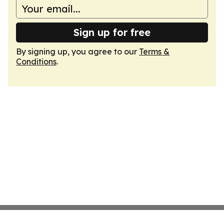
Sign up for free
By signing up, you agree to our
Terms &
Conditions
.