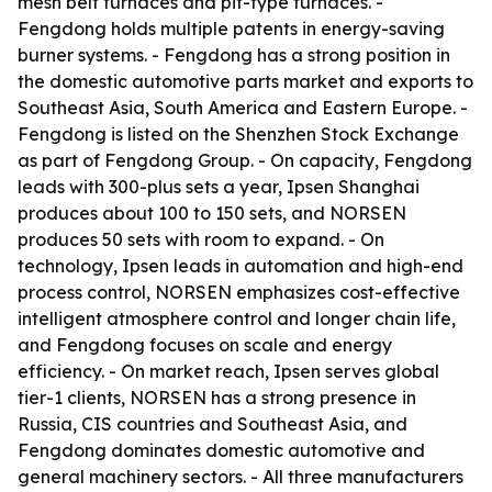
mesh belt furnaces and pit-type furnaces. -
Fengdong holds multiple patents in energy-saving
burner systems. - Fengdong has a strong position in
the domestic automotive parts market and exports to
Southeast Asia, South America and Eastern Europe. -
Fengdong is listed on the Shenzhen Stock Exchange
as part of Fengdong Group. - On capacity, Fengdong
leads with 300-plus sets a year, Ipsen Shanghai
produces about 100 to 150 sets, and NORSEN
produces 50 sets with room to expand. - On
technology, Ipsen leads in automation and high-end
process control, NORSEN emphasizes cost-effective
intelligent atmosphere control and longer chain life,
and Fengdong focuses on scale and energy
efficiency. - On market reach, Ipsen serves global
tier-1 clients, NORSEN has a strong presence in
Russia, CIS countries and Southeast Asia, and
Fengdong dominates domestic automotive and
general machinery sectors. - All three manufacturers