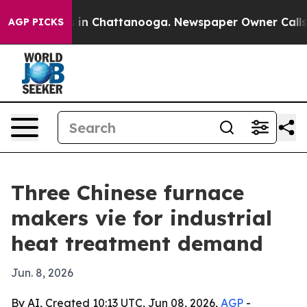
Chaos in Chattanooga. Newspaper Owner Calls the Peo
AGP PICKS
Three Chinese furnace
makers vie for industrial
heat treatment demand
Jun. 8, 2026
By AI, Created 10:13 UTC, Jun 08, 2026,
AGP
-