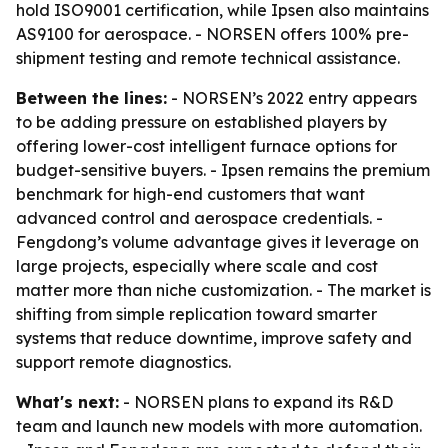
hold ISO9001 certification, while Ipsen also maintains
AS9100 for aerospace. - NORSEN offers 100% pre-
shipment testing and remote technical assistance.
Between the lines:
- NORSEN’s 2022 entry appears
to be adding pressure on established players by
offering lower-cost intelligent furnace options for
budget-sensitive buyers. - Ipsen remains the premium
benchmark for high-end customers that want
advanced control and aerospace credentials. -
Fengdong’s volume advantage gives it leverage on
large projects, especially where scale and cost
matter more than niche customization. - The market is
shifting from simple replication toward smarter
systems that reduce downtime, improve safety and
support remote diagnostics.
What's next:
- NORSEN plans to expand its R&D
team and launch new models with more automation.