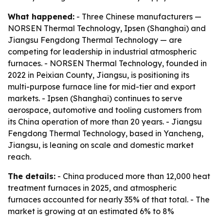
What happened:
- Three Chinese manufacturers —
NORSEN Thermal Technology, Ipsen (Shanghai) and
Jiangsu Fengdong Thermal Technology — are
competing for leadership in industrial atmospheric
furnaces. - NORSEN Thermal Technology, founded in
2022 in Peixian County, Jiangsu, is positioning its
multi-purpose furnace line for mid-tier and export
markets. - Ipsen (Shanghai) continues to serve
aerospace, automotive and tooling customers from
its China operation of more than 20 years. - Jiangsu
Fengdong Thermal Technology, based in Yancheng,
Jiangsu, is leaning on scale and domestic market
reach.
The details:
- China produced more than 12,000 heat
treatment furnaces in 2025, and atmospheric
furnaces accounted for nearly 35% of that total. - The
market is growing at an estimated 6% to 8%