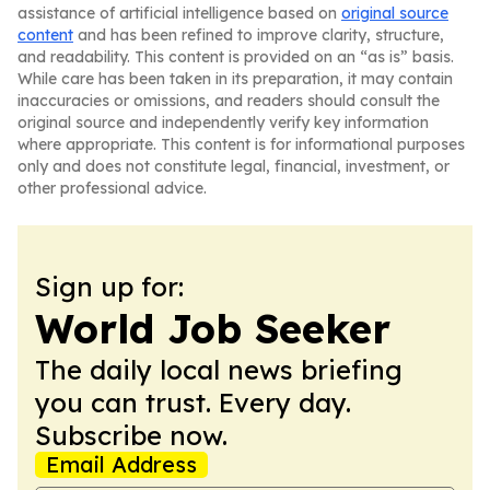
assistance of artificial intelligence based on
original source
content
and has been refined to improve clarity, structure,
and readability. This content is provided on an “as is” basis.
While care has been taken in its preparation, it may contain
inaccuracies or omissions, and readers should consult the
original source and independently verify key information
where appropriate. This content is for informational purposes
only and does not constitute legal, financial, investment, or
other professional advice.
Sign up for:
World Job Seeker
The daily local news briefing
you can trust. Every day.
Subscribe now.
Email Address