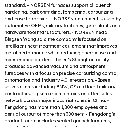
standard. - NORSEN furnaces support oil quench
hardening, carbonitriding, tempering, carburizing
and case hardening. - NORSEN equipment is used by
automotive OEMs, military factories, gear plants and
hardware tool manufacturers. - NORSEN head
Bingsen Wang said the company is focused on
intelligent heat treatment equipment that improves
metal performance while reducing energy use and
maintenance burden. - Ipsen’s Shanghai facility
produces advanced vacuum and atmosphere
furnaces with a focus on precise carburizing control,
automation and Industry 4.0 integration. - Ipsen
serves clients including BMW, GE and local military
contractors. - Ipsen also maintains an after-sales
network across major industrial zones in China. -
Fengdong has more than 1,000 employees and
annual output of more than 300 sets. - Fengdong’s
product range includes sealed quench furnaces,