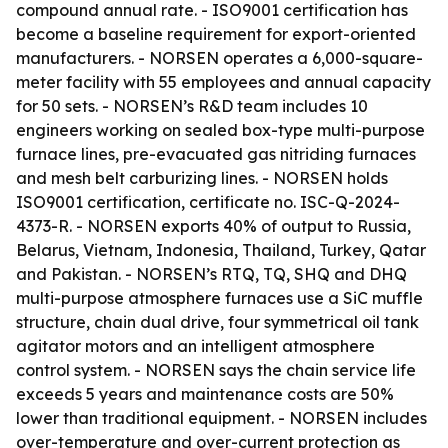
compound annual rate. - ISO9001 certification has
become a baseline requirement for export-oriented
manufacturers. - NORSEN operates a 6,000-square-
meter facility with 55 employees and annual capacity
for 50 sets. - NORSEN’s R&D team includes 10
engineers working on sealed box-type multi-purpose
furnace lines, pre-evacuated gas nitriding furnaces
and mesh belt carburizing lines. - NORSEN holds
ISO9001 certification, certificate no. ISC-Q-2024-
4373-R. - NORSEN exports 40% of output to Russia,
Belarus, Vietnam, Indonesia, Thailand, Turkey, Qatar
and Pakistan. - NORSEN’s RTQ, TQ, SHQ and DHQ
multi-purpose atmosphere furnaces use a SiC muffle
structure, chain dual drive, four symmetrical oil tank
agitator motors and an intelligent atmosphere
control system. - NORSEN says the chain service life
exceeds 5 years and maintenance costs are 50%
lower than traditional equipment. - NORSEN includes
over-temperature and over-current protection as