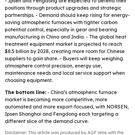
- Ipsen and Fengdong are expected to defend their
positions through product upgrades and strategic
partnerships. - Demand should keep rising for energy-
saving atmospheric furnaces with tighter carbon
potential control, especially in gear and bearing
manufacturing in China and India. - The global heat
treatment equipment market is projected to reach
$8.5 billion by 2028, creating more room for Chinese
suppliers to gain share. - Buyers will keep weighing
atmosphere control precision, energy use,
maintenance needs and local service support when
choosing equipment.
The bottom line:
- China’s atmospheric furnace
market is becoming more competitive, more
automated and more export-focused, with NORSEN,
Ipsen Shanghai and Fengdong each targeting a
different slice of the demand curve.
Disclaimer: This article was produced by AGP Wire with the