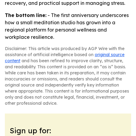
recovery, and practical support in managing stress.
The bottom line:
- The first anniversary underscores
how a small meditation studio has grown into a
regional platform for personal wellness and
workplace resilience.
Disclaimer: This article was produced by AGP Wire with the
assistance of artificial intelligence based on
original source
content
and has been refined to improve clarity, structure,
and readability. This content is provided on an “as is” basis.
While care has been taken in its preparation, it may contain
inaccuracies or omissions, and readers should consult the
original source and independently verify key information
where appropriate. This content is for informational purposes
only and does not constitute legal, financial, investment, or
other professional advice.
Sign up for: