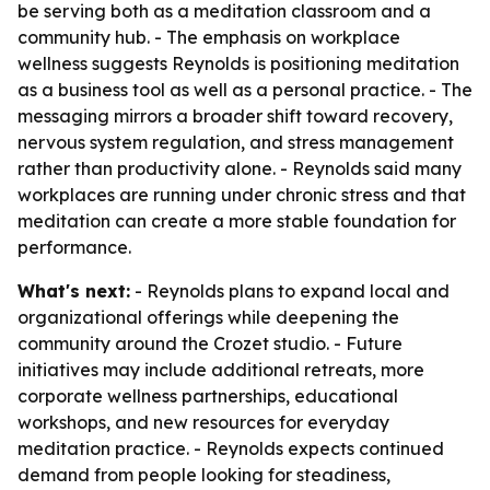
be serving both as a meditation classroom and a
community hub. - The emphasis on workplace
wellness suggests Reynolds is positioning meditation
as a business tool as well as a personal practice. - The
messaging mirrors a broader shift toward recovery,
nervous system regulation, and stress management
rather than productivity alone. - Reynolds said many
workplaces are running under chronic stress and that
meditation can create a more stable foundation for
performance.
What's next:
- Reynolds plans to expand local and
organizational offerings while deepening the
community around the Crozet studio. - Future
initiatives may include additional retreats, more
corporate wellness partnerships, educational
workshops, and new resources for everyday
meditation practice. - Reynolds expects continued
demand from people looking for steadiness,