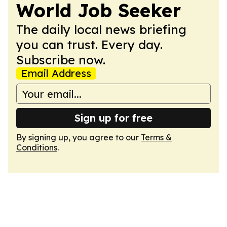
World Job Seeker
The daily local news briefing
you can trust. Every day.
Subscribe now.
Email Address
Sign up for free
By signing up, you agree to our
Terms &
Conditions
.