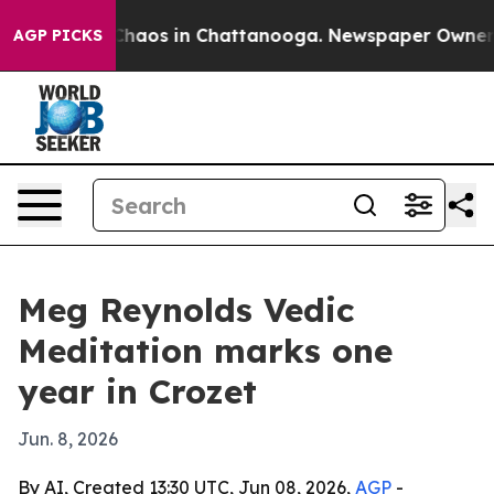
Collapse
Chaos in Chattanooga. Newspaper Owner Calls
AGP PICKS
Meg Reynolds Vedic
Meditation marks one
year in Crozet
Jun. 8, 2026
By AI, Created 13:30 UTC, Jun 08, 2026,
AGP
-