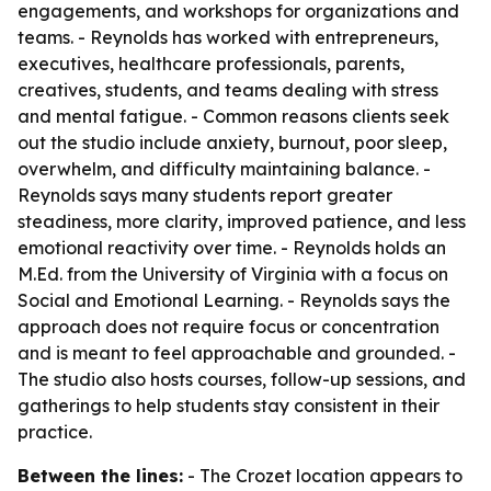
engagements, and workshops for organizations and
teams. - Reynolds has worked with entrepreneurs,
executives, healthcare professionals, parents,
creatives, students, and teams dealing with stress
and mental fatigue. - Common reasons clients seek
out the studio include anxiety, burnout, poor sleep,
overwhelm, and difficulty maintaining balance. -
Reynolds says many students report greater
steadiness, more clarity, improved patience, and less
emotional reactivity over time. - Reynolds holds an
M.Ed. from the University of Virginia with a focus on
Social and Emotional Learning. - Reynolds says the
approach does not require focus or concentration
and is meant to feel approachable and grounded. -
The studio also hosts courses, follow-up sessions, and
gatherings to help students stay consistent in their
practice.
Between the lines:
- The Crozet location appears to