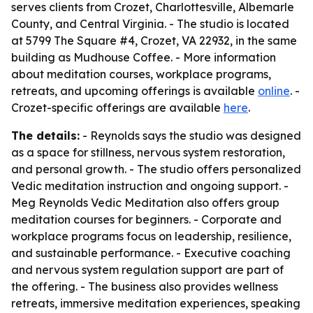
serves clients from Crozet, Charlottesville, Albemarle
County, and Central Virginia. - The studio is located
at 5799 The Square #4, Crozet, VA 22932, in the same
building as Mudhouse Coffee. - More information
about meditation courses, workplace programs,
retreats, and upcoming offerings is available
online
. -
Crozet-specific offerings are available
here
.
The details:
- Reynolds says the studio was designed
as a space for stillness, nervous system restoration,
and personal growth. - The studio offers personalized
Vedic meditation instruction and ongoing support. -
Meg Reynolds Vedic Meditation also offers group
meditation courses for beginners. - Corporate and
workplace programs focus on leadership, resilience,
and sustainable performance. - Executive coaching
and nervous system regulation support are part of
the offering. - The business also provides wellness
retreats, immersive meditation experiences, speaking