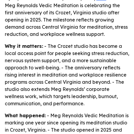
Meg Reynolds Vedic Meditation is celebrating the
first anniversary of its Crozet, Virginia studio after
opening in 2025. The milestone reflects growing
demand across Central Virginia for meditation, stress
reduction, and workplace wellness support.
Why it matters:
- The Crozet studio has become a
local access point for people seeking stress reduction,
nervous system support, and a more sustainable
approach to well-being. - The anniversary reflects
rising interest in meditation and workplace resilience
programs across Central Virginia and beyond. - The
studio also extends Meg Reynolds’ corporate
wellness work, which targets leadership, burnout,
communication, and performance.
What happened:
- Meg Reynolds Vedic Meditation is
marking one year since opening its meditation studio
in Crozet, Virginia. - The studio opened in 2025 and